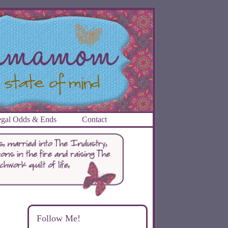
gal Odds & Ends
Contact
Follow Me!