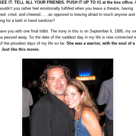
EE IT. TELL ALL YOUR FRIENDS. PUSH IT UP TO #1 at the box office.
A
 wouldn’t you rather feel emotionally fulfilled when you leave a theatre, having
hed, cried, and cheered……as opposed to leaving afraid to touch anyone and
ing for a bath in hand sanitizer?
 leave you with one final tidbit. The irony in this is on September 6, 1995, my s
 passed away. So the date of the saddest day in my life is now connected w
of the proudest days of my life so far.
She was a warrior, with the soul of a
. Just like this movie.