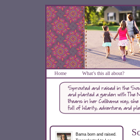
Home
What’s this all about?
So
Bama born and raised.