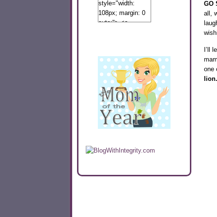
style="width:
GO S
108px; margin: 0
all,
auto;"> <a
laug
href="http://www.calibamamom.com"
wish
rel="nofollow">
I’ll
<img
mama
src="http://calibamamom.com/wp-
one 
content/uploads/2013/04/button2.png"
lion
alt="acalibamastateofmind"
width="108"
height="108" />
</a> </div>