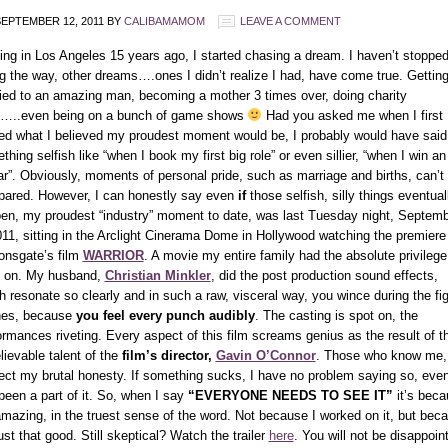
EPTEMBER 12, 2011
BY
CALIBAMAMOM
LEAVE A COMMENT
ving in Los Angeles 15 years ago, I started chasing a dream. I haven’t stopped
g the way, other dreams….ones I didn’t realize I had, have come true. Gettin
ied to an amazing man, becoming a mother 3 times over, doing charity
…..even being on a bunch of game shows
Had you asked me when I first
ved what I believed my proudest moment would be, I probably would have said
hing selfish like “when I book my first big role” or even sillier, “when I win an
r”. Obviously, moments of personal pride, such as marriage and births, can’t
ared. However, I can honestly say even
if
those selfish, silly things eventual
en, my proudest “industry” moment to date, was last Tuesday night, Septem
011, sitting in the Arclight Cinerama Dome in Hollywood watching the premiere
ionsgate’s film
WARRIOR
. A movie my entire family had the absolute privilege
 on. My husband,
Christian Minkler
, did the post production sound effects,
h resonate so clearly and in such a raw, visceral way, you wince during the fi
es, because
you feel every punch audibly
. The casting is spot on, the
ormances riveting. Every aspect of this film screams genius as the result of t
lievable talent of the
film’s director,
Gavin O’Connor
. Those who know me,
ect my brutal honesty. If something sucks, I have no problem saying so, even
 been a part of it. So, when I say
“EVERYONE NEEDS TO SEE IT”
it’s beca
 amazing, in the truest sense of the word. Not because I worked on it, but bec
just that good. Still skeptical? Watch the trailer
here
. You will not be disappoin