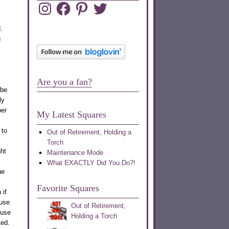
Instagram
Facebook
Pinterest
Twitter
.
g
Are you a fan?
 be
ly
ber
My Latest Squares
 to
Out of Retirement, Holding a
Torch
ght
Maintenance Mode
What EXACTLY Did You Do?!
he
Favorite Squares
 if
use
Out of Retirement,
ause
Holding a Torch
ted.