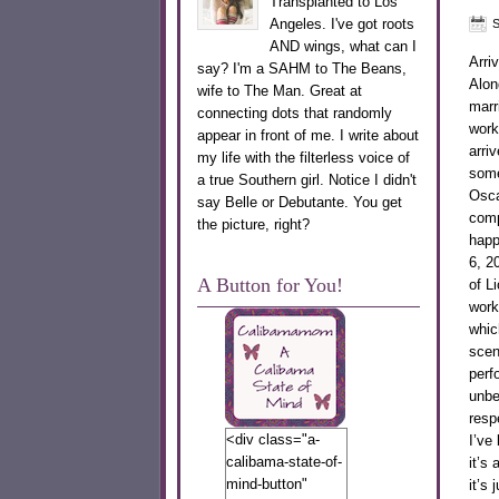
Transplanted to Los
Angeles. I've got roots
S
AND wings, what can I
Arri
say? I'm a SAHM to The Beans,
Alon
wife to The Man. Great at
marr
connecting dots that randomly
work
appear in front of me. I write about
arri
my life with the filterless voice of
somet
a true Southern girl. Notice I didn't
Osca
say Belle or Debutante. You get
comp
the picture, right?
happ
6, 2
A Button for You!
of L
work
whic
scen
perf
unbe
resp
<div class="a-
I’ve
calibama-state-of-
it’s
mind-button"
it’s 