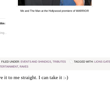
Me and The Man at the Hollywood premiere of WARRIOR
this:
ng...
FILED UNDER:
EVENTS AND SHINDIGS
,
TRIBUTES
TAGGED WITH:
LIONS GAT
TERTAINMENT
,
RAVES
e it to me straight. I can take it :-)