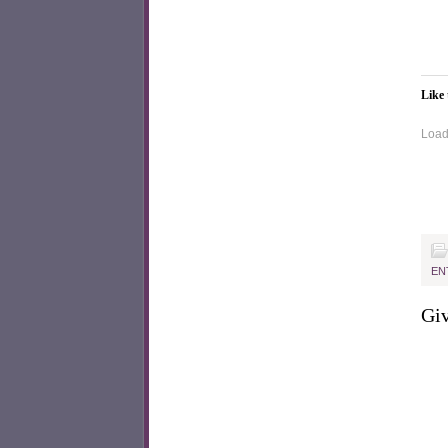
Like 
Loadi
EN
Giv