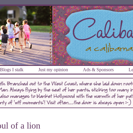
Blogs I stalk
Just my opinion
Ads & Sponsors
Le
ul of a lion