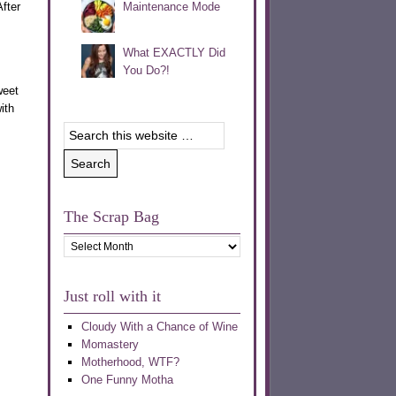
fter
Maintenance Mode
What EXACTLY Did
You Do?!
weet
ith
The Scrap Bag
The
Scrap
Bag
Just roll with it
Cloudy With a Chance of Wine
Momastery
Motherhood, WTF?
One Funny Motha