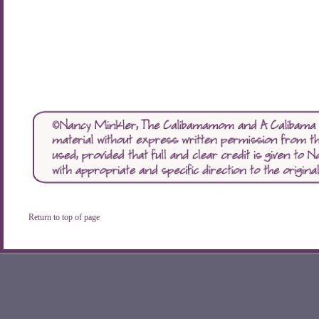
Return to top of page