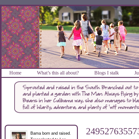
Home
What’s this all about?
Blogs I stalk
Ju
2495276355
Bama born and raised.