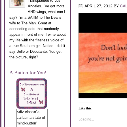
Transplanted to Los
Angeles. I've got roots
APRIL 27, 2012
BY
CA
AND wings, what can I
say? I'm a SAHM to The Beans,
wife to The Man. Great at
connecting dots that randomly
appear in front of me. I write about
my life with the filterless voice of
a true Southern girl. Notice I didn't
say Belle or Debutante. You get
the picture, right?
A Button for You!
Like this:
<div class="a-
calibama-state-of-
Loading...
mind-button"