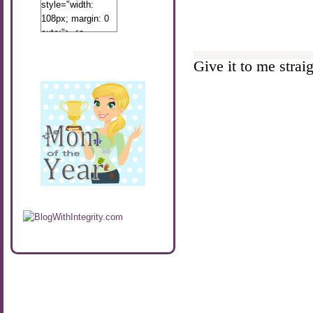
style="width:
108px; margin: 0
auto;"> <a
href="http://www.calibamamom.com"
rel="nofollow">
Give it to me straigh
<img
src="http://calibamamom.com/wp-
content/uploads/2013/04/button2.png"
alt="acalibamastateofmind"
width="108"
height="108" />
</a> </div>