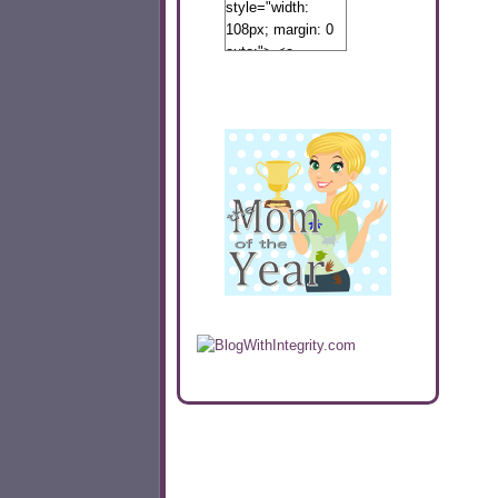
style="width:
108px; margin: 0
auto;"> <a
href="http://www.calibamamom.com"
rel="nofollow">
<img
src="http://calibamamom.com/wp-
content/uploads/2013/04/button2.png"
alt="acalibamastateofmind"
width="108"
height="108" />
</a> </div>