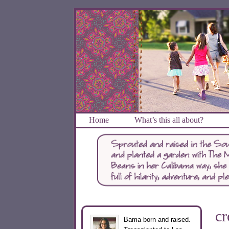
Home
What’s this all about?
cr
Bama born and raised.