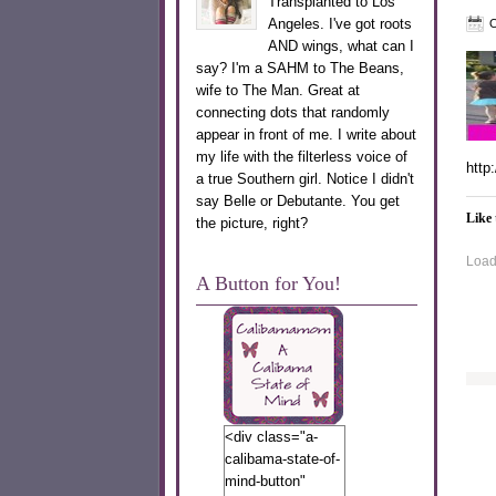
Transplanted to Los
Angeles. I've got roots
O
AND wings, what can I
say? I'm a SAHM to The Beans,
wife to The Man. Great at
connecting dots that randomly
appear in front of me. I write about
my life with the filterless voice of
http
a true Southern girl. Notice I didn't
say Belle or Debutante. You get
Like 
the picture, right?
Loadi
A Button for You!
<div class="a-
calibama-state-of-
mind-button"