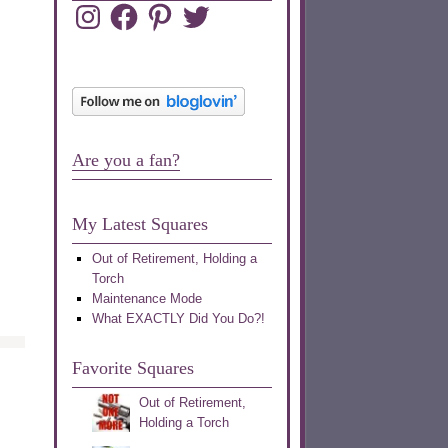
Instagram
Facebook
Pinterest
Twitter
Are you a fan?
My Latest Squares
Out of Retirement, Holding a
Torch
Maintenance Mode
What EXACTLY Did You Do?!
Favorite Squares
Out of Retirement,
Holding a Torch