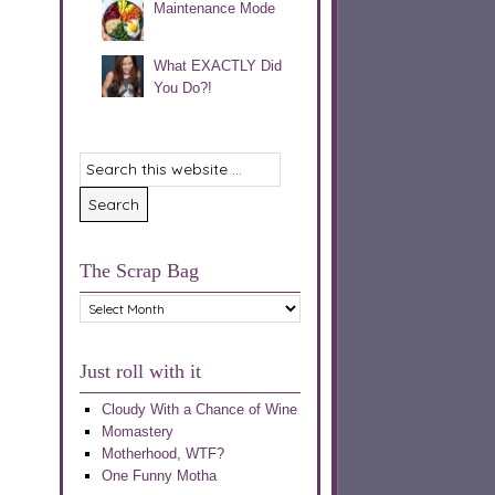
Maintenance Mode
What EXACTLY Did
You Do?!
The Scrap Bag
The
Scrap
Bag
Just roll with it
Cloudy With a Chance of Wine
Momastery
Motherhood, WTF?
One Funny Motha