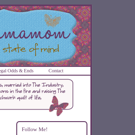
gal Odds & Ends
Contact
Follow Me!