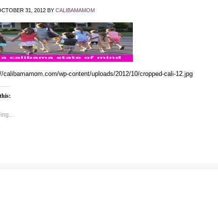
CTOBER 31, 2012
BY
CALIBAMAMOM
://calibamamom.com/wp-content/uploads/2012/10/cropped-cali-12.jpg
this:
ng...