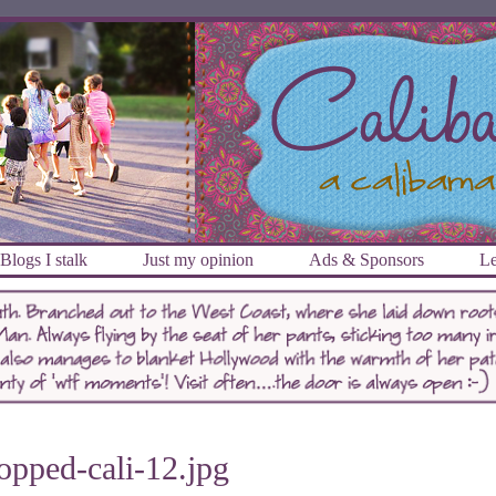
Blogs I stalk
Just my opinion
Ads & Sponsors
Le
opped-cali-12.jpg