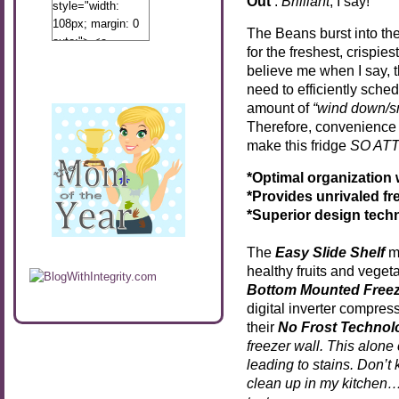
Out’
.
Brilliant
, I say!
style="width:
108px; margin: 0
The Beans burst into th
auto;"> <a
for the freshest, crispie
href="http://www.calibamamom.com"
believe me when I say, 
rel="nofollow">
need to efficiently sched
<img
amount of
“wind down/s
src="http://calibamamom.com/wp-
Therefore, convenience i
content/uploads/2013/04/button2.png"
make this fridge
SO AT
alt="acalibamastateofmind"
width="108"
*Optimal organization
height="108" />
*Provides unrivaled f
</a> </div>
*Superior design techn
The
Easy Slide Shelf
ma
healthy fruits and veget
Bottom Mounted Freez
digital inverter compres
their
No Frost Technol
freezer wall. This alone
leading to stains. Don’t
clean up in my kitchen…