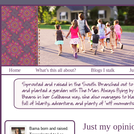
Home
What’s this all about?
Blogs I stalk
Ju
Just my opini
Bama born and raised.