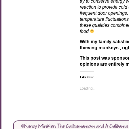
try to conserve energy 
reaction to provide col
frequent door openings, 
temperature fluctuation
these qualities combined
food
With my family satisfie
thieving monkeys , rig
This post was sponso
opinions are entirely 
Like this:
Loading...