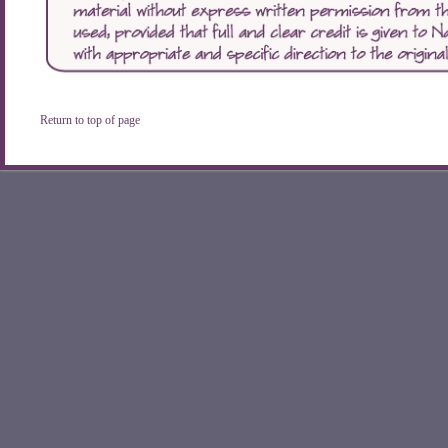
Return to top of page