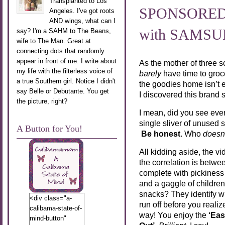
Transplanted to Los
SPONSORED P
Angeles. I've got roots
AND wings, what can I
with SAMS
say? I'm a SAHM to The Beans,
wife to The Man. Great at
connecting dots that randomly
appear in front of me. I write about
As the mother of three 
my life with the filterless voice of
barely
have time to groce
a true Southern girl. Notice I didn't
the goodies home isn’t e
say Belle or Debutante. You get
I discovered this brand
the picture, right?
I mean, did you see ever
single sliver of unused
A Button for You!
Be honest
. Who
doesn
All kidding aside, the v
the correlation is betw
complete with pickiness i
and a gaggle of childre
snacks? They identify wh
<div class="a-
run off before you real
calibama-state-of-
way! You enjoy the
‘Eas
mind-button"