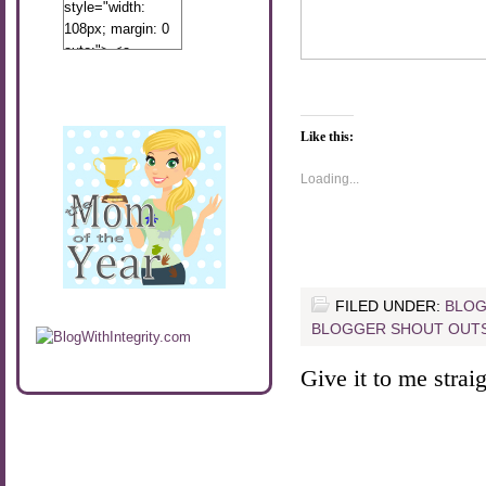
style="width:
108px; margin: 0
auto;"> <a
href="http://www.calibamamom.com"
rel="nofollow">
<img
src="http://calibamamom.com/wp-
Like this:
content/uploads/2013/04/button2.png"
Loading...
alt="acalibamastateofmind"
width="108"
height="108" />
</a> </div>
FILED UNDER:
BLOG
BLOGGER SHOUT OUT
Give it to me straigh