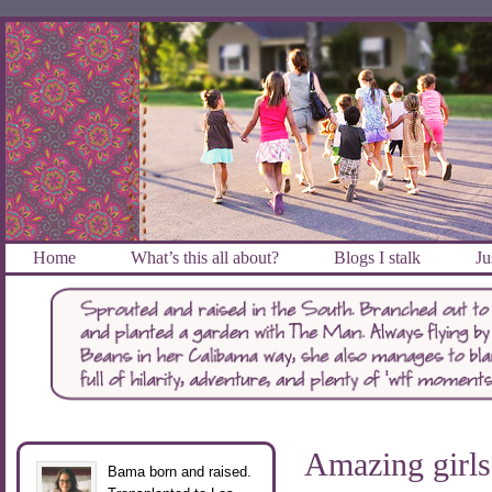
Home
What’s this all about?
Blogs I stalk
Ju
Amazing girl
Bama born and raised.