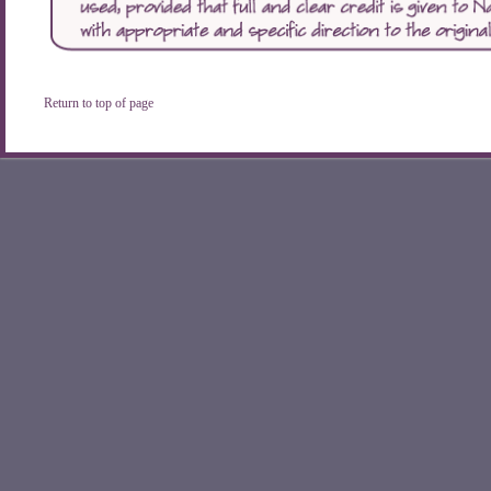
Return to top of page