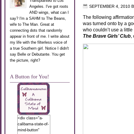
Transplanted to Los
Angeles. I've got roots
SEPTEMBER 4, 2010
B
AND wings, what can I
The following affirmati
say? I'm a SAHM to The Beans,
was turned onto by a good 
wife to The Man. Great at
who couldn’t use a littl
connecting dots that randomly
The Brave Girls’ Club
,
appear in front of me. I write about
my life with the filterless voice of
a true Southern girl. Notice I didn't
say Belle or Debutante. You get
the picture, right?
A Button for You!
<div class="a-
calibama-state-of-
mind-button"