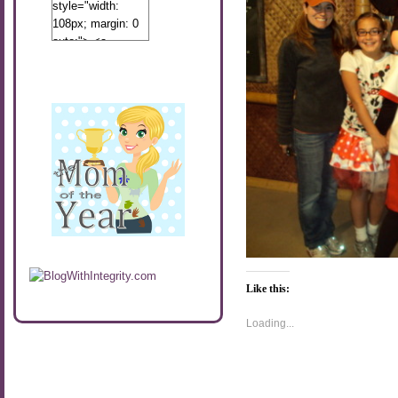
style="width:
108px; margin: 0
auto;"> <a
href="http://www.calibamamom.com"
rel="nofollow">
<img
src="http://calibamamom.com/wp-
content/uploads/2013/04/button2.png"
alt="acalibamastateofmind"
width="108"
height="108" />
</a> </div>
Like this:
Loading...