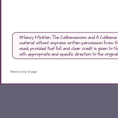
Return to top of page