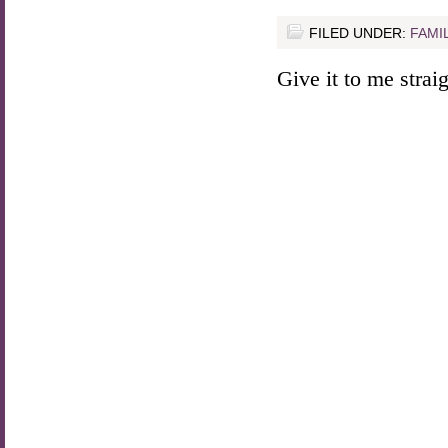
FILED UNDER:
FAMI
Give it to me straigh