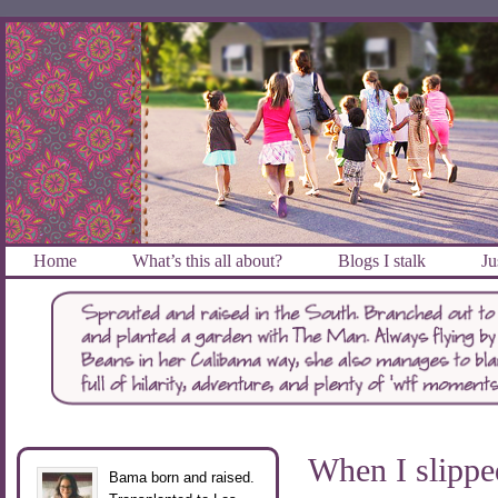
Home
What’s this all about?
Blogs I stalk
Ju
When I slippe
Bama born and raised.