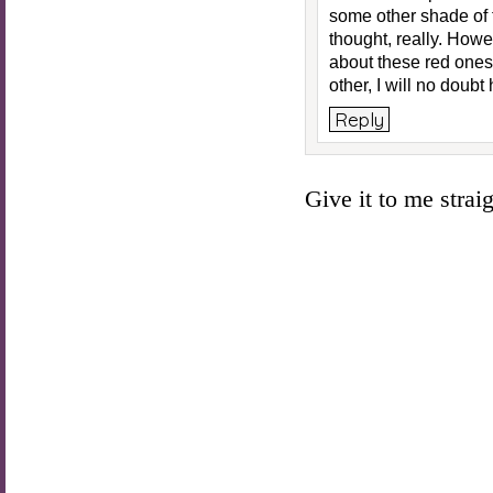
some other shade of t
thought, really. Ho
about these red ones!
other, I will no doub
Reply
Give it to me straigh