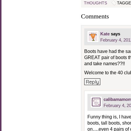
THOUGHTS
TAGGE
Comments
Kate
says
February 4, 201
Boots have had the sa
GREAT pair of boots th
and take names??!!
Welcome to the 40 club
Reply
calibamamo
February 4, 2
Funny thing is, I hav
boots, tall boots, sh
on….even 4 pairs of 