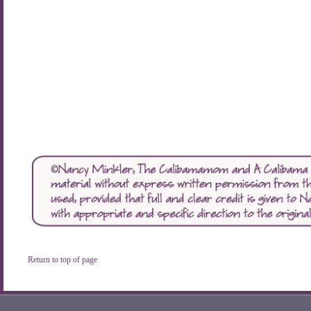
Return to top of page