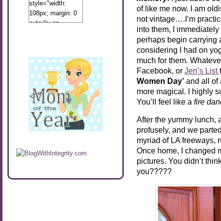
style="width:
of like me now. I am oldis
108px; margin: 0
not vintage….I’m practic
auto;"> <a
into them, I immediately 
href="http://www.calibamamom.com"
perhaps begin carrying a
rel="nofollow">
considering I had on y
<img
much for them. Whateve
src="http://calibamamom.com/wp-
Facebook, or
Jen’s List
content/uploads/2013/04/button2.png"
Women Day’
and all of
alt="acalibamastateofmind"
more magical. I highly 
width="108"
You’ll feel like a
fire dan
height="108" />
</a> </div>
After the yummy lunch, a
profusely, and we parte
myriad of LA freeways, r
Once home, I changed m
pictures. You didn’t thi
you?????