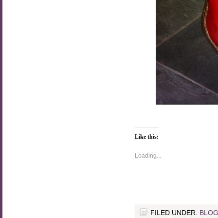
Like this:
Loading...
FILED UNDER:
BLOG