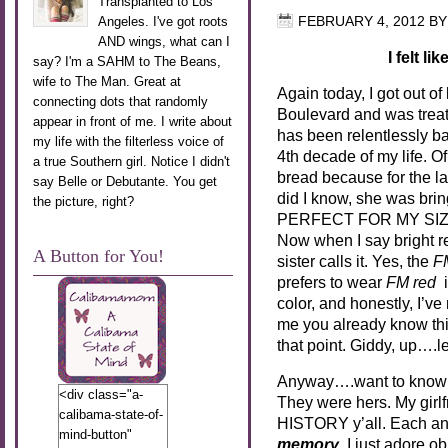
Transplanted to Los
Angeles. I've got roots
FEBRUARY 4, 2012
B
AND wings, what can I
I felt l
say? I'm a SAHM to The Beans,
wife to The Man. Great at
Again today, I got out o
connecting dots that randomly
Boulevard and was treat
appear in front of me. I write about
has been relentlessly b
my life with the filterless voice of
4th decade of my life. O
a true Southern girl. Notice I didn't
bread because for the l
say Belle or Debutante. You get
did I know, she was b
the picture, right?
PERFECT FOR MY SIZ
Now when I say bright r
A Button for You!
sister calls it. Yes, the
F
prefers to wear
FM red
i
color, and honestly, I’ve
me you already know this
that point. Giddy, up….le
Anyway….want to know
<div class="a-
They were hers. My girlfr
calibama-state-of-
HISTORY y’all. Each and
mind-button"
memory
. I just adore ob