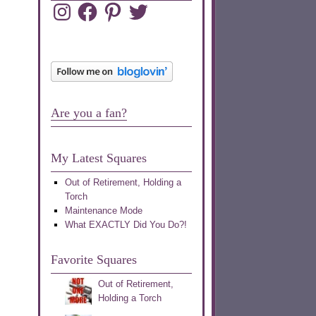
Instagram
Facebook
Pinterest
Twitter
Are you a fan?
My Latest Squares
Out of Retirement, Holding a
Torch
Maintenance Mode
What EXACTLY Did You Do?!
Favorite Squares
Out of Retirement,
Holding a Torch