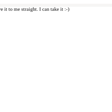
e it to me straight. I can take it :-)