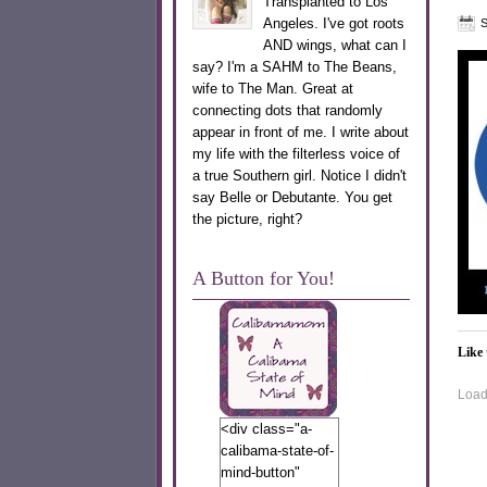
Transplanted to Los
Angeles. I've got roots
S
AND wings, what can I
say? I'm a SAHM to The Beans,
wife to The Man. Great at
connecting dots that randomly
appear in front of me. I write about
my life with the filterless voice of
a true Southern girl. Notice I didn't
say Belle or Debutante. You get
the picture, right?
A Button for You!
Like 
Loadi
<div class="a-
calibama-state-of-
mind-button"