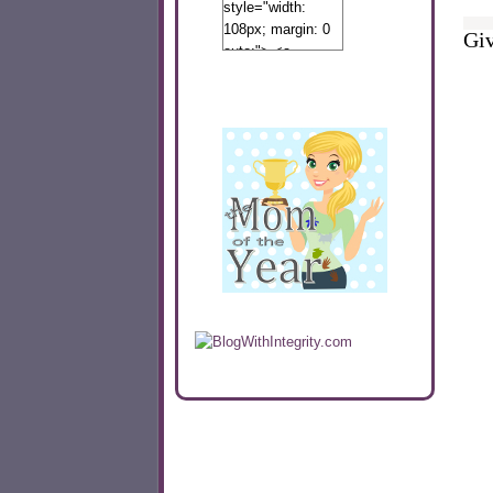
style="width:
108px; margin: 0
Giv
auto;"> <a
href="http://www.calibamamom.com"
rel="nofollow">
<img
src="http://calibamamom.com/wp-
content/uploads/2013/04/button2.png"
alt="acalibamastateofmind"
width="108"
height="108" />
</a> </div>