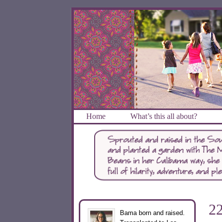
Home
What’s this all about?
2
Bama born and raised.