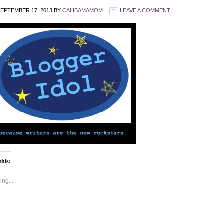
EPTEMBER 17, 2013
BY
CALIBAMAMOM
LEAVE A COMMENT
this:
ng...