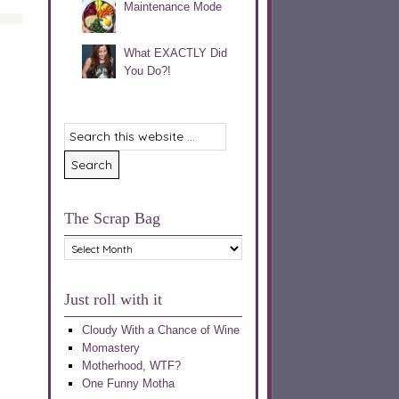
Maintenance Mode
What EXACTLY Did
You Do?!
The Scrap Bag
The
Scrap
Bag
Just roll with it
Cloudy With a Chance of Wine
Momastery
Motherhood, WTF?
One Funny Motha