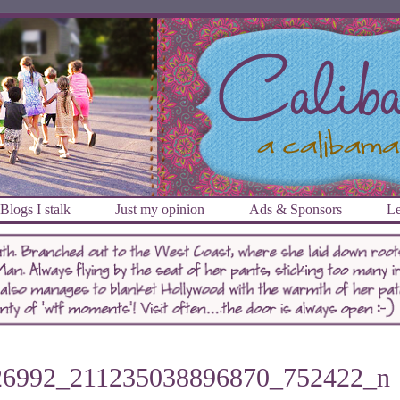
Blogs I stalk
Just my opinion
Ads & Sponsors
Le
26992_211235038896870_752422_n