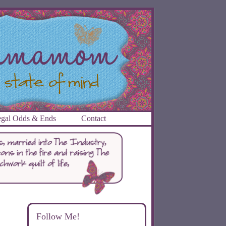
gal Odds & Ends
Contact
Follow Me!