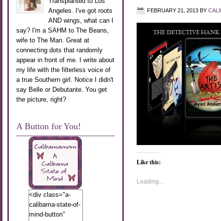
Transplanted to Los
Angeles. I've got roots
FEBRUARY 21, 2013
BY
CAL
AND wings, what can I
say? I'm a SAHM to The Beans,
wife to The Man. Great at
connecting dots that randomly
appear in front of me. I write about
my life with the filterless voice of
a true Southern girl. Notice I didn't
say Belle or Debutante. You get
the picture, right?
A Button for You!
Like this:
Loading...
<div class="a-
calibama-state-of-
mind-button"