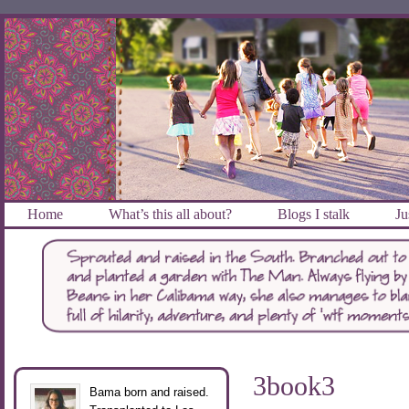
Home
What’s this all about?
Blogs I stalk
Ju
3book3
Bama born and raised.