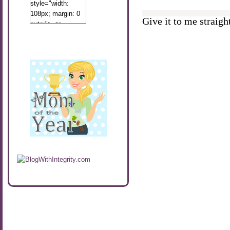
style="width:
108px; margin: 0
Give it to me straight
auto;"> <a
href="http://www.calibamamom.com"
rel="nofollow">
<img
src="http://calibamamom.com/wp-
content/uploads/2013/04/button2.png"
alt="acalibamastateofmind"
width="108"
height="108" />
</a> </div>