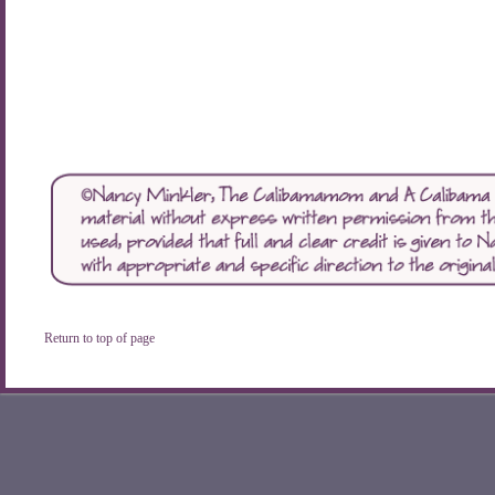
Return to top of page