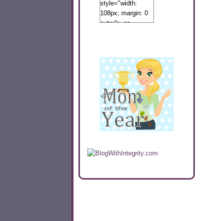
style="width:
108px; margin: 0
auto;"> <a
href="http://www.calibamamom.com"
rel="nofollow">
<img
src="http://calibamamom.com/wp-
content/uploads/2013/04/button2.png"
alt="acalibamastateofmind"
width="108"
height="108" />
</a> </div>