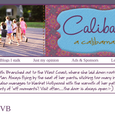
Blogs I stalk
Just my opinion
Ads & Sponsors
Le
VB