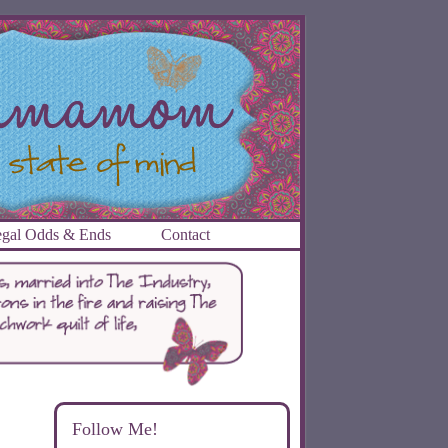
gal Odds & Ends
Contact
Follow Me!