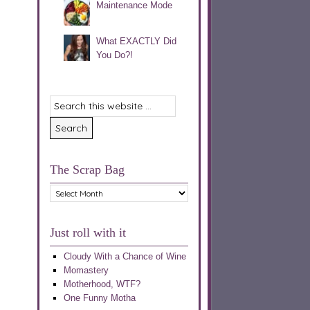
Maintenance Mode
What EXACTLY Did
You Do?!
The Scrap Bag
The
Scrap
Bag
Just roll with it
Cloudy With a Chance of Wine
Momastery
Motherhood, WTF?
One Funny Motha