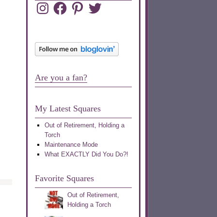
Instagram
Facebook
Pinterest
Twitter
Are you a fan?
My Latest Squares
Out of Retirement, Holding a
Torch
Maintenance Mode
What EXACTLY Did You Do?!
Favorite Squares
Out of Retirement,
Holding a Torch