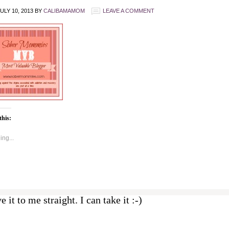
ULY 10, 2013
BY
CALIBAMAMOM
LEAVE A COMMENT
this:
ng...
e it to me straight. I can take it :-)