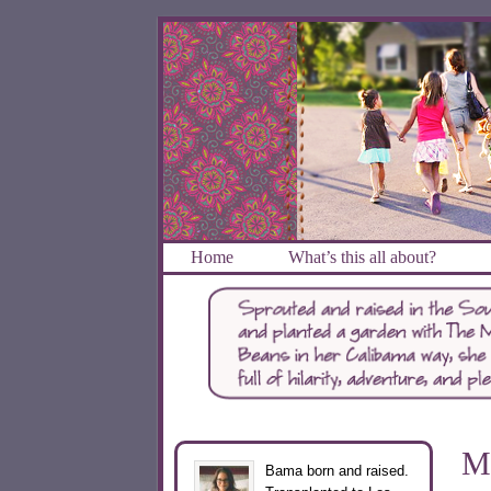
Home
What’s this all about?
M
Bama born and raised.