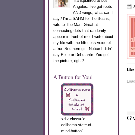
Transplanted to Los
Angeles. I've got roots
J
AND wings, what can I
say? I'm a SAHM to The Beans,
wife to The Man. Great at
connecting dots that randomly
appear in front of me. I write about
my life with the filterless voice of
a true Southern girl. Notice I didn't
say Belle or Debutante. You get
the picture, right?
Like 
A Button for You!
Loadi
Giv
<div class="a-
calibama-state-of-
mind-button"