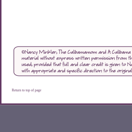
Return to top of page