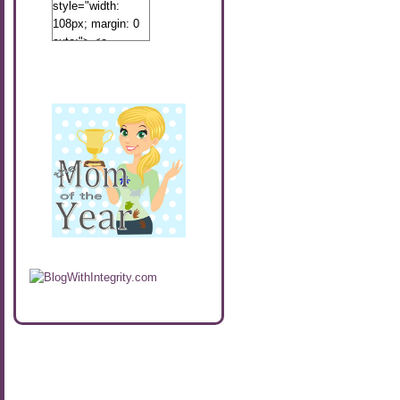
style="width:
108px; margin: 0
auto;"> <a
href="http://www.calibamamom.com"
rel="nofollow">
<img
src="http://calibamamom.com/wp-
content/uploads/2013/04/button2.png"
alt="acalibamastateofmind"
width="108"
height="108" />
</a> </div>