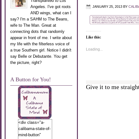
Transplanted to Los
Angeles. I've got roots
JANUARY 25, 2013
BY
CALI
AND wings, what can I
say? I'm a SAHM to The Beans,
wife to The Man. Great at
connecting dots that randomly
Like this:
appear in front of me. I write about
my life with the filterless voice of
Loading...
a true Southern girl. Notice I didn't
say Belle or Debutante. You get
the picture, right?
A Button for You!
Give it to me straight
<div class="a-
calibama-state-of-
mind-button"