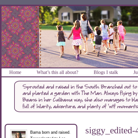
Home
What’s this all about?
Blogs I stalk
Ju
siggy_edited-
Bama born and raised.