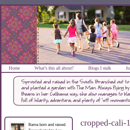
Home
What’s this all about?
Blogs I stalk
Ju
cropped-cali-
Bama born and raised.