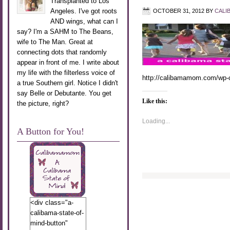
Transplanted to Los
Angeles. I've got roots
OCTOBER 31, 2012
BY
CALI
AND wings, what can I
say? I'm a SAHM to The Beans,
wife to The Man. Great at
connecting dots that randomly
appear in front of me. I write about
my life with the filterless voice of
http://calibamamom.com/wp-c
a true Southern girl. Notice I didn't
say Belle or Debutante. You get
Like this:
the picture, right?
Loading...
A Button for You!
<div class="a-
calibama-state-of-
mind-button"