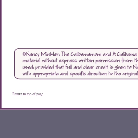
Return to top of page