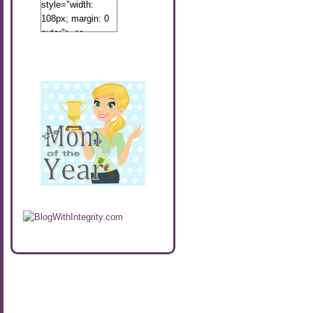
style="width:
108px; margin: 0
auto;"> <a
href="http://www.calibamamom.com"
rel="nofollow">
<img
src="http://calibamamom.com/wp-
content/uploads/2013/04/button2.png"
alt="acalibamastateofmind"
width="108"
height="108" />
</a> </div>