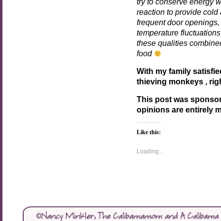
try to conserve energy 
reaction to provide col
frequent door openings, 
temperature fluctuation
these qualities combined
food
With my family satisfie
thieving monkeys , rig
This post was sponso
opinions are entirely 
Like this:
Loading...