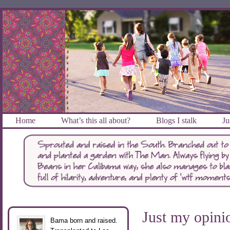
Home
What’s this all about?
Blogs I stalk
Ju
Just my opini
Bama born and raised.