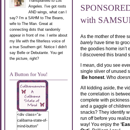
Transplanted to Los
SPONSORED P
Angeles. I've got roots
AND wings, what can I
with SAMS
say? I'm a SAHM to The Beans,
wife to The Man. Great at
connecting dots that randomly
appear in front of me. I write about
As the mother of three 
my life with the filterless voice of
barely
have time to groce
a true Southern girl. Notice I didn't
the goodies home isn’t e
say Belle or Debutante. You get
I discovered this brand
the picture, right?
I mean, did you see ever
single sliver of unused
A Button for You!
Be honest
. Who
doesn
All kidding aside, the v
the correlation is betw
complete with pickiness i
and a gaggle of childre
snacks? They identify wh
<div class="a-
run off before you real
calibama-state-of-
way! You enjoy the
‘Eas
mind-button"