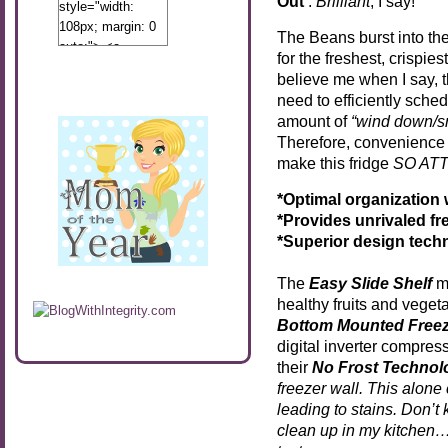
Out’
.
Brilliant
, I say!
style="width:
108px; margin: 0
The Beans burst into th
auto;"> <a
for the freshest, crispie
href="http://www.calibamamom.com"
believe me when I say, 
rel="nofollow">
need to efficiently sched
<img
amount of
“wind down/s
src="http://calibamamom.com/wp-
Therefore, convenience i
content/uploads/2013/04/button2.png"
make this fridge
SO AT
alt="acalibamastateofmind"
width="108"
*Optimal organization
height="108" />
*Provides unrivaled f
</a> </div>
*Superior design techn
The
Easy Slide Shelf
ma
healthy fruits and veget
Bottom Mounted Freez
digital inverter compres
their
No Frost Technol
freezer wall. This alone
leading to stains. Don’t
clean up in my kitchen…