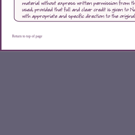
Return to top of page