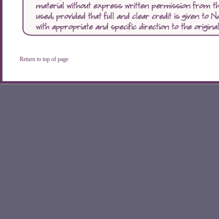
Return to top of page