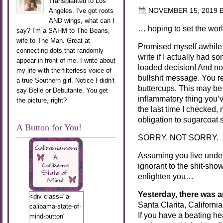
Transplanted to Los
Angeles. I've got roots
NOVEMBER 15, 2019
AND wings, what can I
… hoping to set the world
say? I'm a SAHM to The Beans,
wife to The Man. Great at
Promised myself awhile 
connecting dots that randomly
write if I actually had s
appear in front of me. I write about
loaded decision! And now
my life with the filterless voice of
bullshit message. You r
a true Southern girl. Notice I didn't
buttercups. This may be 
say Belle or Debutante. You get
inflammatory thing you’v
the picture, right?
the last time I checked,
obligation to sugarcoat s
A Button for You!
SORRY, NOT SORRY.
Assuming you live under a
ignorant to the shit-show
enlighten you…
Yesterday, there was 
<div class="a-
Santa Clarita, California
calibama-state-of-
If you have a beating he
mind-button"