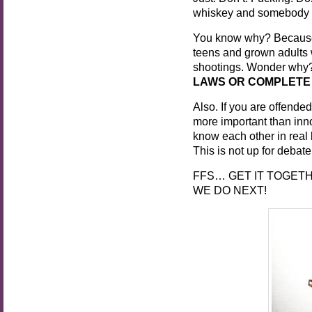
whiskey and somebody el
You know why? Because o
teens and grown adults 
shootings. Wonder why?!
LAWS OR COMPLETE
Also. If you are offended
more important than inn
know each other in real 
This is not up for debat
FFS… GET IT TOGETH
WE DO NEXT!