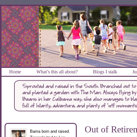
Home
What’s this all about?
Blogs I stalk
Ju
Out of Retire
Bama born and raised.