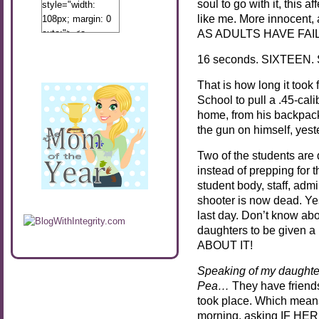
soul to go with it, this 
style="width:
like me. More innocent, 
108px; margin: 0
AS ADULTS HAVE FAIL
auto;"> <a
href="http://www.calibamamom.com"
16 seconds. SIXTEEN
rel="nofollow">
<img
That is how long it took
src="http://calibamamom.com/wp-
School to pull a .45-ca
content/uploads/2013/04/button2.png"
home, from his backpack
alt="acalibamastateofmind"
the gun on himself, yes
width="108"
height="108" />
Two of the students are 
</a> </div>
instead of prepping for t
student body, staff, adm
shooter is now dead. Ye
last day. Don’t know abo
daughters to be given a 
ABOUT IT!
Speaking of my daught
Pea…
They have friend
took place. Which mean
morning, asking IF HE