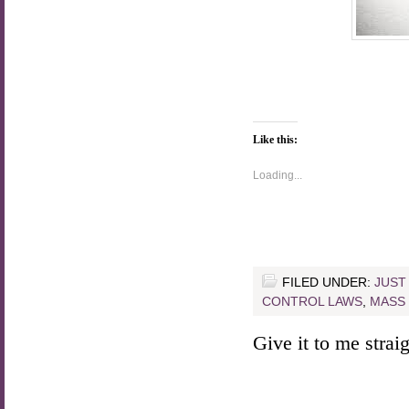
Like this:
Loading...
FILED UNDER:
JUST
CONTROL LAWS
,
MASS
Give it to me straigh