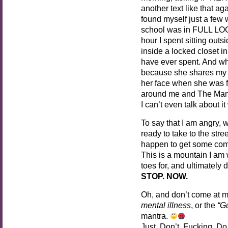
another text like that aga
found myself just a fe
school was in FULL LOC
hour I spent sitting out
inside a locked closet i
have ever spent. And wh
because she shares my 
her face when she was f
around me and The Man, s
I can’t even talk about i
To say that I am angry, 
ready to take to the stre
happen to get some co
This is a mountain I am w
toes for, and ultimately 
STOP. NOW.
Oh, and don’t come at m
mental illness
, or the
“Gu
mantra.
Just. Don’t. Fucking. Do