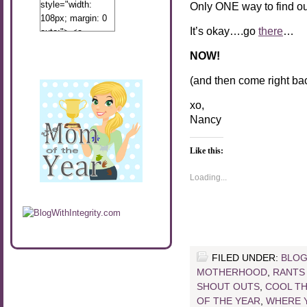
style="width:
Only ONE way to find ou
108px; margin: 0
It’s okay….go
there
…
auto;"> <a
href="http://www.calibamamom.com"
NOW!
rel="nofollow">
<img
(and then come right bac
src="http://calibamamom.com/wp-
content/uploads/2013/04/button2.png"
xo,
alt="acalibamastateofmind"
Nancy
width="108"
height="108" />
Like this:
</a> </div>
Loading...
FILED UNDER:
BLOG
MOTHERHOOD
,
RANTS
SHOUT OUTS
,
COOL T
OF THE YEAR
,
WHERE Y