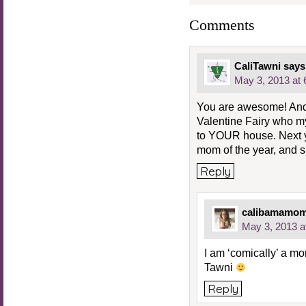
Comments
CaliTawni
says
May 3, 2013 at
You are awesome! And
Valentine Fairy who m
to YOUR house. Next yea
mom of the year, and she
Reply
calibamamo
May 3, 2013 a
I am ‘comically’ a 
Tawni
Reply