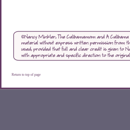
Return to top of page