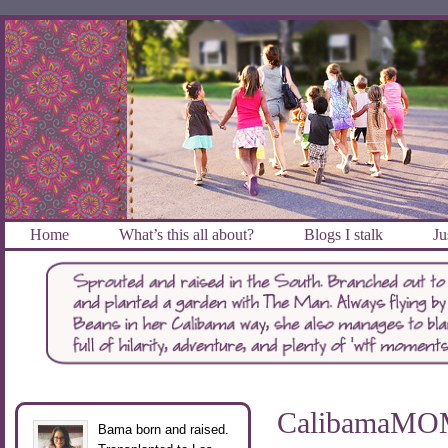
Home
What’s this all about?
Blogs I stalk
Ju
CalibamaMOM 
Bama born and raised.