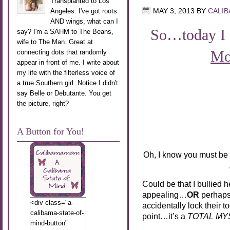
Transplanted to Los
Angeles. I've got roots
MAY 3, 2013
BY
CALI
AND wings, what can I
So…today I 
say? I'm a SAHM to The Beans,
wife to The Man. Great at
Mo
connecting dots that randomly
appear in front of me. I write about
my life with the filterless voice of
a true Southern girl. Notice I didn't
say Belle or Debutante. You get
the picture, right?
A Button for You!
Oh, I know you must be
Could be that I bullied h
appealing…
OR
perhaps 
<div class="a-
accidentally lock their t
calibama-state-of-
point…it’s a
TOTAL MY
mind-button"