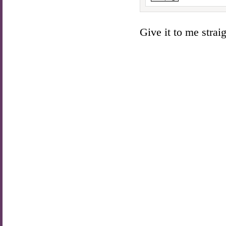
Give it to me straigh