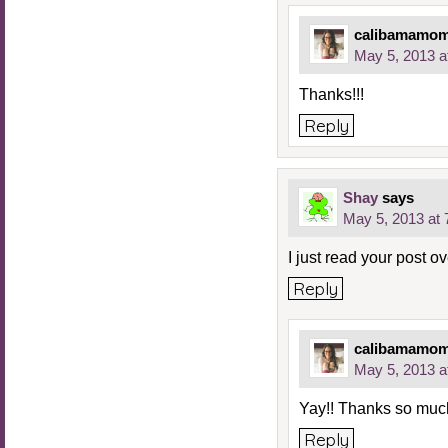
calibamamo
May 5, 2013 a
Thanks!!!
Reply
Shay
says
May 5, 2013 at
I just read your post ov
Reply
calibamamo
May 5, 2013 a
Yay!! Thanks so mu
Reply