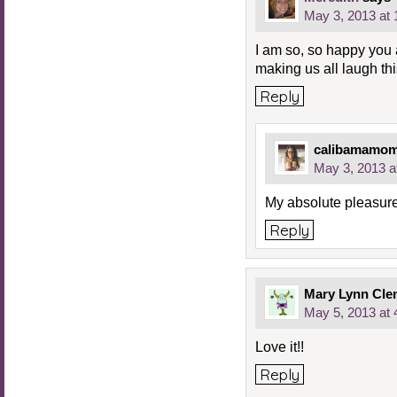
May 3, 2013 at
I am so, so happy you a
making us all laugh th
Reply
calibamamo
May 3, 2013 a
My absolute pleasure
Reply
Mary Lynn Cle
May 5, 2013 at
Love it!!
Reply