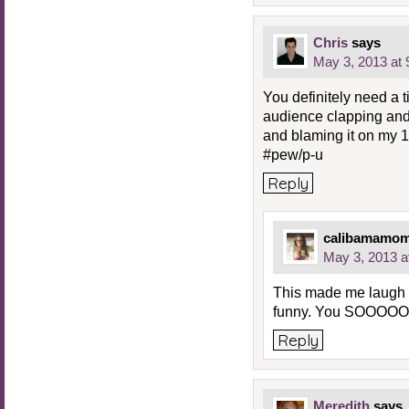
Chris
says
May 3, 2013 at
You definitely need a 
audience clapping and 
and blaming it on my 1
#pew/p-u
Reply
calibamamo
May 3, 2013 a
This made me laugh a
funny. You SOOOOO
Reply
Meredith
says