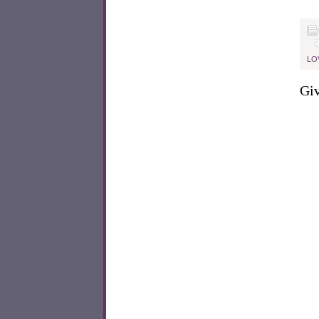
LO
Giv