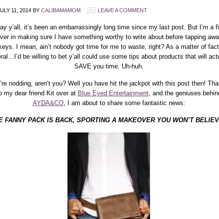
ULY 11, 2014
BY
CALIBAMAMOM
LEAVE A COMMENT
y y’all, it’s been an embarrassingly long time since my last post. But I’m a f
ever in making sure I have something worthy to write about before tapping aw
keys. I mean, ain’t nobody got time for me to waste, right? As a matter of fac
ral…I’d be willing to bet y’all could use some tips about products that will act
SAVE you time. Uh-huh.
’re nodding, aren’t you? Well you have hit the jackpot with this post then! Th
o my dear friend Kit over at
Blue Eyed Entertainment
, and the geniuses behin
AYDA&CO
, I am about to share some fantastic news:
E FANNY PACK IS BACK, SPORTING A MAKEOVER YOU WON’T BELIE