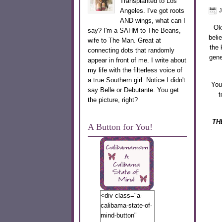
Transplanted to Los
Angeles. I've got roots
J
AND wings, what can I
Oka
say? I'm a SAHM to The Beans,
beli
wife to The Man. Great at
the 
connecting dots that randomly
gene
appear in front of me. I write about
my life with the filterless voice of
a true Southern girl. Notice I didn't
You
say Belle or Debutante. You get
t
the picture, right?
TH
A Button for You!
<div class="a-
calibama-state-of-
mind-button"