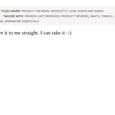
FILED UNDER:
PRODUCT REVIEWS
,
PRODUCTS I LOVE
,
RANTS AND RAVES
TAGGED WITH:
FASHION
,
MOTHERHOOD
,
PRODUCT REVIEWS
,
RANTS
,
THINGS I
VE
,
WARDROBE ESSENTIALS
e it to me straight. I can take it :-)