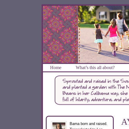
Home
What’s this all about?
A
Bama born and raised.