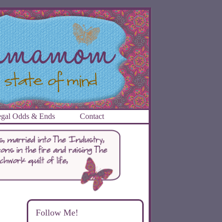
gal Odds & Ends
Contact
Follow Me!