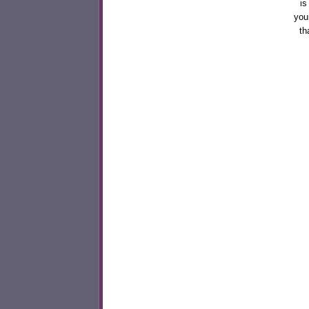
is
you
th