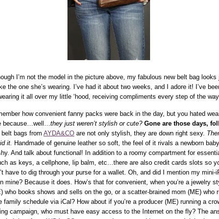
hough I’m not the model in the picture above, my fabulous new belt bag looks 
ike the one she’s wearing. I’ve had it about two weeks, and I adore it! I’ve bee
wearing it all over my little ‘hood, receiving compliments every step of the way
ember how convenient fanny packs were back in the day, but you hated wea
e because…well…
they just weren’t stylish or cute?
Gone are those days, fol
 belt bags from
AYDA&CO
are not only stylish, they are down right sexy.
Ther
id it.
Handmade of genuine leather so soft, the feel of it rivals a newborn baby
shy. And talk about functional! In addition to a roomy compartment for essenti
ch as keys, a cellphone, lip balm, etc…there are also credit cards slots so y
’t have to dig through your purse for a wallet. Oh, and did I mention my mini-
 in mine? Because it does. How’s that for convenient, when you’re a jewelry sty
) who books shows and sells on the go, or a scatter-brained mom (ME) who 
e family schedule via iCal? How about if you’re a producer (ME) running a cro
ing campaign, who must have easy access to the Internet on the fly? The an