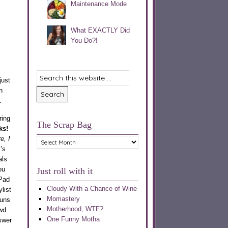
Maintenance Mode
What EXACTLY Did
You Do?!
just
n
.
ring
The Scrap Bag
ks!
e, I
The
’s
Scrap
als
Bag
ou
Just roll with it
iPad
Cloudy With a Chance of Wine
list
Momastery
runs
Motherhood, WTF?
wd
One Funny Motha
swer