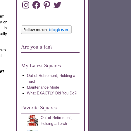
Instagram
Facebook
Pinterest
Twitter
irm
ay on
t…in
ually
Are you a fan?
anks
d
My Latest Squares
VE!
Out of Retirement, Holding a
Torch
Maintenance Mode
What EXACTLY Did You Do?!
Favorite Squares
Out of Retirement,
Holding a Torch