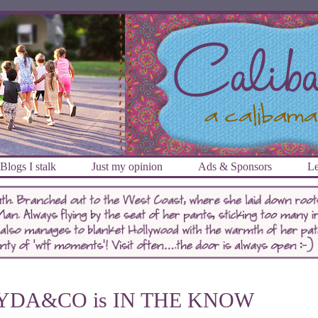
Blogs I stalk
Just my opinion
Ads & Sponsors
Le
YDA&CO is IN THE KNOW