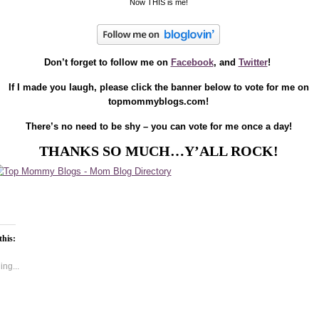
Now THIS is me!
Don’t forget to follow me on
Facebook
, and
Twitter
!
If I made you laugh, please click the banner below to vote for me on
topmommyblogs.com!
There’s no need to be shy – you can vote for me once a day!
THANKS SO MUCH…Y’ALL ROCK!
this:
ng...