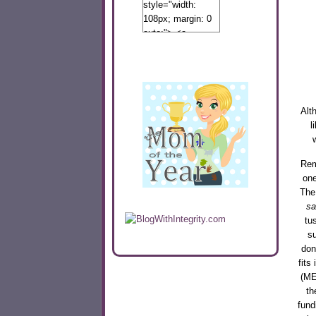
style="width:
108px; margin: 0
auto;"> <a
href="http://www.calibamamom.com"
rel="nofollow">
<img
src="http://calibamamom.com/wp-
content/uploads/2013/04/button2.png"
Alt
alt="acalibamastateofmind"
l
width="108"
height="108" />
</a> </div>
Rem
on
The
sa
tu
su
don
fits
(ME
th
fund