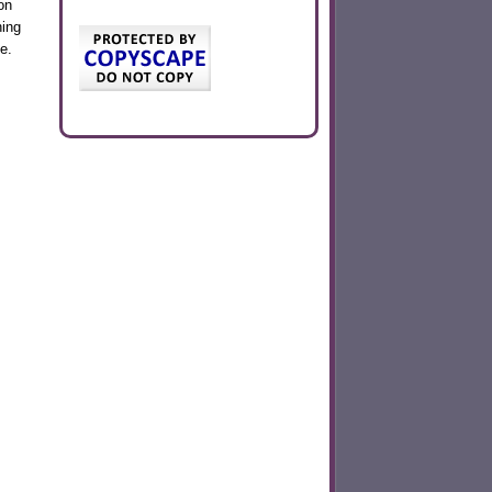
on
hing
e.