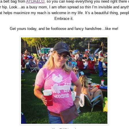
 a belt bag from
AYDA&CO
, so you can keep everything you need right there 
r hip. Look…as a busy mom, I am often spread so thin I’m invisible and anyt
at helps maximize my reach is welcome in my life. It’s a beautiful thing, peopl
Embrace it.
Get yours today, and be footloose and fancy handsfree…like me!