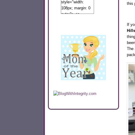
style="width:
this
108px; margin: 0
auto;"> <a
href="http://www.calibamamom.com"
If yo
rel="nofollow">
Hill
<img
thin
src="http://calibamamom.com/wp-
been
content/uploads/2013/04/button2.png"
The 
alt="acalibamastateofmind"
pack
width="108"
height="108" />
</a> </div>