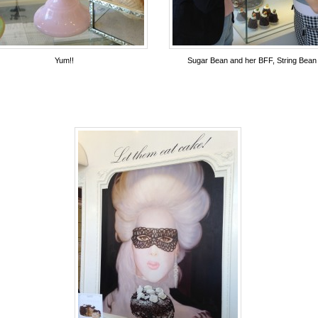
Yum!!
Sugar Bean and her BFF, String Bean