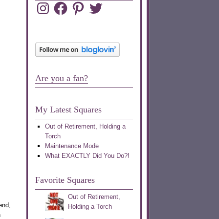
Instagram
Facebook
Pinterest
Twitter
Are you a fan?
My Latest Squares
Out of Retirement, Holding a
Torch
Maintenance Mode
What EXACTLY Did You Do?!
Favorite Squares
Out of Retirement,
end,
Holding a Torch
n