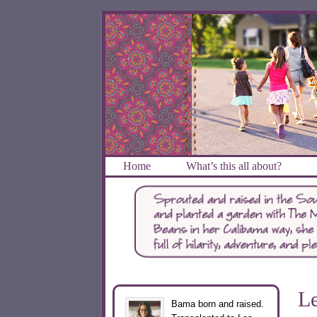
Home
What’s this all about?
Le
Bama born and raised.