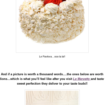
Le Pavlova…ooo la la!!
And if a picture is worth a thousand words….the ones below are worth
lions…which is what you’ll feel like after you visit
Le Mervetty
and taste 
sweet perfection they deliver to your taste buds!!