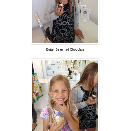
Butter Bean had Chocolate