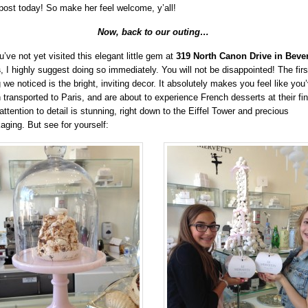
 post today! So make her feel welcome, y’all!
Now, back to our outing…
u’ve not yet visited this elegant little gem at
319 North Canon Drive in Bever
s
, I highly suggest doing so immediately. You will not be disappointed! The firs
g we noticed is the bright, inviting decor. It absolutely makes you feel like you
 transported to Paris, and are about to experience French desserts at their fin
attention to detail is stunning, right down to the Eiffel Tower and precious
aging. But see for yourself: