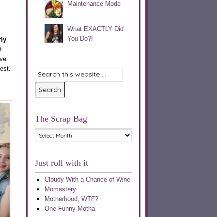
Maintenance Mode
What EXACTLY Did
You Do?!
ly
t
’ve
est.
The Scrap Bag
The
Scrap
Bag
Just roll with it
Cloudy With a Chance of Wine
Momastery
Motherhood, WTF?
One Funny Motha