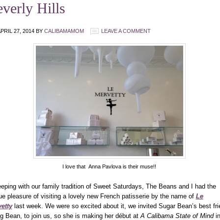
verly Hills
PRIL 27, 2014
BY
CALIBAMAMOM
LEAVE A COMMENT
I love that Anna Pavlova is their muse!!
eeping with our family tradition of Sweet Saturdays, The Beans and I had the
ue pleasure of visiting a lovely new French patisserie by the name of
Le
etty
last week.
We were so excited about it, we invited Sugar Bean’s best fri
ng Bean, to join us, so she is making her début at
A Calibama State of Mind
i