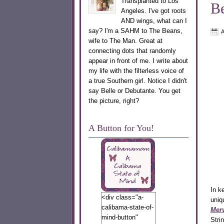
Transplanted to Los
Be
Angeles. I've got roots
AND wings, what can I
say? I'm a SAHM to The Beans,
A
wife to The Man. Great at
connecting dots that randomly
appear in front of me. I write about
my life with the filterless voice of
a true Southern girl. Notice I didn't
say Belle or Debutante. You get
the picture, right?
A Button for You!
In k
<div class="a-
uniq
calibama-state-of-
Merv
mind-button"
Stri