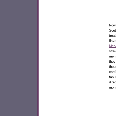
Now 
Sout
trea
flav
Merv
stra
meri
they
thou
conf
fabu
dire
mon