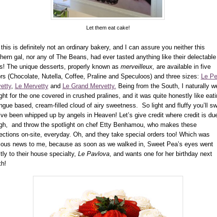
Let them eat cake!
this is definitely not an ordinary bakery, and I can assure you neither this
hern gal, nor any of The Beans, had ever tasted anything like their delectable
ts! The unique desserts,
properly known as
merveilleux,
are available
in five
ors (Chocolate, Nutella, Coffee, Praline and Speculoos) and three sizes:
Le Pe
etty
,
Le Mervetty
and
Le Grand Mervetty.
Being from the South, I naturally w
ight for the one covered in crushed pralines, and it was quite honestly like eat
ngue based, cream-filled cloud of airy sweetness. So light and fluffy you’ll s
’ve been whipped up by angels in Heaven! Let’s give credit where credit is du
gh, and throw the spotlight on chef Etty Benhamou, who makes these
ections on-site, everyday. Oh, and they take special orders too! Which was
lous news to me, because as soon as we walked in, Sweet Pea’s eyes went
ctly to their house specialty,
Le Pavlova
, and wants one for her birthday next
th!