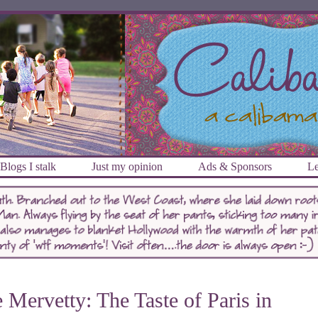
Blogs I stalk
Just my opinion
Ads & Sponsors
Le
 Mervetty: The Taste of Paris in