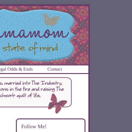
gal Odds & Ends
Contact
Follow Me!