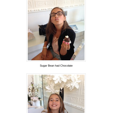
Sugar Bean had Chocolate