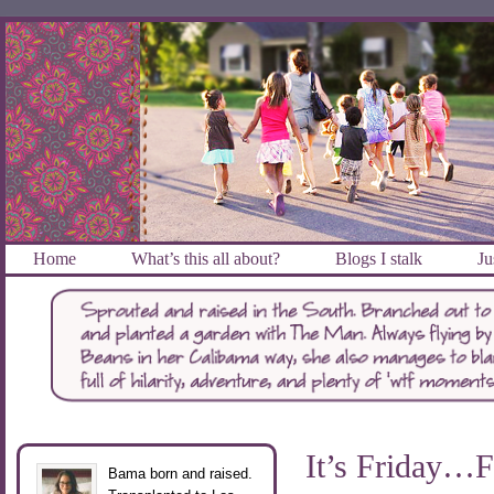
Home
What’s this all about?
Blogs I stalk
Ju
It’s Friday…F
Bama born and raised.