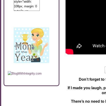
style="width:
108px; margin: 0
auto;"> <a
href="http://www.calibamamom.com"
rel="nofollow">
<img
src="http://calibamamom.com/wp-
content/uploads/2013/04/button2.png"
alt="acalibamastateofmind"
width="108"
height="108" />
</a> </div>
Don’t forget to
If I made you laugh, 
o
There’s no need to 