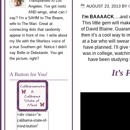
Transplanted to Los
Angeles. I've got roots
AUGUST 23, 2013
BY
AND wings, what can I
I’m BAAAACK
….and w
say? I'm a SAHM to The Beans,
This little gem will ma
wife to The Man. Great at
of David Blaine. Guaran
connecting dots that randomly
then it’s a cool way to 
appear in front of me. I write about
at a bar who will swea
my life with the filterless voice of
have planned. I’ll give
a true Southern girl. Notice I didn't
say Belle or Debutante. You get
was in college, watch
the picture, right?
have been studying 
It’s
A Button for You!
<div class="a-
calibama-state-of-
mind-button"