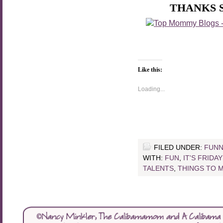
THANKS 
Like this:
Loading...
FILED UNDER:
FUNN
WITH:
FUN
,
IT'S FRIDA
TALENTS
,
THINGS TO 