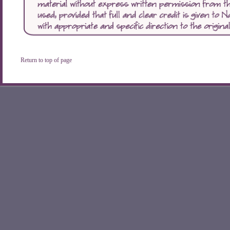
Return to top of page