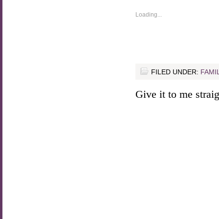
Loading...
FILED UNDER:
FAMI
Give it to me straigh