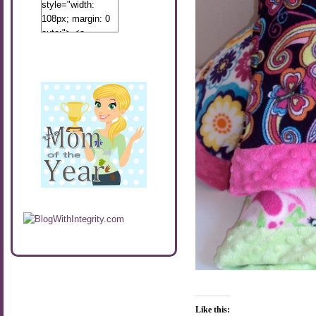
style="width:
108px; margin: 0
auto;"> <a
href="http://www.calibamamom.com"
rel="nofollow">
<img
src="http://calibamamom.com/wp-
content/uploads/2013/04/button2.png"
alt="acalibamastateofmind"
width="108"
height="108" />
</a> </div>
Like this: