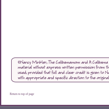
Return to top of page