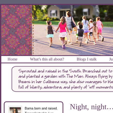
Home
What’s this all about?
Blogs I stalk
Ju
Night, night….
Bama born and raised.