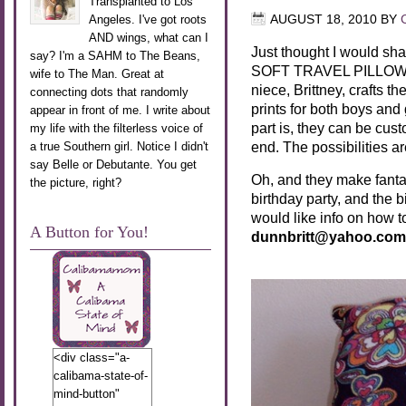
Transplanted to Los
Angeles. I've got roots
AUGUST 18, 2010
BY
AND wings, what can I
Just thought I would sh
say? I'm a SAHM to The Beans,
SOFT TRAVEL PILLOWS!! 
wife to The Man. Great at
niece, Brittney, crafts 
connecting dots that randomly
prints for both boys an
appear in front of me. I write about
part is, they can be c
my life with the filterless voice of
end. The possibilities a
a true Southern girl. Notice I didn't
say Belle or Debutante. You get
Oh, and they make fantasti
the picture, right?
birthday party, and the b
would like info on how to
A Button for You!
dunnbritt@yahoo.com
<div class="a-
calibama-state-of-
mind-button"