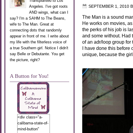
Transplanted to Los
Angeles. I've got roots
SEPTEMBER 1, 2010
B
AND wings, what can I
The Man is a sound man. 
say? I'm a SAHM to The Beans,
He works on movies, as 
wife to The Man. Great at
the perks of his job is 
connecting dots that randomly
and some without. Had t
appear in front of me. I write about
of an adr/loop group for
my life with the filterless voice of
I have done this before o
a true Southern girl. Notice I didn't
say Belle or Debutante. You get
unique, because the girl
the picture, right?
A Button for You!
<div class="a-
calibama-state-of-
mind-button"