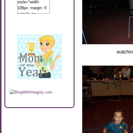
style="width:
108px; margin: 0
auto;"> <a
href="http://www.calibamamom.com"
rel="nofollow">
<img
src="http://calibamamom.com/wp-
content/uploads/2013/04/button2.png"
alt="acalibamastateofmind"
watching the sce
width="108"
height="108" />
</a> </div>