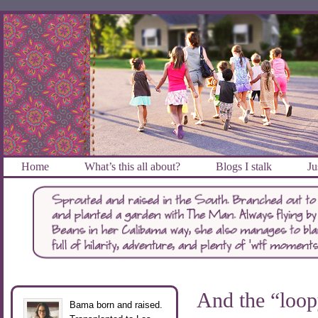
Home
What’s this all about?
Blogs I stalk
Ju
And the “loop
Bama born and raised.