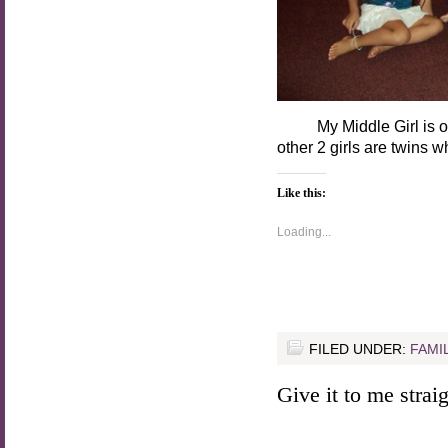
My Middle Girl is on th
other 2 girls are twins 
Like this:
Loading...
FILED UNDER:
FAMI
Give it to me straigh