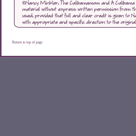
Return to top of page