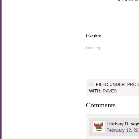
Like this:
Loading...
FILED UNDER:
PROD
WITH:
RAVES
Comments
Lindsay D.
say
February 12, 20