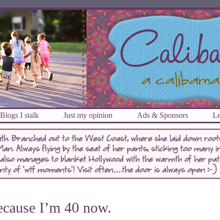
Blogs I stalk
Just my opinion
Ads & Sponsors
Le
cause I’m 40 now.