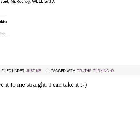
 said, Mr.Rooney, WELL SAID.
this:
ng...
FILED UNDER:
JUST ME
TAGGED WITH:
TRUTHS
,
TURNING 40
e it to me straight. I can take it :-)