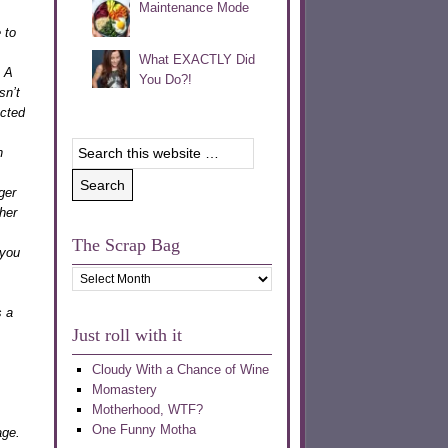
Maintenance Mode
 to
What EXACTLY Did
. A
You Do?!
sn’t
acted
n
ger
her
The Scrap Bag
 you
The
Scrap
s a
Bag
Just roll with it
Cloudy With a Chance of Wine
Momastery
Motherhood, WTF?
One Funny Motha
age.