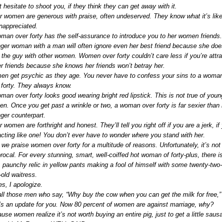
t hesitate to shoot you, if they think they can get away with it.
r women are generous with praise, often undeserved. They know what it’s like
nappreciated.
man over forty has the self-assurance to introduce you to her women friends
ger woman with a man will often ignore even her best friend because she doe
t the guy with other women. Women over forty couldn’t care less if you’re attr
er friends because she knows her friends won’t betray her.
n get psychic as they age. You never have to confess your sins to a woma
 forty. They always know.
man over forty looks good wearing bright red lipstick. This is not true of youn
n. Once you get past a wrinkle or two, a woman over forty is far sexier than 
ger counterpart.
 women are forthright and honest. They’ll tell you right off if you are a jerk, if
acting like one! You don’t ever have to wonder where you stand with her.
 we praise women over forty for a multitude of reasons. Unfortunately, it’s not
procal. For every stunning, smart, well-coiffed hot woman of forty-plus, there i
, paunchy relic in yellow pants making a fool of himself with some twenty-two-
-old waitress.
es, I apologize.
all those men who say, “Why buy the cow when you can get the milk for free,”
’s an update for you. Now 80 percent of women are against marriage, why?
use women realize it’s not worth buying an entire pig, just to get a little saus