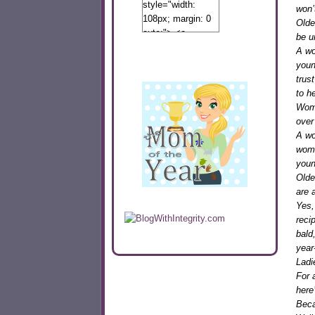
style="width:
won’
108px; margin: 0
Olde
auto;"> <a
be u
href="http://www.calibamamom.com"
A wo
rel="nofollow">
youn
<img
trus
src="http://calibamamom.com/wp-
to h
content/uploads/2013/04/button2.png"
Wome
alt="acalibamastateofmind"
over
width="108"
A wo
height="108" />
wome
</a> </div>
youn
Older
are 
Yes,
reci
bald
year
Ladi
For 
here
Beca