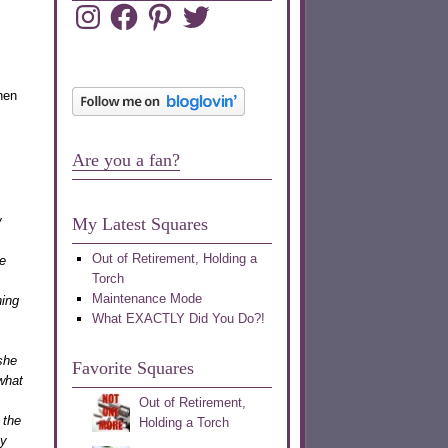
Instagram
Facebook
Pinterest
Twitter
hen
Are you a fan?
w
My Latest Squares
Out of Retirement, Holding a
e
Torch
Maintenance Mode
ning
What EXACTLY Did You Do?!
she
Favorite Squares
what
Out of Retirement,
 the
Holding a Torch
ey