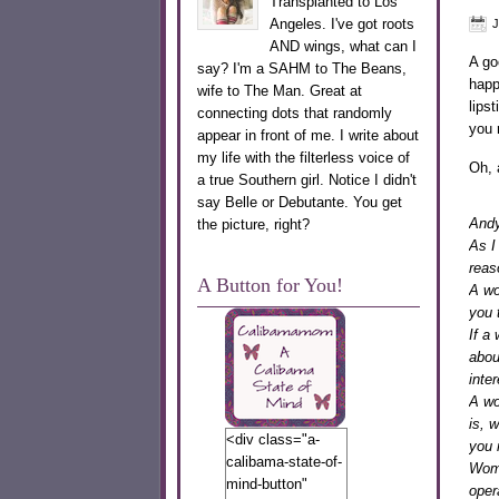
Transplanted to Los
Angeles. I've got roots
J
AND wings, what can I
A go
say? I'm a SAHM to The Beans,
happ
wife to The Man. Great at
lips
connecting dots that randomly
you 
appear in front of me. I write about
my life with the filterless voice of
Oh, 
a true Southern girl. Notice I didn't
say Belle or Debutante. You get
Andy
the picture, right?
As I
reas
A Button for You!
A wo
you 
If a
abou
inter
A wo
is, 
<div class="a-
you 
calibama-state-of-
Wome
mind-button"
oper