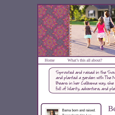
Home
What’s this all about?
Be
Bama born and raised.