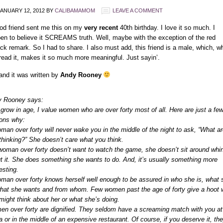
ANUARY 12, 2012
BY
CALIBAMAMOM
LEAVE A COMMENT
od friend sent me this on my
very recent
40th birthday. I love it so much. I
en to believe it SCREAMS truth. Well, maybe with the exception of the red
tick remark. So I had to share. I also must add, this friend is a male, which, w
read it, makes it so much more meaningful. Just sayin’.
and it was written by
Andy Rooney
 Rooney says:
 grow in age, I value women who are over forty most of all. Here are just a fe
ons why:
man over forty will never wake you in the middle of the night to ask, “What ar
thinking?” She doesn’t care what you think.
 woman over forty doesn’t want to watch the game, she doesn’t sit around whi
t it. She does something she wants to do. And, it’s usually something more
esting.
man over forty knows herself well enough to be assured in who she is, what 
what she wants and from whom. Few women past the age of forty give a hoot 
might think about her or what she’s doing.
n over forty are dignified. They seldom have a screaming match with you at
a or in the middle of an expensive restaurant. Of course, if you deserve it, th