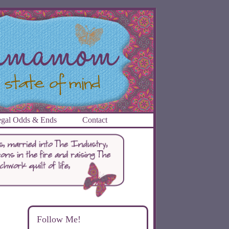
gal Odds & Ends
Contact
Follow Me!