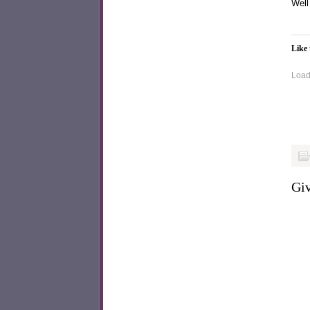
Well
Like 
Loadi
Giv