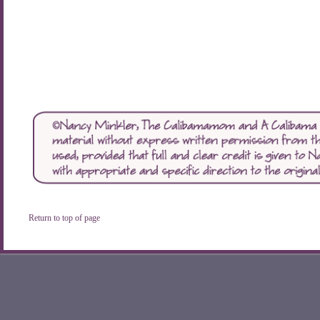
Return to top of page