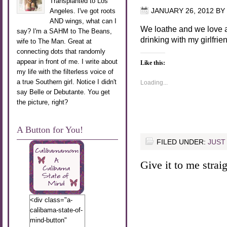
Transplanted to Los
Angeles. I've got roots
JANUARY 26, 2012
BY
AND wings, what can I
We loathe and we love a
say? I'm a SAHM to The Beans,
drinking with my girlfrie
wife to The Man. Great at
connecting dots that randomly
appear in front of me. I write about
Like this:
my life with the filterless voice of
a true Southern girl. Notice I didn't
Loading...
say Belle or Debutante. You get
the picture, right?
A Button for You!
FILED UNDER:
JUST
Give it to me straigh
<div class="a-
calibama-state-of-
mind-button"