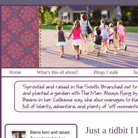
Home
What’s this all about?
Blogs I stalk
Ju
Just a tidbit I
Bama born and raised.