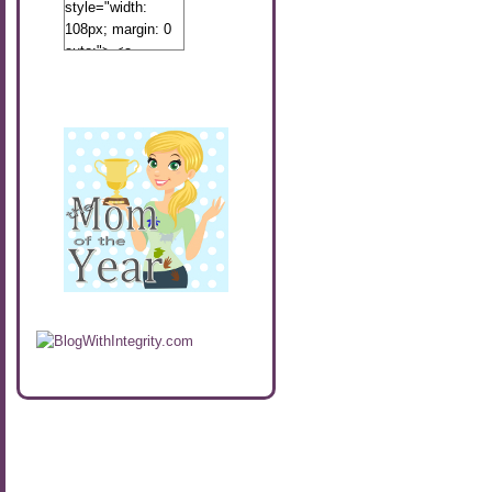
style="width:
108px; margin: 0
auto;"> <a
href="http://www.calibamamom.com"
rel="nofollow">
<img
src="http://calibamamom.com/wp-
content/uploads/2013/04/button2.png"
alt="acalibamastateofmind"
width="108"
height="108" />
</a> </div>