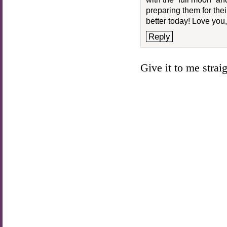
preparing them for th
better today! Love you,
Reply
Give it to me straigh