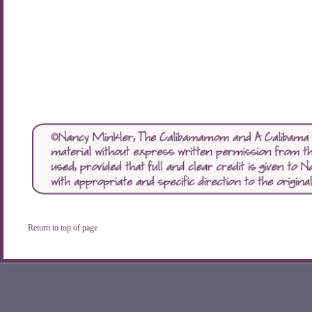
Return to top of page