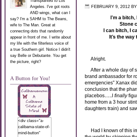
Transplanted to Los
Angeles. I've got roots
FEBRUARY 9, 2012
B
AND wings, what can I
I’m a bitch,
say? I'm a SAHM to The Beans,
Stone c
wife to The Man. Great at
I can bitch, I
connecting dots that randomly
It’s the way
appear in front of me. I write about
my life with the filterless voice of
a true Southern girl. Notice I didn't
say Belle or Debutante. You get
Alright.
the picture, right?
After a whole day of
s
brand ambassador for ro
A Button for You!
emergencies” Xanax didn
conclusion that the phar
placebos…..I
finally
figu
home from a 3 hour sti
daughters train) and sa
A FUL
<div class="a-
calibama-state-of-
Had I known of this im
mind-button"
the world by skipping t