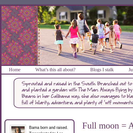
Home
What’s this all about?
Blogs I stalk
Ju
Full moon = Al
Bama born and raised.