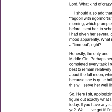
Lord. What kind of crazy
I should also add that 
“ragdoll with rigormorti
morning, which prompted
before I sent her to s
I had given her several 
mood apparently. What m
a “time-out”, right?
Honestly, the only one i
Middle Girl. Perhaps be
completed every task I r
best to remain relatively
about the full moon, whi
because she is quite bri
this will serve her well l
So. Here I sit, apologiz
figure out exactly what I
today. If you have any s
ya? Wait…I’ve got it! I’