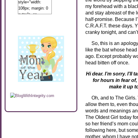
style="width:
my forehead with a black 
108px; margin: 0
and stay abreast of the
auto;"> <a
half-promise. Because I’l
href="http://www.calibamamom.com"
C.R.A.F.T. these days. 
rel="nofollow">
cranky tonight, and can’
<img
src="http://calibamamom.com/wp-
So, this is an apology 
content/uploads/2013/04/button2.png"
like the bat whose head 
alt="acalibamastateofmind"
ago. Except probably wor
width="108"
head bitten off once.
height="108" />
</a> </div>
Hi dear. I’m sorry. I’l
for
hours in fear of
make it up t
Oh, and to The Girls. W
allow them to, even thou
words and meanings and 
The Oldest Girl today fo
so her friend’s mom could
following here, but some
mother, whom I have not