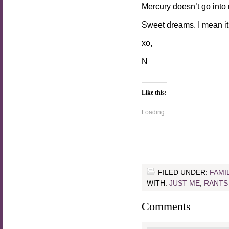
Mercury doesn’t go into
Sweet dreams. I mean it
xo,
N
Like this:
Loading...
FILED UNDER:
FAMI
WITH:
JUST ME
,
RANTS
Comments