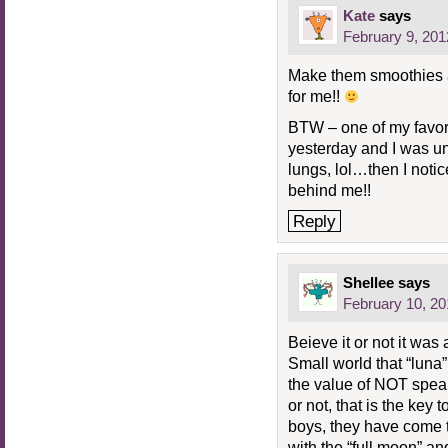
Kate
says
February 9, 201
Make them smoothies 
for me!!
BTW – one of my favori
yesterday and I was un
lungs, lol…then I notic
behind me!!
Reply
Shellee
says
February 10, 20
Beieve it or not it wa
Small world that “luna
the value of NOT speak
or not, that is the key
boys, they have come t
with the “full moon” and