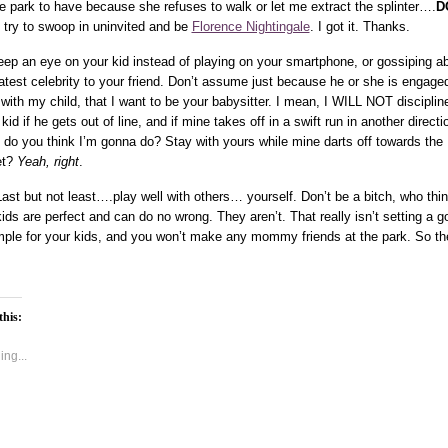
he park to have because she refuses to walk or let me extract the splinter….
D
try to swoop in uninvited and be
Florence Nightingale
. I got it. Thanks.
eep an eye on your kid instead of playing on your smartphone, or gossiping a
latest celebrity to your friend. Don’t assume just because he or she is engaged
 with my child, that I want to be your babysitter. I mean, I WILL NOT disciplin
kid if he gets out of line, and if mine takes off in a swift run in another directi
 do you think I’m gonna do? Stay with yours while mine darts off towards the
et?
Yeah, right
.
Last but not least….play well with others… yourself. Don’t be a bitch, who thi
kids are perfect and can do no wrong. They aren’t. That really isn’t setting a g
ple for your kids, and you won’t make any mommy friends at the park. So th
this:
ng...