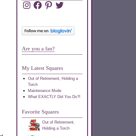
Instagram
Facebook
Pinterest
Twitter
Are you a fan?
My Latest Squares
Out of Retirement, Holding a
Torch
Maintenance Mode
What EXACTLY Did You Do?!
Favorite Squares
Out of Retirement,
Holding a Torch