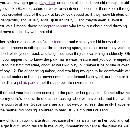
f you are having a group
play date
, and some of the kids are old enough to util
ng toys like Razor scooters or bikes or whatever…..don’t let them zoom throug
most crowded area of the park at breakneck speed as if they have blinders on.
 dangerous, and usually ends up in an injury….and maybe even a lawsuit…
nst you
. I mean, those
helicopter parents
who freak out about sand throwing
d have a field day with that shit.
hen visiting a park with a ‘
water feature
‘, make sure your kid knows that just
use someone is sitting near the refreshing spray, does not mean they wish to
ched, while you sit back and laugh because they are splashing recklessly. Oh
if you happen not to know the park has a water feature and you come unprep
 without swimming attire)
don’t let your kid play in it naked if he or she is over
of say…2. I’m all for being naked, and teaching my girls to be comfortable wit
r naked bodies in the right environment…our fenced back yard, our home or in
tub. But a
public park
is not the appropriate environment.
ither feed your kid before coming to the park, or bring snacks. Do not allow h
ake my child’s food while she is not looking, after we have indicated that we di
 enough to share. Scavengers are just not welcome. Yes, this really happene
the mother did nothing. I wanted to feed HER a mouthful of sand.
f my child is throwing a tantrum because she has a splinter in her foot, and will
me get it out, which results in me loudly threatening to cancel the playdate we 