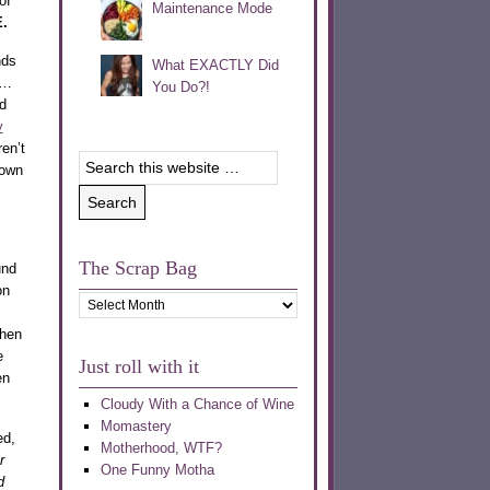
of
Maintenance Mode
.
nds
What EXACTLY Did
m…
You Do?!
d
y
ren’t
 own
The Scrap Bag
und
on
The
Scrap
then
Bag
e
Just roll with it
en
Cloudy With a Chance of Wine
Momastery
ed,
Motherhood, WTF?
r
One Funny Motha
d