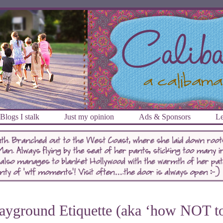
Blogs I stalk
Just my opinion
Ads & Sponsors
Le
ayground Etiquette (aka ‘how NOT t