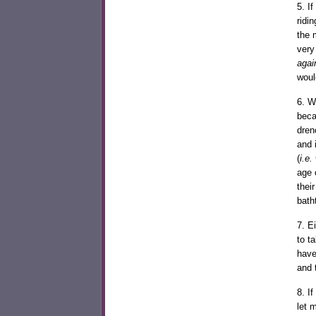
5. I
ridi
the 
very
agai
woul
6. W
beca
dren
and 
(
i.e.
age 
thei
bath
7. E
to t
have
and 
8. I
let 