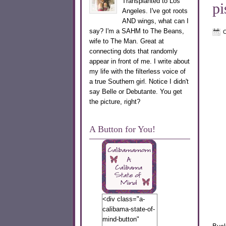
Transplanted to Los
pi
Angeles. I've got roots
AND wings, what can I
say? I'm a SAHM to The Beans,
O
wife to The Man. Great at
connecting dots that randomly
appear in front of me. I write about
my life with the filterless voice of
a true Southern girl. Notice I didn't
say Belle or Debutante. You get
the picture, right?
A Button for You!
<div class="a-
calibama-state-of-
mind-button"