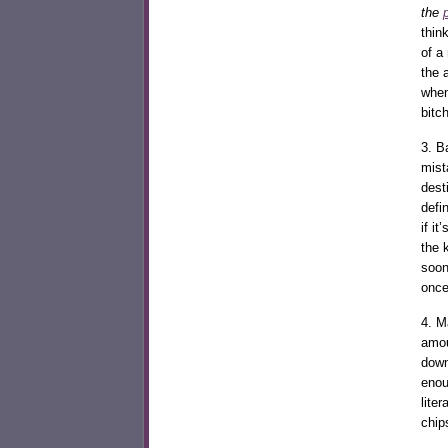
the
thin
of a
the 
when
bitch
3. B
mist
dest
defi
if i
the 
soon
once
4. M
amou
down
enou
lite
chip