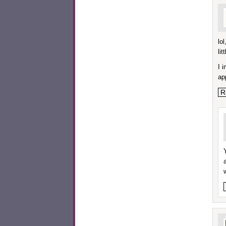
lo
lit
I 
ap
R