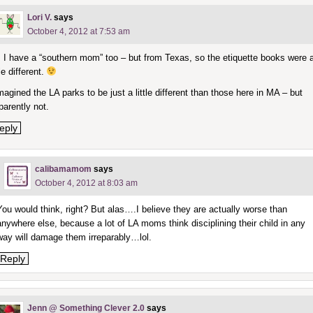
Lori V.
says
October 4, 2012 at 7:53 am
l, I have a “southern mom” too – but from Texas, so the etiquette books were 
tle different.
imagined the LA parks to be just a little different than those here in MA – but
parently not.
eply
calibamamom
says
October 4, 2012 at 8:03 am
You would think, right? But alas….I believe they are actually worse than
anywhere else, because a lot of LA moms think disciplining their child in any
way will damage them irreparably…lol.
Reply
Jenn @ Something Clever 2.0
says