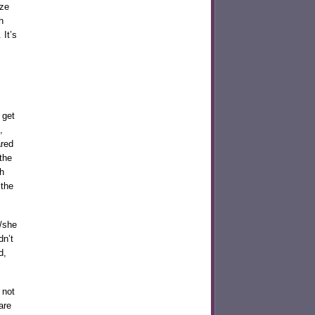
ize
h
 It’s
 get
,
ared
 the
h
 the
e/she
dn’t
d,
 not
are