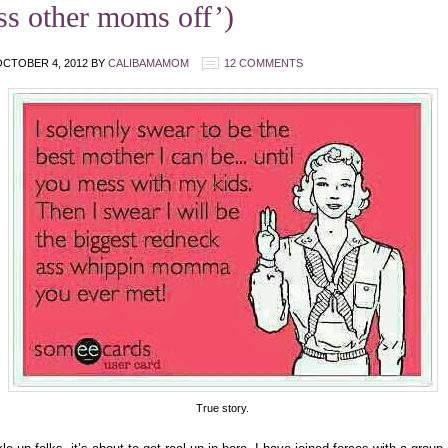
ss other moms off’)
CTOBER 4, 2012
BY
CALIBAMAMOM
12 COMMENTS
True story.