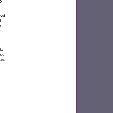
O
bout
 in
e
on,
nks
ood
ere.