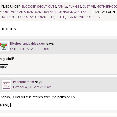
FILED UNDER:
BLOGGER SHOUT OUTS
,
FAMILY
,
FUNNIES
,
JUST ME
,
MOTHERHOO
NDOM THOUGHTS
,
RANTS AND RAVES
,
TRUTHS AND QUOTES
TAGGED WITH:
UTAL HONESTY
,
DO'S AND DON'TS
,
ETIQUETTE
,
PLAYING WITH OTHERS
mments
ilikebeerandbabies.com
says
October 4, 2012 at 7:48 am
nny stuff!
eply
calibamamom
says
October 4, 2012 at 7:53 am
Thanks, Julie! All true stories from the parks of LA….
Reply