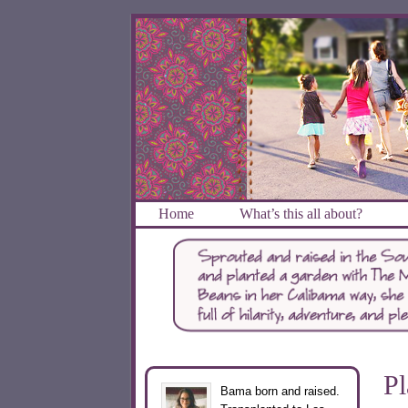
Home
What’s this all about?
Pl
Bama born and raised.