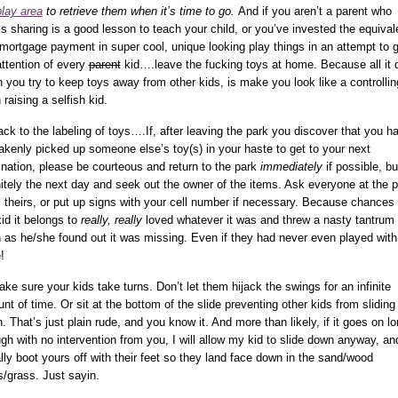
play area
to retrieve them when it’s time to go.
And if you aren’t a parent who
ks sharing is a good lesson to teach your child, or you’ve invested the equival
 mortgage payment in super cool, unique looking play things in an attempt to 
attention of every
parent
kid….leave the fucking toys at home. Because all it 
 you try to keep toys away from other kids, is make you look like a controllin
 raising a selfish kid.
ack to the labeling of toys….If, after leaving the park you discover that you h
akenly picked up someone else’s toy(s) in your haste to get to your next
ination, please be courteous and return to the park
immediately
if possible, bu
nitely the next day and seek out the owner of the items. Ask everyone at the 
t’s theirs, or put up signs with your cell number if necessary. Because chances 
kid it belongs to
really, really
loved whatever it was and threw a nasty tantrum
 as he/she found out it was missing. Even if they had never even played with 
!
ake sure your kids take turns. Don’t let them hijack the swings for an infinite
nt of time. Or sit at the bottom of the slide preventing other kids from sliding
. That’s just plain rude, and you know it. And more than likely, if it goes on l
gh with no intervention from you, I will allow my kid to slide down anyway, an
rally boot yours off with their feet so they land face down in the sand/wood
s/grass. Just sayin.