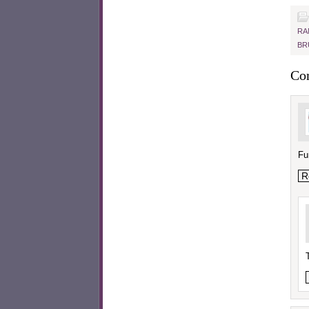
RA
BR
Co
Fu
R