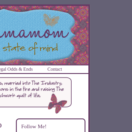
gal Odds & Ends
Contact
o
Follow Me!