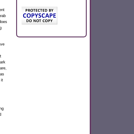
ent
grab
does
g
ave
t
park
are,
 as
it
ong
d