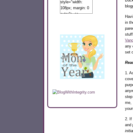
Buck
style="width:
blog
108px; margin: 0
auto;"> <a
Havi
href="http://www.calibamamom.com"
in t
rel="nofollow">
pare
<img
stuf
src="http://calibamamom.com/wp-
Vand
content/uploads/2013/04/button2.png"
any 
alt="acalibamastateofmind"
set o
width="108"
height="108" />
Read
</a> </div>
1. A
cove
purp
anyw
step
me, 
your
2. If
and 
init