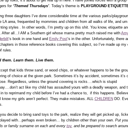
le up folks, it’s about to get real up in here. I have joined forces with a group 
gers for
‘Themed Thursdays’
. Today’s theme is
PLAYGROUND ETIQUETTE
ng three daughters I’ve done considerable time at the various parks/playgrou
he LA area, frequented by mommies and children from all walks of life, and u
nting styles . In other words, I’m pretty up on this shit. You know, etiquette an
f. After all…I AM a Southern girl whose mama pretty much raised me with
Am
erbilt
‘s book in one hand and
Emily Post
‘s in the other. Unfortunately, there a
chapters in those reference books covering this subject, so I’ve made up my
f rules.
 them. Learn them. Live them.
ccept that kids throw sand, or wood chips, or whatever happens to be the gro
ring of choice at the given park. Sometimes it’s by accident, sometimes it’s 
ose. Regardless, unless the ground covering is rocks….which is stupid
ay….don’t act like my child has assaulted yours with a deadly weapon, and 
 in to reprimand my child before I’ve had a chance to, if this happens. Believ
I know my girls aren’t perfect. They make mistakes. ALL
CHILDREN
DO. Ev
s.
 you decide to bring sand toys to the park, realize they will get picked up, lick
played with…perhaps even broken… by children other than your own.
Put you
ials or family surname on each and every
toy
, and be prepared to search aroun