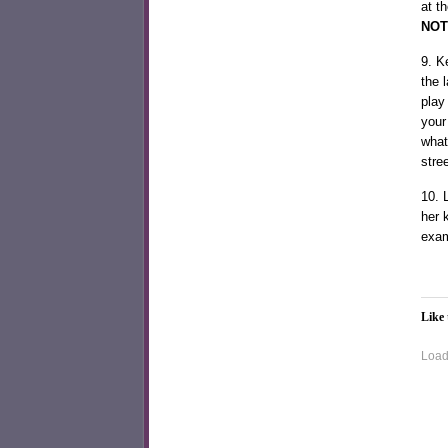
at t
NOT
9. K
the 
play
your 
what
stre
10. 
her 
exam
Like 
Loadi