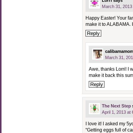
Lorri
says
March 31, 2013 
Happy Easter! Your fa
make it to ALABAMA. I 
Reply
calibamamo
March 31, 201
Awe, thanks Lorri! I 
make it back this sum
Reply
The Next Step
April 1, 2013 at
I love it! I asked my 5
“Getting eggs full of c