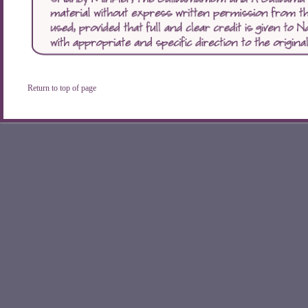
Return to top of page