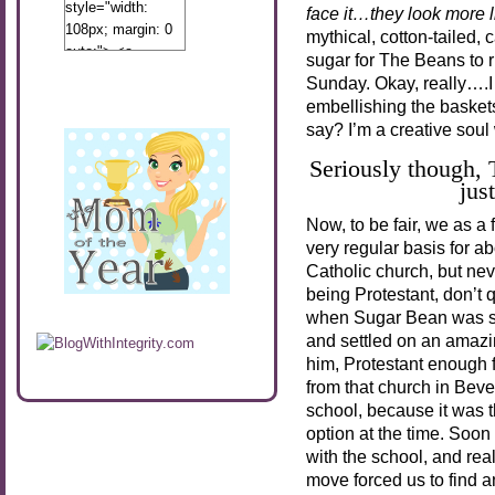
style="width:
face it…they look more li
108px; margin: 0
mythical, cotton-tailed, 
auto;"> <a
sugar for The Beans to r
href="http://www.calibamamom.com"
Sunday. Okay, really….I 
rel="nofollow">
embellishing the basket
<img
say? I’m a creative soul
src="http://calibamamom.com/wp-
content/uploads/2013/04/button2.png"
Seriously though,
alt="acalibamastateofmind"
jus
width="108"
Now, to be fair, we as a
height="108" />
very regular basis for a
</a> </div>
Catholic church, but never
being Protestant, don’t 
when Sugar Bean was sma
and settled on an amazi
him, Protestant enough 
from that church in Bever
school, because it was 
option at the time. Soon 
with the school, and real
move forced us to find a