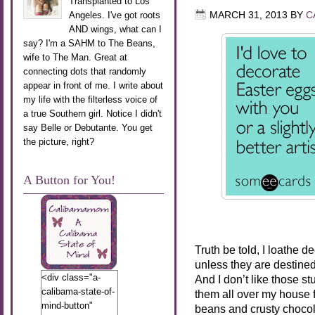
Transplanted to Los
Angeles. I've got roots
MARCH 31, 2013
BY
C
AND wings, what can I
say? I'm a SAHM to The Beans,
wife to The Man. Great at
connecting dots that randomly
appear in front of me. I write about
my life with the filterless voice of
a true Southern girl. Notice I didn't
say Belle or Debutante. You get
the picture, right?
A Button for You!
Truth be told, I loathe d
unless they are destined
<div class="a-
And I don’t like those st
calibama-state-of-
them all over my house fo
mind-button"
beans and crusty chocol