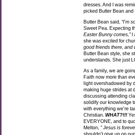
dresses. And I was remin
picked Butter Bean and 
Butter Bean said,
“I’m so
Sweet Pea. Expecting th
Easter Bunny comes,”
I
she was excited for chu
good friends there, and 
Butter Bean style, she s
understands. She just 
As a family, we are going
Faith now more than ever
light overshadowed by 
making huge strides at d
discussing attending cla
solidify our knowledge t
with everything we’re tau
Christian.
WHAT?!!!
Yes
EVERYONE, and to quote
Melton,
” Jesus is forever
shouldn’t give up on ours