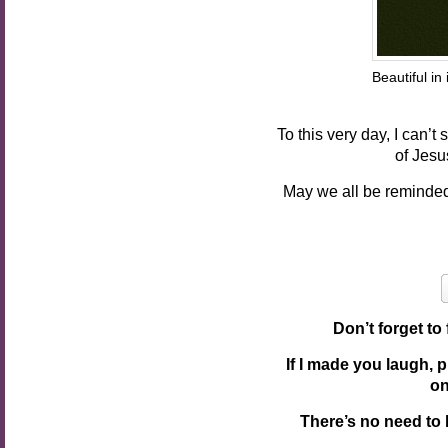
Beautiful
Pho
To this very day, I can’
of Jesu
May we all be reminded
Don’t forget to
If I made you laugh, 
o
There’s no need to 