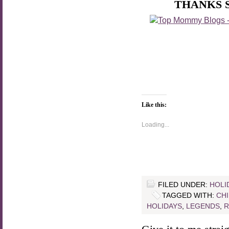
THANKS 
Like this:
Loading...
FILED UNDER:
HOLI
TAGGED WITH:
CH
HOLIDAYS
,
LEGENDS
,
R