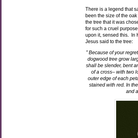
There is a legend that s
been the size of the oak
the tree that it was chos
for such a cruel purpose
upon it, sensed this. In
Jesus said to the tree:
” Because of your regret
dogwood tree grow larg
shall be slender, bent a
of a cross– with two l
outer edge of each petal
stained with red. In the
and a