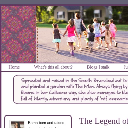
Home
What’s this all about?
Blogs I stalk
Ju
The Legend o
Bama born and raised.