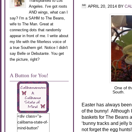
Transplanted to Los
Angeles. I've got roots
APRIL 20, 2014
BY
CA
AND wings, what can I
say? I'm a SAHM to The Beans,
wife to The Man. Great at
connecting dots that randomly
appear in front of me. I write about
my life with the filterless voice of
a true Southern girl. Notice I didn't
say Belle or Debutante. You get
the picture, right?
A Button for You!
One of th
South. P
Easter has always been
of the bunny! Although I’
<div class="a-
baskets for The Beans a
calibama-state-of-
‘bunny tracks and jelly
mind-button"
not forget the egg hunt