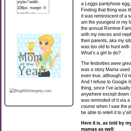
style="width:
a Leggs pantyhose egg, 
108px; margin: 0
Finding that thing was li
auto;"> <a
it was reminiscent of a
href="http://www.calibamamom.com"
am the youngest in my fa
rel="nofollow">
the annual Romine Fami
<img
with my nieces and nep
src="http://calibamamom.com/wp-
their parents, aka my sib
content/uploads/2013/04/button2.png"
was too old to hunt with t
alt="acalibamastateofmind"
What’s a girl to do?
width="108"
height="108" />
The festivities were gre
</a> </div>
was a story Mama used to t
even true, although I’d re
And I refuse to Google i
thing, since I’ve actual
anywhere except down Sout
was reminded of it via a
course when I saw the po
be able to retell it to y’all
Here it is, as told by
mamas as well: