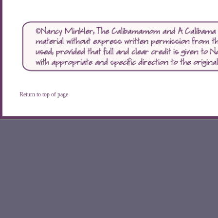
Return to top of page