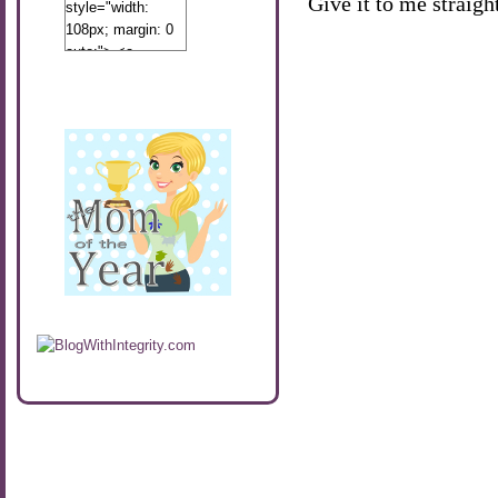
Give it to me straight
style="width:
108px; margin: 0
auto;"> <a
href="http://www.calibamamom.com"
rel="nofollow">
<img
src="http://calibamamom.com/wp-
content/uploads/2013/04/button2.png"
alt="acalibamastateofmind"
width="108"
height="108" />
</a> </div>