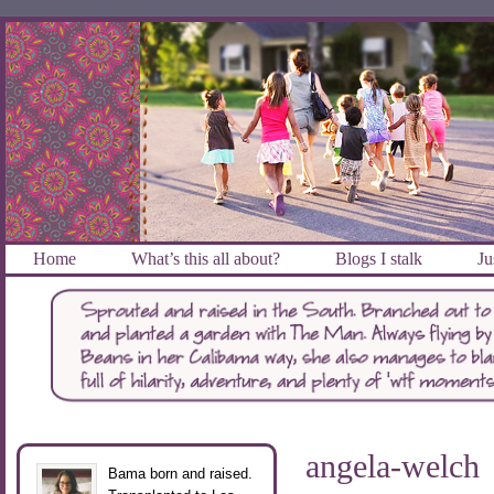
Home
What’s this all about?
Blogs I stalk
Ju
angela-welch
Bama born and raised.