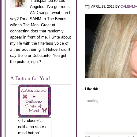
Transplanted to Los
Angeles. I've got roots
APRIL 29, 2013
BY
CALIBAM
AND wings, what can I
say? I'm a SAHM to The Beans,
wife to The Man. Great at
connecting dots that randomly
appear in front of me. I write about
my life with the filterless voice of
a true Southern girl. Notice I didn't
say Belle or Debutante. You get
the picture, right?
A Button for You!
Like this:
Loading...
<div class="a-
calibama-state-of-
mind-button"