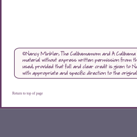
Return to top of page