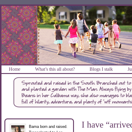
Home
What’s this all about?
Blogs I stalk
Ju
I have “arrive
Bama born and raised.