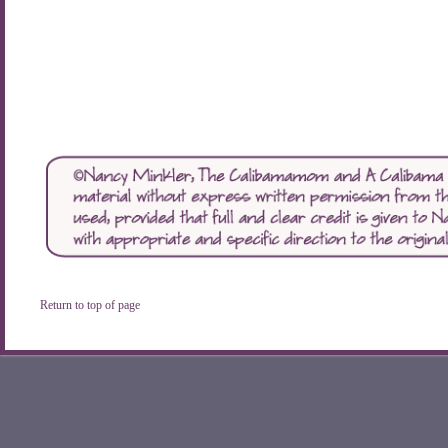
Return to top of page