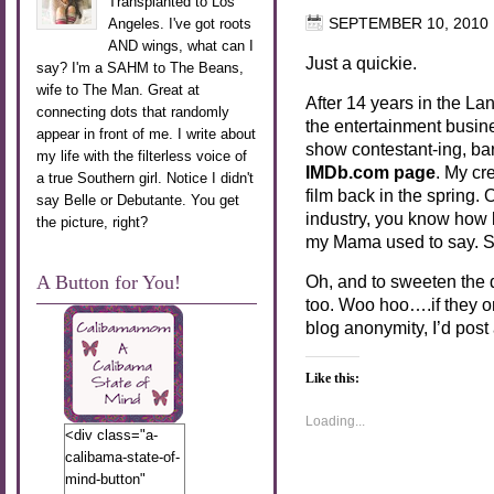
Transplanted to Los
Angeles. I've got roots
SEPTEMBER 10, 2010
AND wings, what can I
Just a quickie.
say? I'm a SAHM to The Beans,
wife to The Man. Great at
After 14 years in the La
connecting dots that randomly
the entertainment busine
appear in front of me. I write about
show contestant-ing, bar
my life with the filterless voice of
IMDb.com page
. My cre
a true Southern girl. Notice I didn't
film back in the spring. 
say Belle or Debutante. You get
industry, you know how
the picture, right?
my Mama used to say. 
A Button for You!
Oh, and to sweeten the 
too. Woo hoo….if they on
blog anonymity, I’d post
Like this:
Loading...
<div class="a-
calibama-state-of-
mind-button"