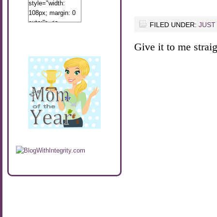
style="width:
108px; margin: 0
auto;"> <a
FILED UNDER:
JUST
href="http://www.calibamamom.com"
rel="nofollow">
Give it to me straigh
<img
src="http://calibamamom.com/wp-
content/uploads/2013/04/button2.png"
alt="acalibamastateofmind"
width="108"
height="108" />
</a> </div>