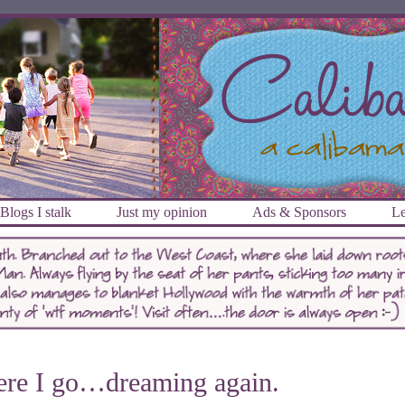
Blogs I stalk
Just my opinion
Ads & Sponsors
Le
re I go…dreaming again.