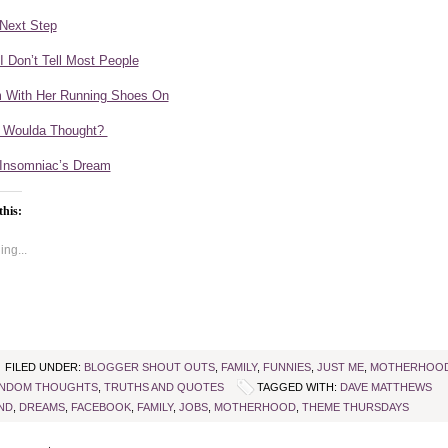
Next Step
 I Don’t Tell Most People
With Her Running Shoes On
 Woulda Thought?
Insomniac’s Dream
this:
ng...
FILED UNDER:
BLOGGER SHOUT OUTS
,
FAMILY
,
FUNNIES
,
JUST ME
,
MOTHERHOO
NDOM THOUGHTS
,
TRUTHS AND QUOTES
TAGGED WITH:
DAVE MATTHEWS
ND
,
DREAMS
,
FACEBOOK
,
FAMILY
,
JOBS
,
MOTHERHOOD
,
THEME THURSDAYS