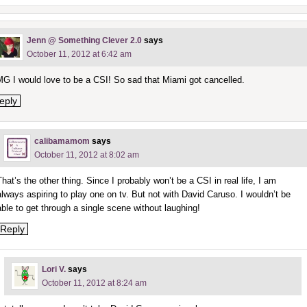
Jenn @ Something Clever 2.0
says
October 11, 2012 at 6:42 am
G I would love to be a CSI! So sad that Miami got cancelled.
eply
calibamamom
says
October 11, 2012 at 8:02 am
That’s the other thing. Since I probably won’t be a CSI in real life, I am
always aspiring to play one on tv. But not with David Caruso. I wouldn’t be
able to get through a single scene without laughing!
Reply
Lori V.
says
October 11, 2012 at 8:24 am