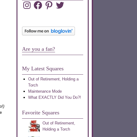
Instagram
Facebook
Pinterest
Twitter
Are you a fan?
My Latest Squares
Out of Retirement, Holding a
Torch
Maintenance Mode
What EXACTLY Did You Do?!
o!)
Favorite Squares
e
Out of Retirement,
Holding a Torch