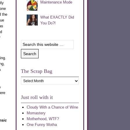
Maintenance Mode
ly
 one
d the
What EXACTLY Did
rue
You Do?!
as
id
?
ing.
ng,
a
The Scrap Bag
The
Scrap
s
Bag
ere
Just roll with it
Cloudy With a Chance of Wine
Momastery
Motherhood, WTF?
nsic
One Funny Motha