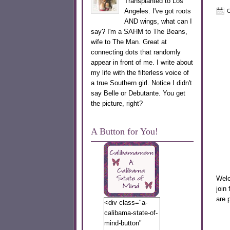
Transplanted to Los
Angeles. I've got roots
O
AND wings, what can I
say? I'm a SAHM to The Beans,
wife to The Man. Great at
connecting dots that randomly
appear in front of me. I write about
my life with the filterless voice of
a true Southern girl. Notice I didn't
say Belle or Debutante. You get
the picture, right?
A Button for You!
Welc
join
are 
<div class="a-
calibama-state-of-
M
mind-button"