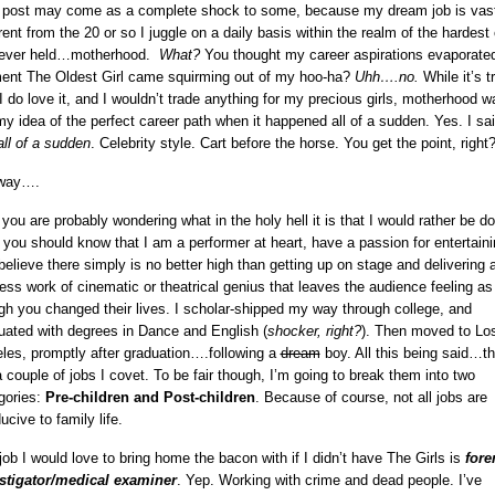
 post may come as a complete shock to some, because my dream job is vast
erent from the 20 or so I juggle on a daily basis within the realm of the hardest
 ever held…motherhood.
What?
You thought my career aspirations evaporate
nt The Oldest Girl came squirming out of my hoo-ha?
Uhh….no.
While it’s t
 I do love it, and I wouldn’t trade anything for my precious girls, motherhood w
my idea of the perfect career path when it happened all of a sudden. Yes. I sa
all of a sudden
. Celebrity style. Cart before the horse. You get the point, right
way….
you are probably wondering what in the holy hell it is that I would rather be do
t you should know that I am a performer at heart, have a passion for entertaini
believe there simply is no better high than getting up on stage and delivering 
less work of cinematic or theatrical genius that leaves the audience feeling as
gh you changed their lives. I scholar-shipped my way through college, and
uated with degrees in Dance and English (
shocker, right?
). Then moved to Lo
les, promptly after graduation….following a
dream
boy. All this being said…th
a couple of jobs I covet. To be fair though, I’m going to break them into two
gories:
Pre-children and Post-children
. Because of course, not all jobs are
ucive to family life.
job I would love to bring home the bacon with if I didn’t have The Girls is
fore
stigator/medical examiner
. Yep. Working with crime and dead people. I’ve