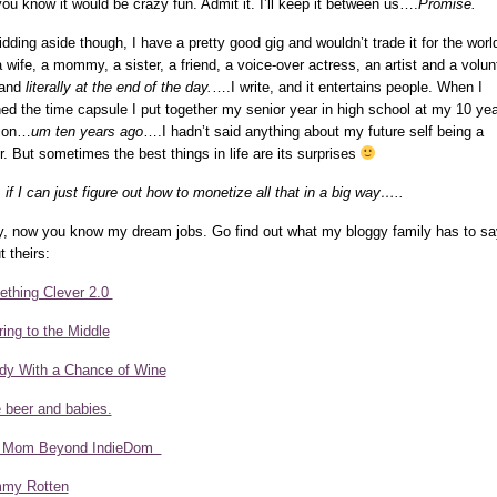
you know it would be crazy fun. Admit it. I’ll keep it between us….
Promise.
kidding aside though, I have a pretty good gig and wouldn’t trade it for the worl
a wife, a mommy, a sister, a friend, a voice-over actress, an artist and a volun
 and
literally at the end of the day.
….I write, and it entertains people. When I
ed the time capsule I put together my senior year in high school at my 10 yea
ion…
um ten years ago
….I hadn’t said anything about my future self being a
er. But sometimes the best things in life are its surprises
 if I can just figure out how to monetize all that in a big way…..
, now you know my dream jobs. Go find out what my bloggy family has to sa
t theirs:
thing Clever 2.0
ring to the Middle
dy With a Chance of Wine
ke beer and babies.
 Mom Beyond IndieDom
my Rotten