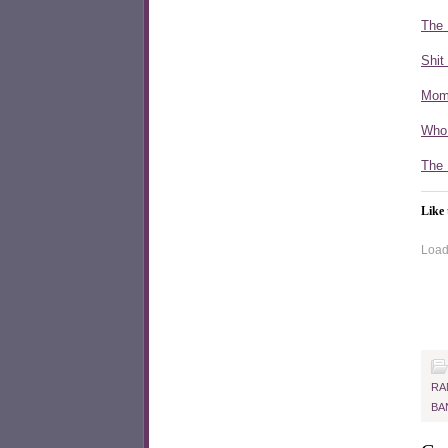
The 
Shit
Mom 
Who
The 
Like 
Loadi
RA
BA