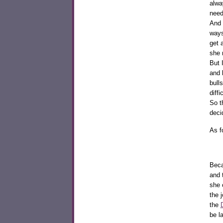
alwa
need
And 
ways
get 
she 
But 
and 
bull
diff
So t
deci
As f
Beca
and 
she
the 
the
be l