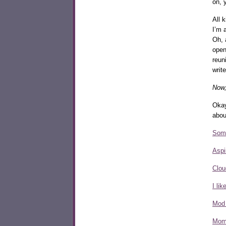
on, 
All 
I’m 
Oh,
open
reun
writ
Now,
Okay
abou
Some
Aspi
Clou
I li
Mod
Mom