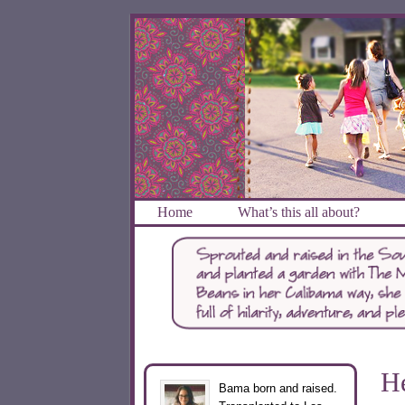
Home
What’s this all about?
He
Bama born and raised.