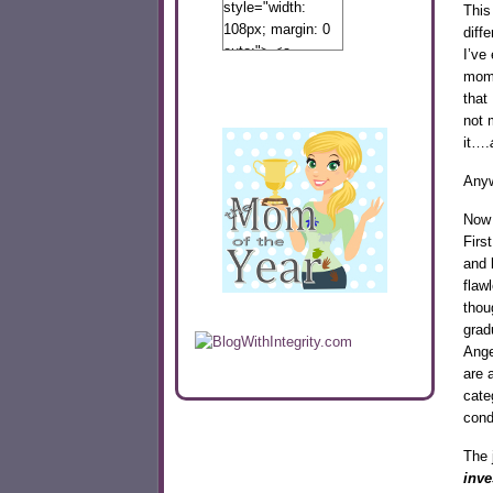
style="width:
This
108px; margin: 0
diff
auto;"> <a
I’ve
href="http://www.calibamamom.com"
mome
rel="nofollow">
that
<img
not 
src="http://calibamamom.com/wp-
it….
content/uploads/2013/04/button2.png"
Any
alt="acalibamastateofmind"
width="108"
Now 
height="108" />
Firs
</a> </div>
and 
flaw
thou
grad
Ange
are 
cate
cond
The 
inve