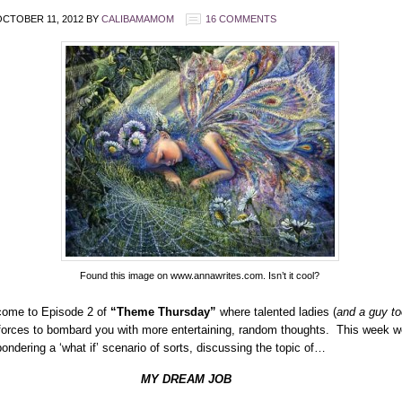
CTOBER 11, 2012
BY
CALIBAMAMOM
16 COMMENTS
Found this image on www.annawrites.com. Isn’t it cool?
ome to Episode 2 of
“Theme Thursday”
where talented ladies (
and a guy to
 forces to bombard you with more entertaining, random thoughts. This week w
pondering a ‘what if’ scenario of sorts, discussing the topic of…
Y DREAM JOB