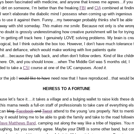
ys been fascinated with medicine, and anyone that knows me agrees…if you
 dirt on someone, I’m better than the freaking
FBI
and
CIA
combined at finding
I won’t elaborate the diabolic mind I possess when coming up with ingenious
 to use it against them. Funny…my tweenager probably thinks she’ll be able 
away with shit someday.
This makes me smile.
Because not only is she wron
no doubt is grossly underestimating how creative punishment will be for tryin
I’m getting off track here. I genuinely LOVE solving problems. My brain is cre
logical, but I think outside the box too. However, I don’t have much tolerance 
shit and defiance, which would make working with live patients quite
icult….because they talk back, and often don’t follow orders. Kind of like childr
here. Oh, and you should know….when The Middle Girl was 5 months old, I
ded to take a
CSI
course at one of the UC campuses.
Aced it.
or the job I
would like to have
need now that I have reproduced…that would be
HEIRESS TO A FORTUNE
use let’s face it….it takes a village and a bulging wallet to raise kids these d
this mama needs a full-on staff of professionals to take care of everything el
 can
blog,
Facebook
and
Tweet
attend to the young ‘uns properly. Not to ment
joy it would bring me to be able to grab the family and take to the road followin
Dave Matthews Band
, camping out along the way like a tribe of hippies. You 
aughing, but you secretly agree. Maybe your DMB is some other band, but c