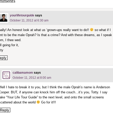
mments
yourlifetourguide
says
October 11, 2012 at 6:30 am
nally! An honest look at what us ‘grown-ups really want to do!!
so what if I
nt to be the male Oprah? Is that a crime? And with these dreams, as I speak
em, I thee wed.
ll going for it,
tty
eply
calibamamom
says
October 11, 2012 at 8:00 am
Well I hate to break it to you, but I think the male Oprah’s name is Anderson
Cooper. BUT, if anyone can knock him off the couch…it’s you, Totty. I say
take “Your Life Tour Guide” to the next level, and onto the small screens
scattered about the world
Go for it!!!
Reply