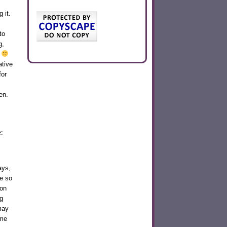
 it.
to
g,
g
ative
for
en.
:
ays,
se so
ion
g
may
ome