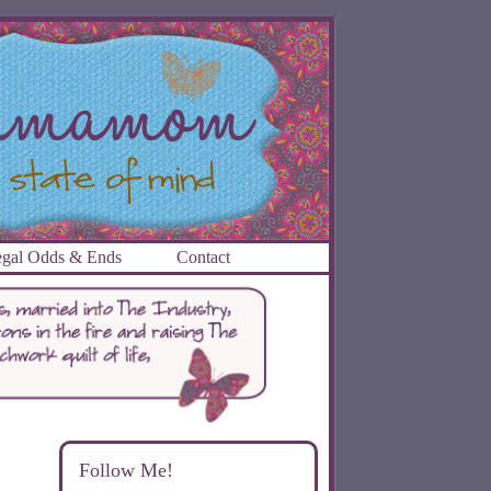
gal Odds & Ends
Contact
Follow Me!