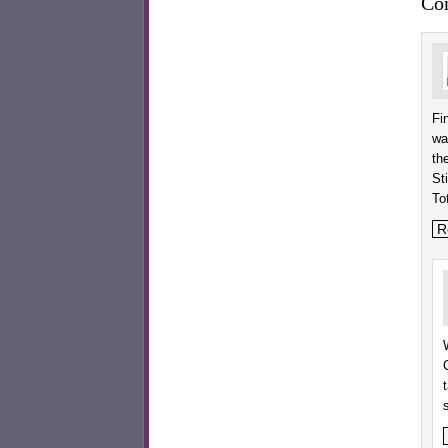
Co
Fi
wa
th
Sti
To
R