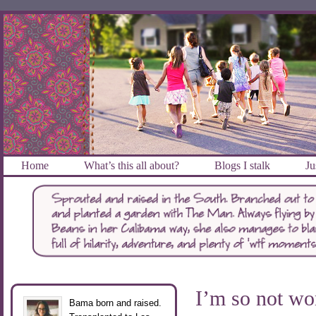
Home
What’s this all about?
Blogs I stalk
Ju
I’m so not wo
Bama born and raised.