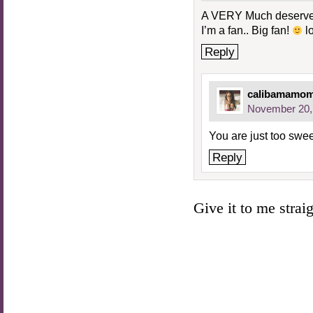
A VERY Much deserved 
I’m a fan.. Big fan!
l
Reply
calibamamo
November 20, 
You are just too swee
Reply
Give it to me straigh