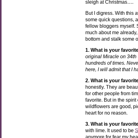
sleigh at Christmas….
But I digress. With this
some quick questions, a
fellow bloggers myself. S
much about me already, 
bottom and stalk some o
1. What is your favori
original Miracle on 34th 
hundreds of times. Never
here, I will admit that I 
2. What is your favorit
honestly. They are beau
for other people from tim
favorite. But in the spiri
wildflowers are good, pi
heart for no reason.
3. What is your favori
with lime. It used to be
S
anymore for fear my heart