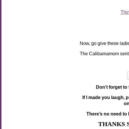
Thi
Now, go give these ladie
The Calibamamom sent
Don’t forget to
If I made you laugh, 
o
There’s no need to 
THANKS 