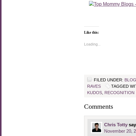
Like this:
Loading...
FILED UNDER:
BLOG
RAVES
TAGGED WI
KUDOS
,
RECOGNITION
Comments
Chris Totty
say
November 20, 2