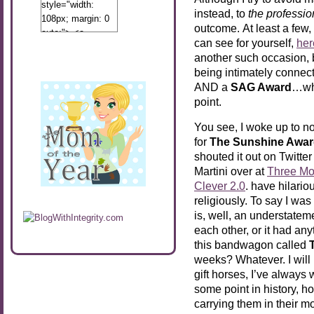
style="width:
instead, to
the professio
108px; margin: 0
outcome. At least a few,
auto;"> <a
can see for yourself,
her
href="http://www.calibamamom.com"
another such occasion, b
rel="nofollow">
being intimately connecte
<img
AND a
SAG Award
…whi
src="http://calibamamom.com/wp-
point.
content/uploads/2013/04/button2.png"
alt="acalibamastateofmind"
You see, I woke up to n
width="108"
for
The Sunshine Awa
height="108" />
shouted it out on Twitter
</a> </div>
Martini over at
Three Mo
Clever 2.0
. have hilario
religiously. To say I w
is, well, an understateme
each other, or it had any
this bandwagon called
weeks? Whatever. I will 
gift horses, I’ve always
some point in history, ho
carrying them in their 