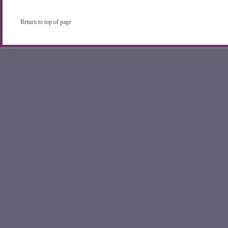
Return to top of page