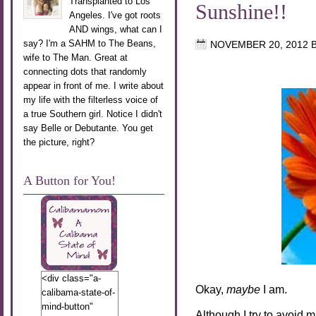
Transplanted to Los
Sunshine!!
Angeles. I've got roots
AND wings, what can I
say? I'm a SAHM to The Beans,
NOVEMBER 20, 2012
wife to The Man. Great at
connecting dots that randomly
appear in front of me. I write about
my life with the filterless voice of
a true Southern girl. Notice I didn't
say Belle or Debutante. You get
the picture, right?
A Button for You!
<div class="a-
Okay,
maybe
I am.
calibama-state-of-
mind-button"
Although I try to avoid 