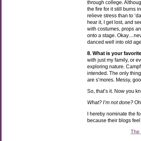
through college. Althoug
the fire for it still burn
relieve stress than to ‘
hear it, I get lost, and 
with costumes, props an
onto a stage. Okay…nev
danced well into old age,
8. What is your favorit
with just my family, or e
exploring nature. Campf
intended. The only thing
are s’mores. Messy, g
So, that’s it. Now you kno
What? I’m not done?
Oh,
I hereby nominate the f
because their blogs feel
The 