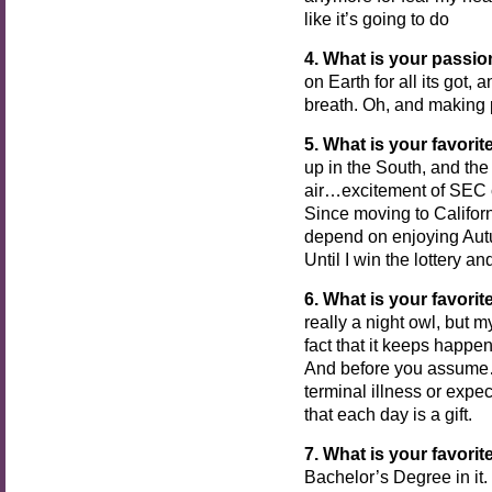
like it’s going to do
4.
What is your passi
on Earth for all its got,
breath. Oh, and making 
5. What is your favorit
up in the South, and the
air…excitement of SEC 
Since moving to Californ
depend on enjoying Aut
Until I win the lottery a
6. What is your favorit
really a night owl, but 
fact that it keeps happe
And before you assume…d
terminal illness or expec
that each day is a gift.
7. What is your favorit
Bachelor’s Degree in it.