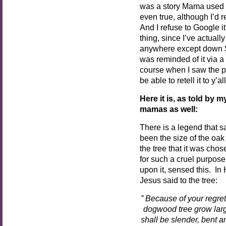
was a story Mama used to t
even true, although I’d re
And I refuse to Google i
thing, since I’ve actual
anywhere except down Sout
was reminded of it via a
course when I saw the po
be able to retell it to y’all
Here it is, as told by
mamas as well:
There is a legend that s
been the size of the oak
the tree that it was chos
for such a cruel purpose
upon it, sensed this. In
Jesus said to the tree:
” Because of your regret
dogwood tree grow larg
shall be slender, bent a