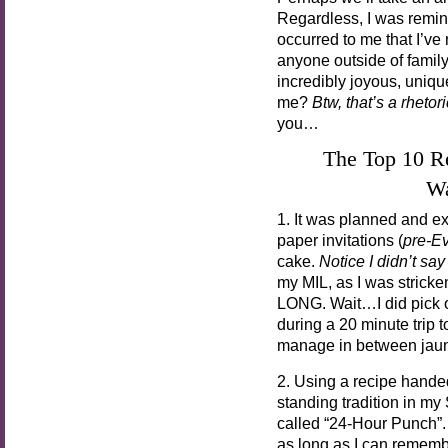
Regardless, I was remin
occurred to me that I’ve 
anyone outside of family
incredibly joyous, uniq
me?
Btw, that’s a rhetor
you…
The Top 10 
Wa
1. It was planned and ex
paper invitations (
pre-Ev
cake.
Notice I didn’t s
my MIL, as I was strick
LONG. Wait…I did pick ou
during a 20 minute trip 
manage in between jaunt
2. Using a recipe hande
standing tradition in my
called “24-Hour Punch”. 
as long as I can rememb