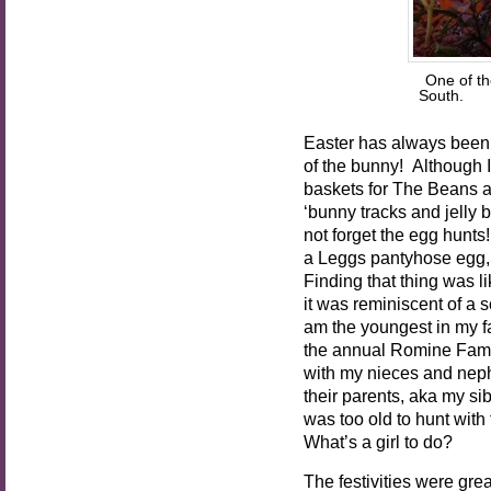
One of th
South. P
Easter has always been
of the bunny! Although I’
baskets for The Beans a
‘bunny tracks and jelly
not forget the egg hunt
a Leggs pantyhose egg, 
Finding that thing was li
it was reminiscent of a
am the youngest in my fa
the annual Romine Fami
with my nieces and nep
their parents, aka my sib
was too old to hunt with t
What’s a girl to do?
The festivities were gre