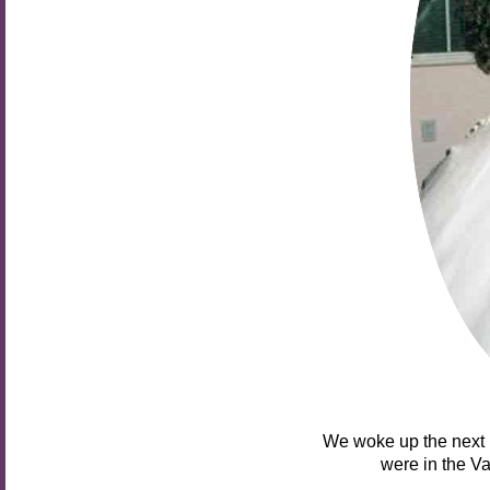
We woke up the next 
were in the Va