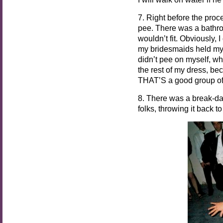
7. Right before the proc
pee. There was a bathroo
wouldn’t fit. Obviously, 
my bridesmaids held my 
didn’t pee on myself, wh
the rest of my dress, b
THAT’S a good group of 
8. There was a break-d
folks, throwing it back t