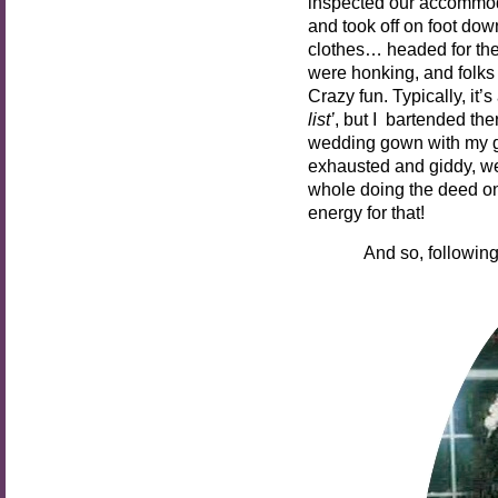
inspected our accommoda
and took off on foot dow
clothes… headed for th
were honking, and folk
Crazy fun. Typically, it’s
list’
, but I bartended th
wedding gown with my gr
exhausted and giddy, we
whole doing the deed on
energy for that!
And so, following