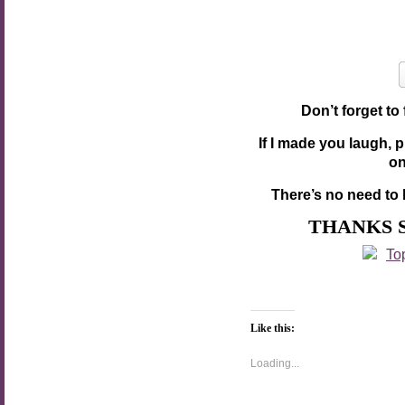
Don’t forget to
If I made you laugh, 
o
There’s no need to 
THANKS 
Like this:
Loading...