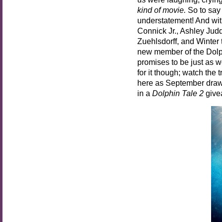
kind of movie.
So to say 
understatement! And wit
Connick Jr., Ashley Jud
Zuehlsdorff, and Winter
new member of the Dolph
promises to be just as w
for it though; watch the
here as September draws 
in a
Dolphin Tale 2
give