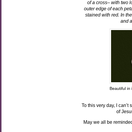
of a cross– with two l
outer edge of each petal
stained with red. In the
and a
Beautiful
Pho
To this very day, I can’
of Jesu
May we all be reminded