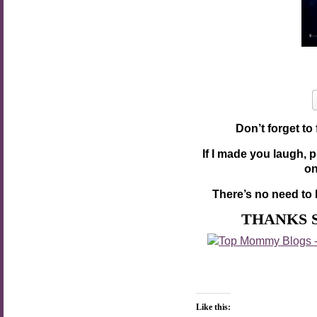
Don’t forget to
If I made you laugh, 
o
There’s no need to 
THANKS 
Like this: