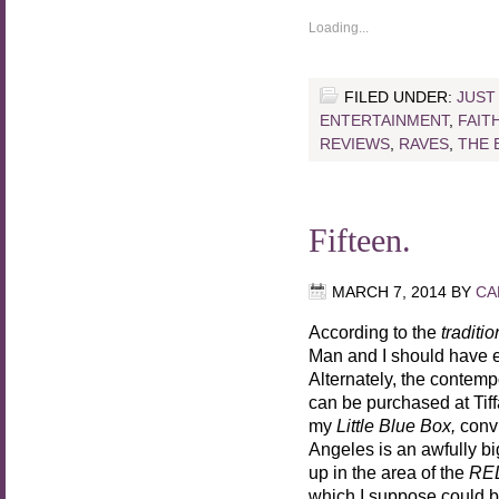
Loading...
FILED UNDER:
JUST
ENTERTAINMENT
,
FAIT
REVIEWS
,
RAVES
,
THE 
Fifteen.
MARCH 7, 2014
BY
CA
According to the
traditio
Man and I should have 
Alternately, the contem
can be purchased at Tiffa
my
Little Blue Box,
convi
Angeles is an awfully bi
up in the area of the
RE
which I suppose could be