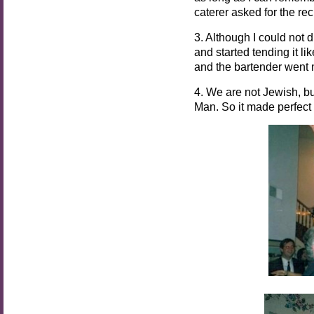
caterer asked for the re
3. Although I could not 
and started tending it li
and the bartender went 
4. We are not Jewish, bu
Man. So it made perfect 