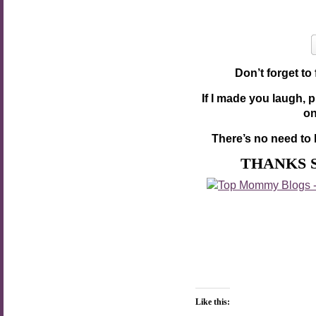
Don’t forget to
If I made you laugh, 
o
There’s no need to 
THANKS 
Like this: