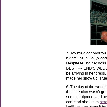
5. My maid of honor was 
nightclubs in Hollywood,
Despite telling her boss
BEST FRIEND’S WEDDING
be arriving in her dress,
made her show up. True 
6. The day of the weddin
the reception wasn’t goi
some equipment and beca
can read about him
her
I will walk on water if h