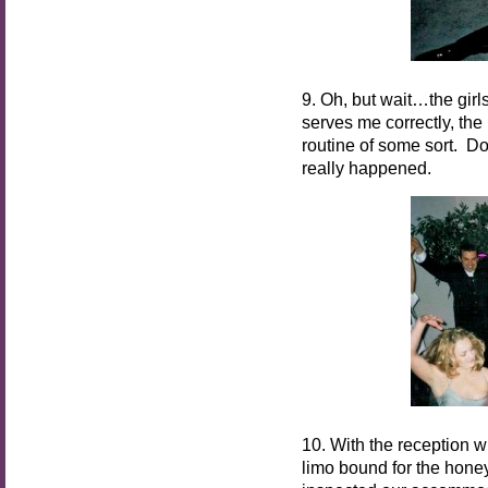
9. Oh, but wait…the girl
serves me correctly, the 
routine of some sort. Do
really happened.
10. With the reception 
limo bound for the honey