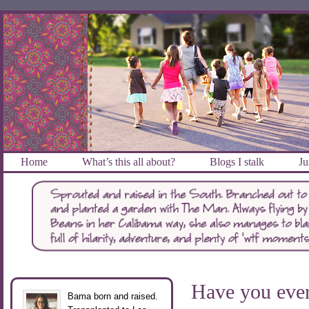
Home
What’s this all about?
Blogs I stalk
Ju
Have you ev
Bama born and raised.