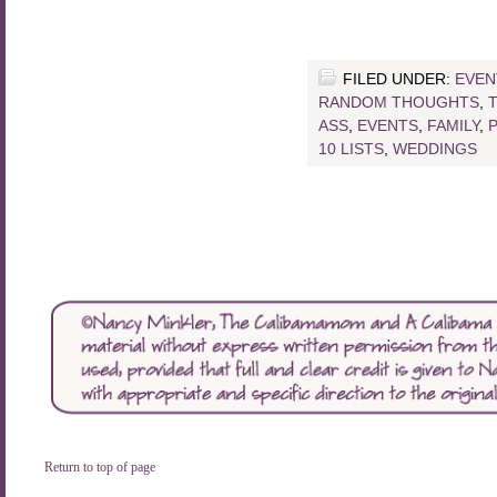
FILED UNDER:
EVEN
RANDOM THOUGHTS
,
ASS
,
EVENTS
,
FAMILY
,
10 LISTS
,
WEDDINGS
Return to top of page