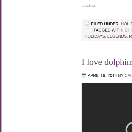
Loading...
FILED UNDER:
HOLI
TAGGED WITH:
CH
HOLIDAYS
,
LEGENDS
,
R
I love dolphi
APRIL 16, 2014
BY
CA