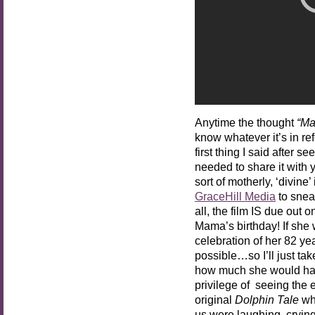
Anytime the thought
“Ma
know whatever it’s in re
first thing I said after se
needed to share it with y
sort of motherly, ‘divin
GraceHill Media
to sneak
all, the film IS due out
Mama’s birthday! If she w
celebration of her 82 yea
possible…so I’ll just t
how much she would hav
privilege of seeing the 
original
Dolphin Tale
whe
us were laughing, cryin