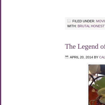
FILED UNDER:
MOVI
WITH:
BRUTAL HONEST
The Legend o
APRIL 20, 2014
BY
CA