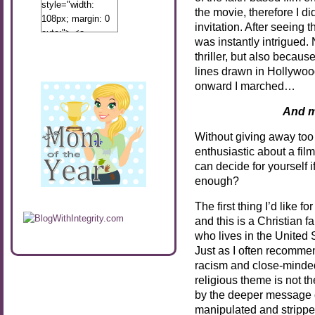
style="width:
the movie, therefore I di
108px; margin: 0
invitation. After seeing 
auto;"> <a
was instantly intrigued.
href="http://www.calibamamom.com"
thriller, but also becaus
rel="nofollow">
lines drawn in Hollywoo
<img
onward I marched…
src="http://calibamamom.com/wp-
content/uploads/2013/04/button2.png"
And m
alt="acalibamastateofmind"
width="108"
Without giving away too 
height="108" />
enthusiastic about a fil
</a> </div>
can decide for yourself if
enough?
The first thing I’d like f
and this is a Christian 
who lives in the United St
Just as I often recomm
racism and close-minde
religious theme is not th
by the deeper message o
manipulated and stripped