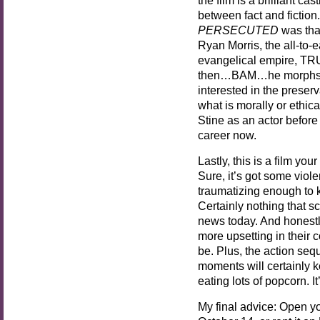
between fact and fiction
PERSECUTED
was tha
Ryan Morris, the all-to-
evangelical empire, TRUT
then…BAM…he morphs in
interested in the preser
what is morally or ethica
Stine as an actor before t
career now.
Lastly, this is a film you
Sure, it’s got some vio
traumatizing enough to 
Certainly nothing that s
news today. And honestl
more upsetting in their 
be. Plus, the action se
moments will certainly 
eating lots of popcorn. I
My final advice: Open y