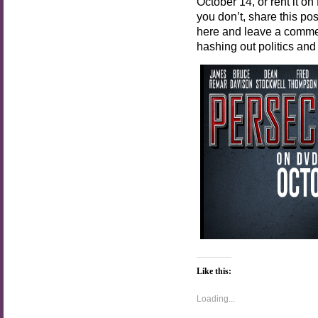
October 14, or rent it on
you don’t, share this p
here and leave a commen
hashing out politics and
Like this:
Loading...