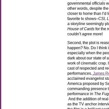
governmental officials w
other words, despite the
closer to home than I’d l
favorite tv shows–
CSI, 
a storyline seemingly pl
House of Cards
for the 
couldn’t agree more!
Second, the plot is reas
happen? No. Do I think 
especially when the peo
dark about our state of a
work of cinematic crap. I
cast of respected and re
performances.
James R
acclaimed evangelist sta
America proposed by Se
commanding presence tha
performance in
The Fugi
And the addition of rea
as the TV anchor interv
the film is a brilliant ca