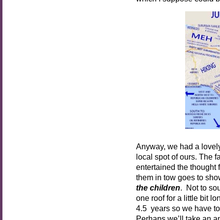
Anyway, we had a lovely 
local spot of ours. The fa
entertained the thought
them in tow goes to show
the children
. Not to so
one roof for a little bit
4.5 years so we have to
Perhaps we’ll take an a