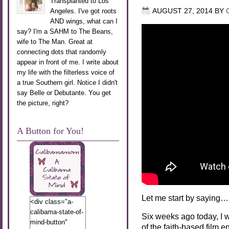
Transplanted to Los
Angeles. I've got roots
AUGUST 27, 2014
BY
AND wings, what can I
say? I'm a SAHM to The Beans,
wife to The Man. Great at
connecting dots that randomly
appear in front of me. I write about
my life with the filterless voice of
a true Southern girl. Notice I didn't
say Belle or Debutante. You get
the picture, right?
A Button for You!
Let me start by saying…
<div class="a-
calibama-state-of-
Six weeks ago today, I 
mind-button"
of the faith-based film e