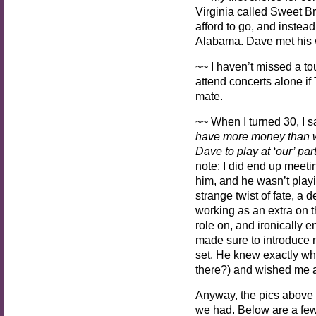
Virginia called Sweet Bri
afford to go, and instea
Alabama. Dave met his w
~~ I haven’t missed a to
attend concerts alone if
mate.
~~ When I turned 30, I 
have more money than we
Dave to play at ‘our’ pa
note: I did end up meet
him, and he wasn’t playi
strange twist of fate, a 
working as an extra on 
role on, and ironically
made sure to introduce m
set.
He knew exactly who
there?) and wished me a
Anyway, the pics above 
we had. Below are a few 