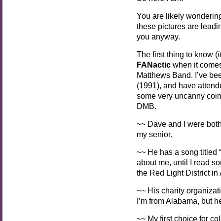
You are likely wonderin
these pictures are leadin
you anyway.
The first thing to know (
i
FANactic
when it comes 
Matthews Band. I’ve be
(1991), and have atten
some very uncanny coinc
DMB.
~~ Dave and I were both
my senior.
~~ He has a song titled
about me, until I read s
the Red Light District i
~~ His charity organizati
I’m from Alabama, but he
~~ My first choice for co