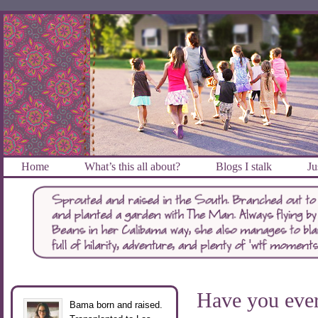
Home
What’s this all about?
Blogs I stalk
Ju
Have you ev
Bama born and raised.