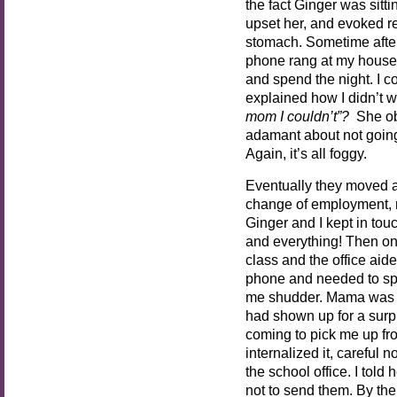
the fact Ginger was sitti
upset her, and evoked re
stomach. Sometime afte
phone rang at my house,
and spend the night. I 
explained how I didn’t w
mom I couldn’t”?
She ob
adamant about not going
Again, it’s all foggy.
Eventually they moved a
change of employment, 
Ginger and I kept in touc
and everything! Then on
class and the office a
phone and needed to spe
me shudder. Mama was ca
had shown up for a surp
coming to pick me up from
internalized it, careful 
the school office. I told
not to send them. By th