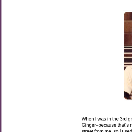
When I was in the 3rd gr
Ginger–because that’s n
street from me, so I use