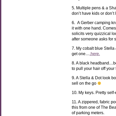
5. Multiple pens & a Sha
don’t have kids or don’t
6. A Gerber camping kn
it with one hand. Comes
solicits very quizzical 
after someone asks for 
7. My cobalt blue Stell
get one…
.here.
8. A black headband…be
to pull your hair off you
9. A Stella & Dot look 
sell on the go
10. My keys. Pretty self-
11. A zippered, fabric p
this from one of The Bea
of parking meters.