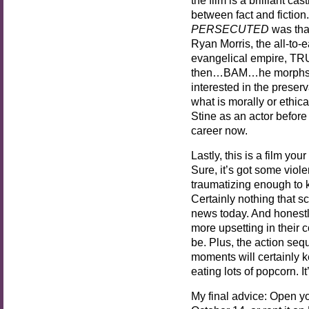
between fact and fiction
PERSECUTED
was tha
Ryan Morris, the all-to-
evangelical empire, TRUT
then…BAM…he morphs in
interested in the preser
what is morally or ethica
Stine as an actor before t
career now.
Lastly, this is a film you
Sure, it’s got some vio
traumatizing enough to 
Certainly nothing that s
news today. And honestl
more upsetting in their 
be. Plus, the action se
moments will certainly 
eating lots of popcorn. I
My final advice: Open y