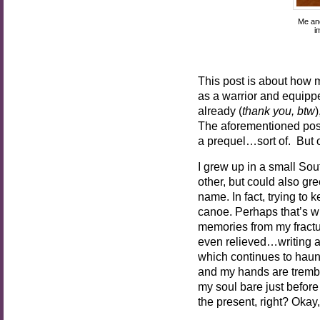
Me and
i
This post is about how m
as a warrior and equippe
already (
thank you, btw
The aforementioned post 
a prequel…sort of. But
I grew up in a small So
other, but could also gre
name. In fact, trying to
canoe. Perhaps that’s w
memories from my fractur
even relieved…writing ab
which continues to haunt 
and my hands are trembli
my soul bare just before 
the present, right? Okay,