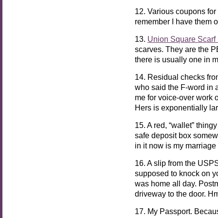
12. Various coupons for 
remember I have them 
13.
Union Square Scarf 
scarves. They are the P
there is usually one in 
14. Residual checks fr
who said the F-word in 
me for voice-over work o
Hers is exponentially lar
15. A red, “wallet” thing
safe deposit box somewhe
in it now is my marriage 
16. A slip from the USPS 
supposed to knock on your
was home all day. Postm
driveway to the door.
17. My Passport. Beca