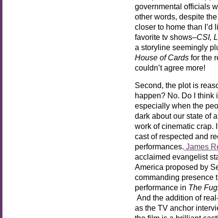
governmental officials w
other words, despite the
closer to home than I’d l
favorite tv shows–
CSI, 
a storyline seemingly pl
House of Cards
for the 
couldn’t agree more!
Second, the plot is reas
happen? No. Do I think 
especially when the peo
dark about our state of a
work of cinematic crap. I
cast of respected and re
performances.
James R
acclaimed evangelist sta
America proposed by Se
commanding presence tha
performance in
The Fugi
And the addition of rea
as the TV anchor interv
the film is a brilliant ca