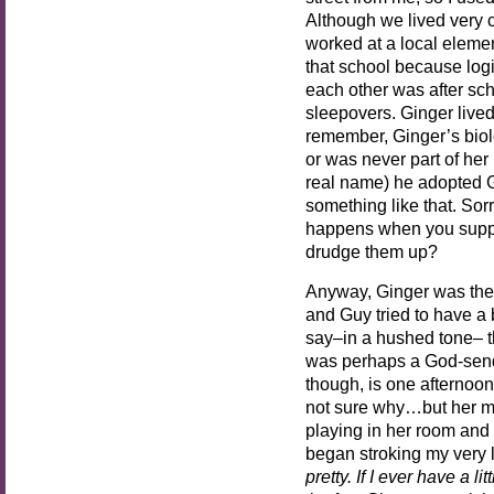
Although we lived very 
worked at a local eleme
that school because logi
each other was after sch
sleepovers. Ginger live
remember, Ginger’s biol
or was never part of her
real name) he adopted G
something like that. Sor
happens when you suppr
drudge them up?
Anyway, Ginger was the 
and Guy tried to have a
say–in a hushed tone– th
was perhaps a God-send.
though, is one afternoon 
not sure why…but her m
playing in her room and
began stroking my very l
pretty. If I ever have a lit