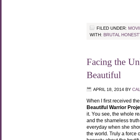
FILED UNDER:
MOVI
WITH:
BRUTAL HONEST
Facing the 
Beautiful
APRIL 18, 2014
BY
CA
When I first received th
Beautiful Warrior Proje
it. You see, the whole r
and the shameless truth
everyday when she shows
the world. Truly a force 
honesty about the brutif