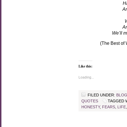
Ha
An
W
An
We’ll m
(The Best of
Like this:
Loading...
FILED UNDER:
BLOG
QUOTES
TAGGED 
HONESTY
,
FEARS
,
LIFE