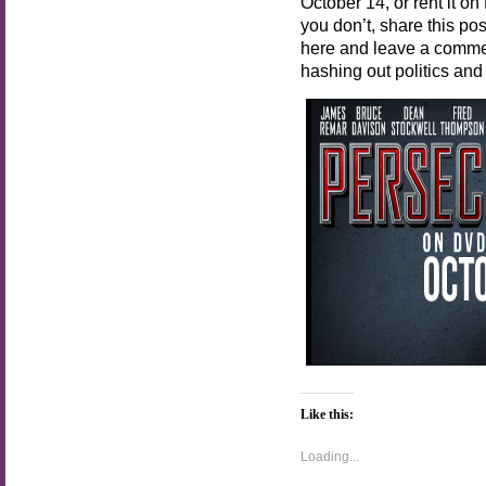
October 14, or rent it on
you don’t, share this p
here and leave a commen
hashing out politics and
Like this:
Loading...