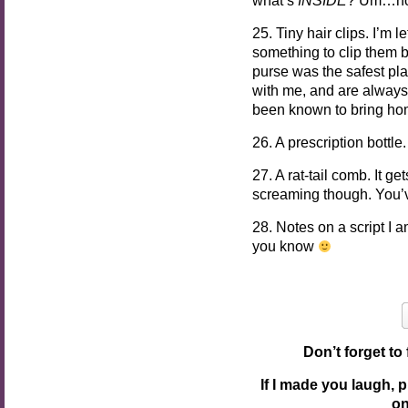
25. Tiny hair clips. I’m 
something to clip them 
purse was the safest pla
with me, and are always
been known to bring hom
26. A prescription bottl
27. A rat-tail comb. It ge
screaming though. You’
28. Notes on a script I a
you know
Don’t forget to
If I made you laugh, 
o