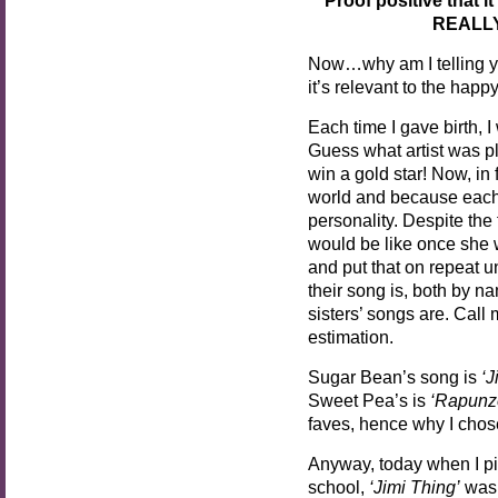
REALLY
Now…why am I telling yo
it’s relevant to the happ
Each time I gave birth, 
Guess what artist was p
win a gold star! Now, in 
world and because each
personality. Despite the 
would be like once she w
and put that on repeat u
their song is, both by n
sisters’ songs are. Call 
estimation.
Sugar Bean’s song is
‘J
Sweet Pea’s is
‘Rapunz
faves, hence why I cho
Anyway, today when I p
school,
‘Jimi Thing’
was 