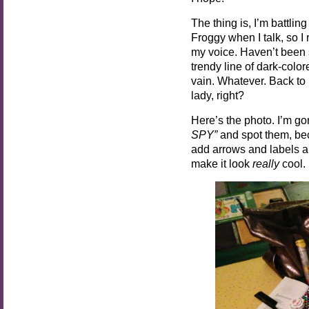
The thing is, I’m battli
Froggy when I talk, so I r
my voice. Haven’t been
trendy line of dark-col
vain. Whatever. Back t
lady, right?
Here’s the photo. I’m gon
SPY”
and spot them, bec
add arrows and labels and
make it look
really
cool.