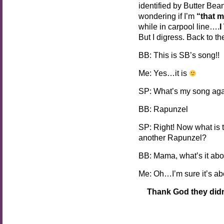
identified by Butter Bea
wondering if I’m
“that 
while in carpool line….
But I digress. Back to t
BB: This is SB’s song!!
Me: Yes…it is
SP: What’s my song ag
BB: Rapunzel
SP: Right! Now what is 
another Rapunzel?
BB: Mama, what’s it abo
Me: Oh…I’m sure it’s abo
Thank God they didn