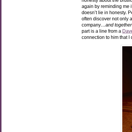
again by reminding me it
doesn’t lie in honesty.
often discover not only 
company…
and together
part is a line from a
Dav
connection to him that I