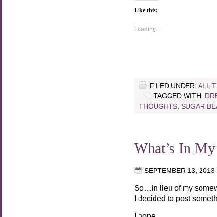
Like this:
Loading...
FILED UNDER:
ALL 
TAGGED WITH:
DR
THOUGHTS
,
SUGAR BE
What’s In My
SEPTEMBER 13, 2013
So…in lieu of my somew
I decided to post someth
I hope.