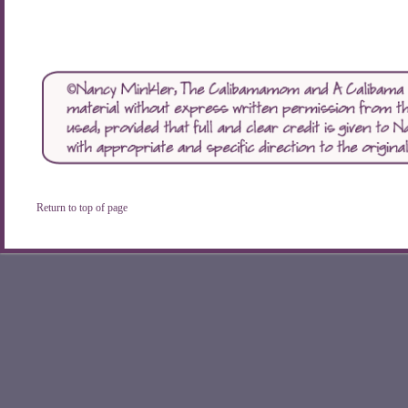
Return to top of page