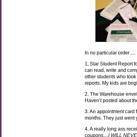
In no particular order….
1. Star Student Report f
can read, write and comp
other students who took t
reports. My kids are bri
2. The Warehouse envel
Haven’t posted about the 
3. An appointment card f
months. They just went y
4. A really long ass rec
coupons…
I WILL NEV