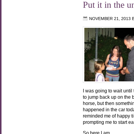
Put it in the u
NOVEMBER 21, 2013
I was going to wait unti
to jump back up on the 
horse, but then somethi
happened in the car tod
reminded me of happy t
prompting me to start ear
So here I am.