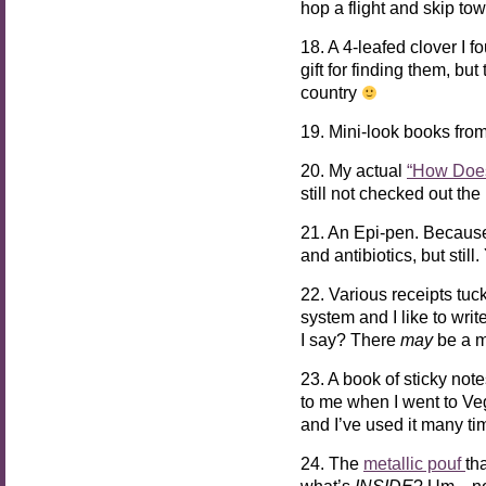
hop a flight and skip tow
18. A 4-leafed clover I fo
gift for finding them, but
country
19. Mini-look books fro
20. My actual
“How Does
still not checked out th
21. An Epi-pen. Because I
and antibiotics, but stil
22. Various receipts tuck
system and I like to wri
I say? There
may
be a 
23. A book of sticky not
to me when I went to Ve
and I’ve used it many time
24. The
metallic pouf
th
what’s
INSIDE
? Um…no