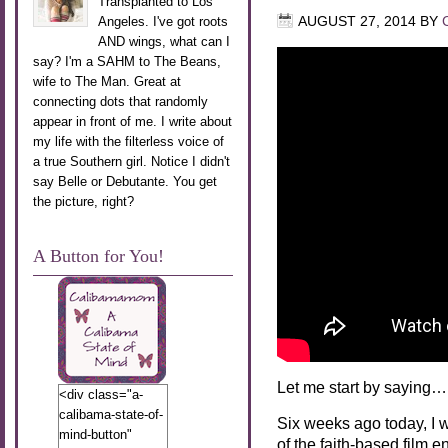
Transplanted to Los
Angeles. I've got roots
AUGUST 27, 2014
BY
AND wings, what can I
say? I'm a SAHM to The Beans,
wife to The Man. Great at
connecting dots that randomly
appear in front of me. I write about
my life with the filterless voice of
a true Southern girl. Notice I didn't
say Belle or Debutante. You get
the picture, right?
A Button for You!
Let me start by saying…
<div class="a-
calibama-state-of-
Six weeks ago today, I 
mind-button"
of the faith-based film e