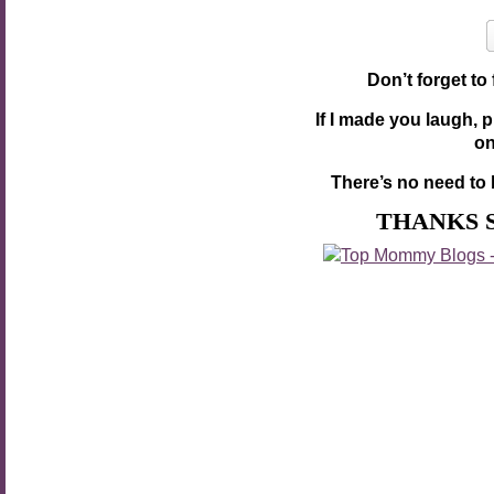
Don’t forget to
If I made you laugh, 
o
There’s no need to 
THANKS 