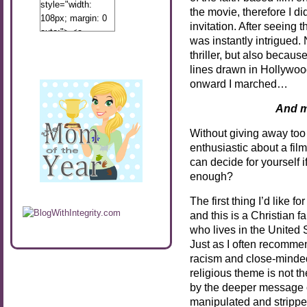
style="width:
the movie, therefore I di
108px; margin: 0
invitation. After seeing 
auto;"> <a
was instantly intrigued.
href="http://www.calibamamom.com"
thriller, but also becaus
rel="nofollow">
lines drawn in Hollywoo
<img
onward I marched…
src="http://calibamamom.com/wp-
content/uploads/2013/04/button2.png"
And m
alt="acalibamastateofmind"
width="108"
Without giving away too 
height="108" />
enthusiastic about a fil
</a> </div>
can decide for yourself if
enough?
The first thing I’d like f
and this is a Christian 
who lives in the United St
Just as I often recomm
racism and close-minde
religious theme is not th
by the deeper message o
manipulated and stripped