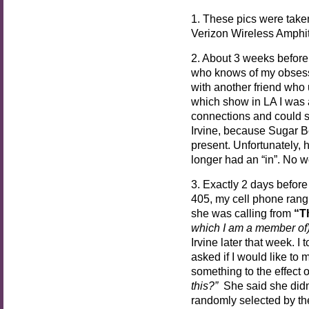
1. These pics were take
Verizon Wireless Amphith
2. About 3 weeks before 
who knows of my obsess
with another friend who
which show in LA I was at
connections and could se
Irvine, because Sugar B
present. Unfortunately, 
longer had an “in”. No w
3. Exactly 2 days before 
405, my cell phone rang
she was calling from
“T
which I am a member of
Irvine later that week. I
asked if I would like to 
something to the effect 
this?”
She said she did
randomly selected by the