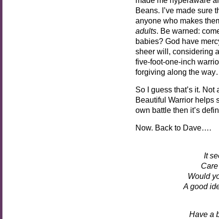
Beans. I’ve made sure th
anyone who makes them 
adults
. Be warned: come af
babies? God have mercy 
sheer will, considering al
five-foot-one-inch warrio
forgiving along the wa
So I guess that’s it. No
Beautiful Warrior helps 
own battle then it’s defin
Now. Back to Dave….
It s
Care 
Would yo
A good ide
Have a b