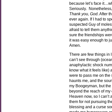
because let’s face it…w
Seriously. Nonetheless
Thank you, God
. After 
ever again. If I had to s
suspected Guy of molest
afraid to tell them anyth
sure the friendships wer
it was easy enough to 
Amen.
There are few things in 
can’t see through (oceans
anaphylactic shock nume
know what it feels like
were to pass me on the s
haunts me, and the sound
my Boogeyman, but the ex
beyond the reach of my 
Heaven now, so I can’t 
them for not pursuing the
blessing and a curse so
made me hyperaware and 