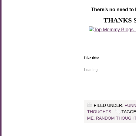
There’s no need to 
THANKS 
Like this:
Loading...
FILED UNDER:
FUNN
THOUGHTS
TAGGE
ME
,
RANDOM THOUGH