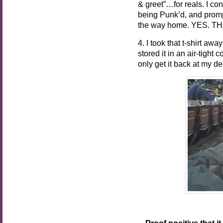
& greet”…for reals. I cont
being Punk’d, and prompt
the way home. YES. 
4. I took that t-shirt a
stored it in an air-tight
only get it back at my de
Proof positive that i