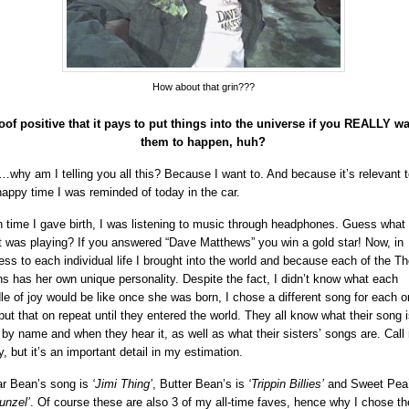
How about that grin???
oof positive that it pays to put things into the universe if you REALLY w
them to happen, huh?
why am I telling you all this? Because I want to. And because it’s relevant t
happy time I was reminded of today in the car.
 time I gave birth, I was listening to music through headphones. Guess what
st was playing? If you answered “Dave Matthews” you win a gold star! Now, in
ness to each individual life I brought into the world and because each of the Th
s has her own unique personality. Despite the fact, I didn’t know what each
le of joy would be like once she was born, I chose a different song for each o
put that on repeat until they entered the world. They all know what their song i
 by name and when they hear it, as well as what their sisters’ songs are. Call
y, but it’s an important detail in my estimation.
r Bean’s song is
‘Jimi Thing’
, Butter Bean’s is
‘Trippin Billies’
and Sweet Pea’
unzel’
. Of course these are also 3 of my all-time faves, hence why I chose t