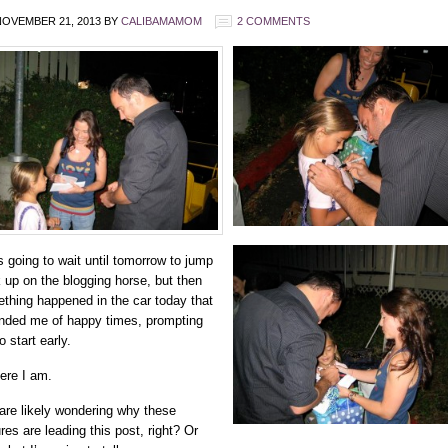
OVEMBER 21, 2013
BY
CALIBAMAMOM
2 COMMENTS
s going to wait until tomorrow to jump
 up on the blogging horse, but then
thing happened in the car today that
nded me of happy times, prompting
 start early.
ere I am.
are likely wondering why these
res are leading this post, right? Or