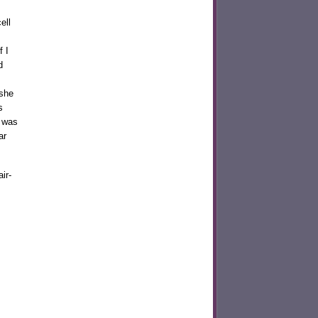
ell
 I
d
she
s
I was
ar
ir-