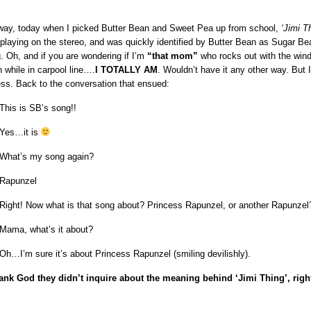
ay, today when I picked Butter Bean and Sweet Pea up from school,
‘Jimi T
playing on the stereo, and was quickly identified by Butter Bean as Sugar Be
. Oh, and if you are wondering if I’m
“that mom”
who rocks out with the win
 while in carpool line….
I TOTALLY AM
. Wouldn’t have it any other way. But I
ess. Back to the conversation that ensued:
This is SB’s song!!
Yes…it is
What’s my song again?
Rapunzel
Right! Now what is that song about? Princess Rapunzel, or another Rapunzel
Mama, what’s it about?
Oh…I’m sure it’s about Princess Rapunzel (smiling devilishly).
ank God they didn’t inquire about the meaning behind ‘Jimi Thing’, rig