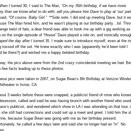
hen I turned 30, I said to The Man,
“On my 35th birthday, if we have more
y than we know what to do with, will you please hire Dave to play at ‘our’ par
said,
“Of course, Baby Girl.”
**Side note: I did end up meeting Dave, but it wa
use The Man hired him, and he wasn’t playing at our birthday party…lol. Thr
range twist of fate, a dear friend was able to hook me up with a gig working as
a on the single episode of “House” Dave played a role on, and ironically enou
aped the day after I turned 35.
I made sure to introduce myself, even at the ri
g tossed off the set.
He knew exactly who I was (apparently he’d been told I
d be there?) and wished me a happy belated birthday.
ay, the pics above were from the 2nd crazy coincidental meeting we had. Be
a few facts leading up to these photos:
hese pics were taken in 2007, on Sugar Bean’s 8th Birthday at Verizon Wirele
itheater in Irvine, CA.
bout 3 weeks before these were snapped, a publicist friend of mine who knows
bsession, called and said he was having brunch with another friend who used
ave’s publicist, and wondered which show in LA I was attending on that tour, i
 she still had connections and could set up a meet and greet. I told him the 
rvine, because Sugar Bean was going with me as her birthday present.
rtunately, he called a few days later and said she no longer had an “in”. No
ies.