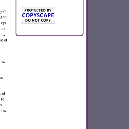
ty?”
sn’t
ough
 an
gh…
sk of
low
ss
 of
 to
n
show