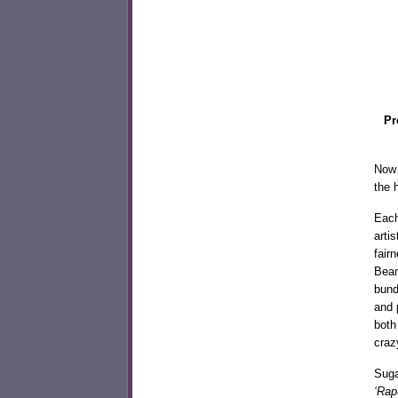
Pr
Now…
the 
Each
arti
fair
Bean
bund
and 
both
craz
Suga
‘Rap