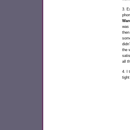
3. E
phon
War
was 
then
some
didn
the w
sati
all
4. I
tigh