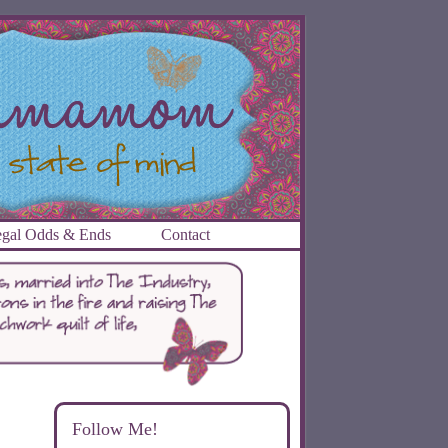
gal Odds & Ends
Contact
Follow Me!