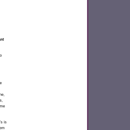
ant
o
e
ne,
s,
 me
s is
hem