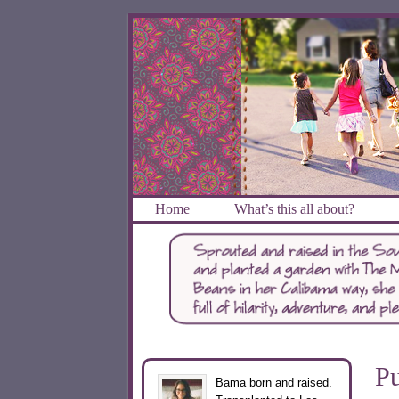
Home
What’s this all about?
Pu
Bama born and raised.