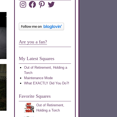
Instagram
Facebook
Pinterest
Twitter
Are you a fan?
My Latest Squares
Out of Retirement, Holding a
Torch
Maintenance Mode
What EXACTLY Did You Do?!
Favorite Squares
Out of Retirement,
Holding a Torch