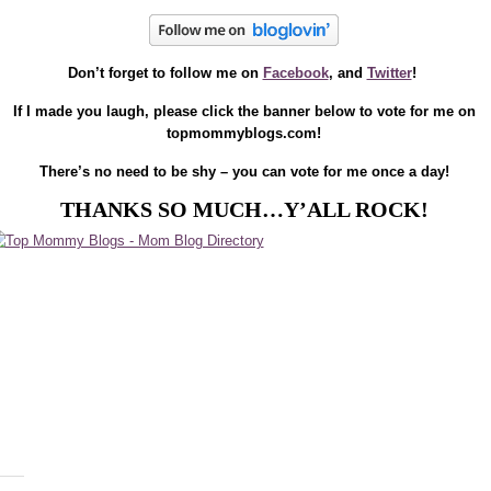
Don’t forget to follow me on
Facebook
, and
Twitter
!
If I made you laugh, please click the banner below to vote for me on
topmommyblogs.com!
There’s no need to be shy – you can vote for me once a day!
THANKS SO MUCH…Y’ALL ROCK!