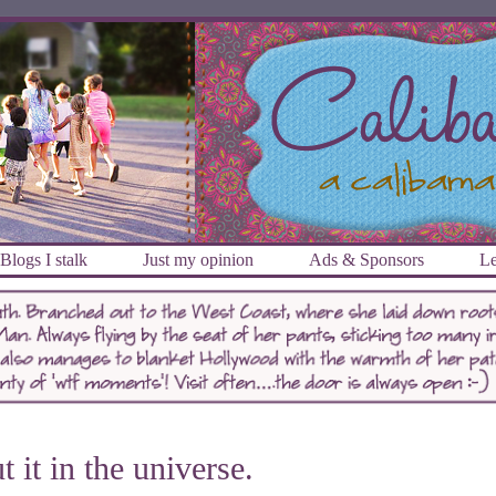
Blogs I stalk
Just my opinion
Ads & Sponsors
Le
t it in the universe.