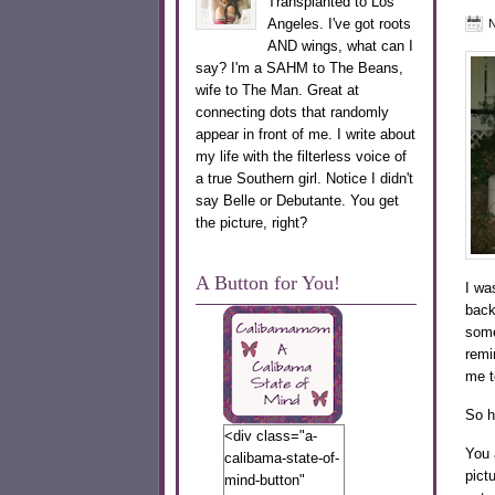
Transplanted to Los
Angeles. I've got roots
N
AND wings, what can I
say? I'm a SAHM to The Beans,
wife to The Man. Great at
connecting dots that randomly
appear in front of me. I write about
my life with the filterless voice of
a true Southern girl. Notice I didn't
say Belle or Debutante. You get
the picture, right?
A Button for You!
I wa
back
some
remi
me to
So h
<div class="a-
You 
calibama-state-of-
pictu
mind-button"