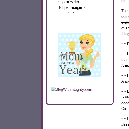
not…
style="width:
108px; margin: 0
The f
auto;"> <a
come
href="http://www.calibamamom.com"
stal
rel="nofollow">
of s
<img
thin
src="http://calibamamom.com/wp-
content/uploads/2013/04/button2.png"
~~ D
alt="acalibamastateofmind"
width="108"
~~ H
height="108" />
read
</a> </div>
Ams
~~ H
Alab
~~ My
Swee
acce
Coll
~~ I
alon