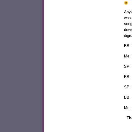
Anyw
was 
song
down
digr
BB: 
Me: 
SP: 
BB: 
SP: 
BB: 
Me: 
Th