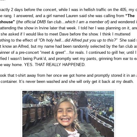
xactly 2 days before the concert, while I was in hellish traffic on the 405, my c
e rang. I answered, and a girl named Lauren said she was calling from
“The
ehouse”
(
the official DMB fan club…which I am a member of)
and wondered if
attending the show in Irvine later that week. I told her I was planning on it, an
 she asked if I would like to meet Dave before the show. I think I muttered
thing to the effect of
“Oh holy hell…did Alfred put you up to this?”
She said 
’t know an Alfred, but my name had been randomly selected by the fan club a
inner of a pre-concert “meet & greet”…for reals. I continued to grill her, until 
sfied I wasn’t being Punk’d, and promptly wet my pants, grinning from ear to e
 the way home. YES. THAT REALLY HAPPENED.
 took that t-shirt away from her once we got home and promptly stored it in an a
t container. It’s never been washed and she will only get it back at my death.