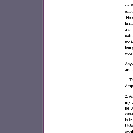
~~ W
mone
He 
beca
a st
extr
we t
bein
woul
Anyw
are 
1. T
Amph
2. A
my o
be D
case
in I
Unfo
worr