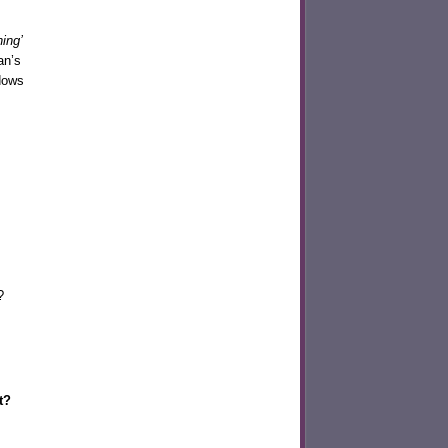
hing’
an’s
dows
?
ht?