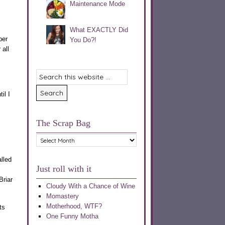
Maintenance Mode
What EXACTLY Did
ber
You Do?!
all
il I
The Scrap Bag
The
Scrap
Bag
alled
Just roll with it
Briar
Cloudy With a Chance of Wine
Momastery
Motherhood, WTF?
ts
One Funny Motha