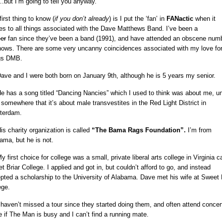
.but I’m going to tell you anyway.
irst thing to know (
if you don’t already
) is I put the ‘fan’ in
FANactic
when it
s to all things associated with the Dave Matthews Band. I’ve been a
ker
fan since they’ve been a band (1991), and have attended an obscene num
hows. There are some very uncanny coincidences associated with my love for 
gs DMB.
ave and I were both born on January 9th, although he is 5 years my senior.
e has a song titled “Dancing Nancies” which I used to think was about me, unt
 somewhere that it’s about male transvestites in the Red Light District in
terdam.
is charity organization is called
“The Bama Rags Foundation”.
I’m from
ama, but he is not.
 first choice for college was a small, private liberal arts college in Virginia c
t Briar College. I applied and got in, but couldn’t afford to go, and instead
pted a scholarship to the University of Alabama. Dave met his wife at Sweet 
ege.
 haven’t missed a tour since they started doing them, and often attend concer
e if The Man is busy and I can’t find a running mate.