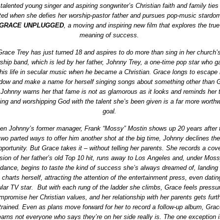
talented young singer and aspiring songwriter’s Christian faith and family ties
ted when she defies her worship-pastor father and pursues pop-music stardom
GRACE UNPLUGGED
, a moving and inspiring new film that explores the true
meaning of success.
Grace Trey has just turned 18 and aspires to do more than sing in her church’
ship band, which is led by her father, Johnny Trey, a one-time pop star who g
his life in secular music when he became a Christian. Grace longs to escape 
dow and make a name for herself singing songs about something other than 
 Johnny warns her that fame is not as glamorous as it looks and reminds her 
ing and worshipping God with the talent she’s been given is a far more worthw
goal.
n Johnny’s former manager, Frank “Mossy” Mostin shows up 20 years after 
two parted ways to offer him another shot at the big time, Johnny declines the
pportunity. But Grace takes it – without telling her parents. She records a cov
sion of her father’s old Top 10 hit, runs away to Los Angeles and, under Moss
idance, begins to taste the kind of success she’s always dreamed of, landing
 charts herself, attracting the attention of the entertainment press, even datin
lar TV star. But with each rung of the ladder she climbs, Grace feels pressur
mpromise her Christian values, and her relationship with her parents gets furt
trained. Even as plans move forward for her to record a follow-up album, Gra
earns not everyone who says they’re on her side really is. The one exception i