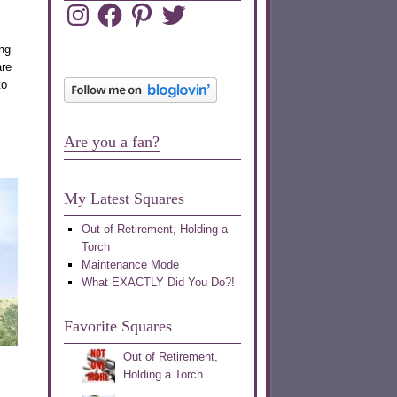
Instagram
Facebook
Pinterest
Twitter
ing
are
to
Are you a fan?
My Latest Squares
Out of Retirement, Holding a
Torch
Maintenance Mode
What EXACTLY Did You Do?!
Favorite Squares
Out of Retirement,
Holding a Torch