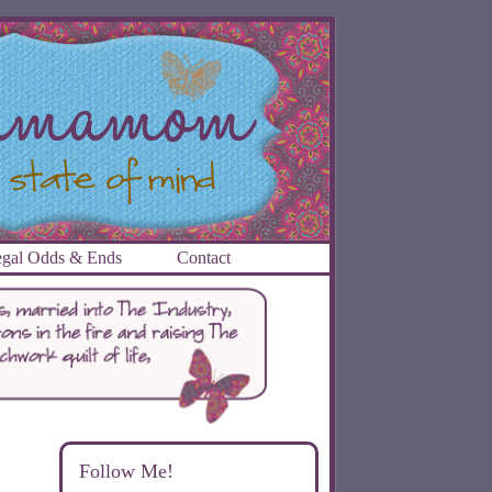
gal Odds & Ends
Contact
Follow Me!