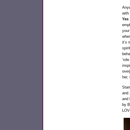
Anyw
with
Yes 
emph
your
wher
it’s
spir
beha
‘rol
insp
over
her,
Star
and 
and 
by B
LOV