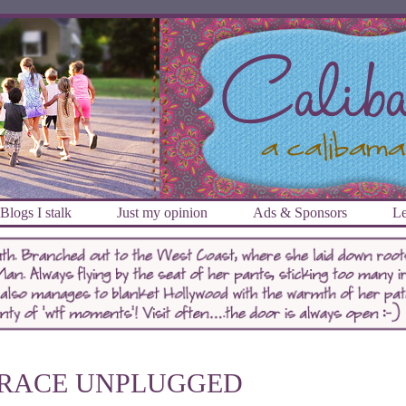
Blogs I stalk
Just my opinion
Ads & Sponsors
Le
RACE UNPLUGGED