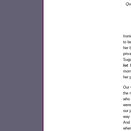
Que
Iron
to b
her 
priv
Suga
lot
.
B
mome
her p
Our 
the 
who 
were
our 
way 
And 
wher