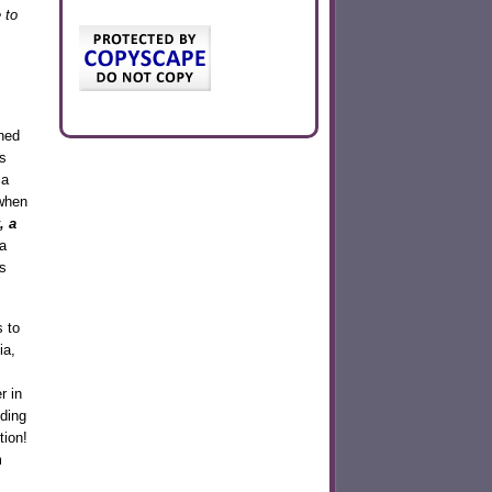
 to
ned
s
 a
 when
, a
a
s
s to
ia,
r in
nding
tion!
m