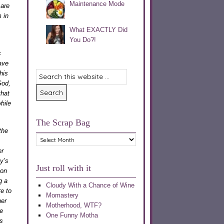
Maintenance Mode
 are
 in
What EXACTLY Did
You Do?!
s
ave
his
God,
that
hile
The Scrap Bag
the
The
Scrap
er
Bag
y’s
Just roll with it
 on
g a
Cloudy With a Chance of Wine
e to
Momastery
her
Motherhood, WTF?
ce
One Funny Motha
s