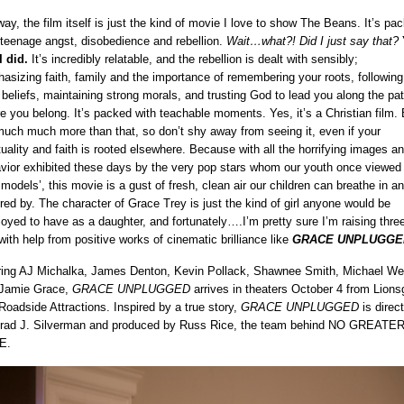
ay, the film itself is just the kind of movie I love to show The Beans. It’s pa
 teenage angst, disobedience and rebellion.
Wait…what?! Did I just say that?
I did.
It’s incredibly relatable, and the rebellion is dealt with sensibly;
asizing faith, family and the importance of remembering your roots, following
 beliefs, maintaining strong morals, and trusting God to lead you along the pat
e you belong. It’s packed with teachable moments. Yes, it’s a Christian film. 
 much much more than that, so don’t shy away from seeing it, even if your
ituality and faith is rooted elsewhere. Because with all the horrifying images a
vior exhibited these days by the very pop stars whom our youth once viewed
e models’, this movie is a gust of fresh, clean air our children can breathe in a
ired by. The character of Grace Trey is just the kind of girl anyone would be
joyed to have as a daughter, and fortunately….I’m pretty sure I’m raising three
 with help from positive works of cinematic brilliance like
GRACE UNPLUGGE
ring AJ Michalka, James Denton, Kevin Pollack, Shawnee Smith, Michael We
Jamie Grace,
GRACE UNPLUGGED
arrives in theaters October 4 from Lions
Roadside Attractions. Inspired by a true story,
GRACE UNPLUGGED
is direc
rad J. Silverman and produced by Russ Rice, the team behind NO GREATE
E.