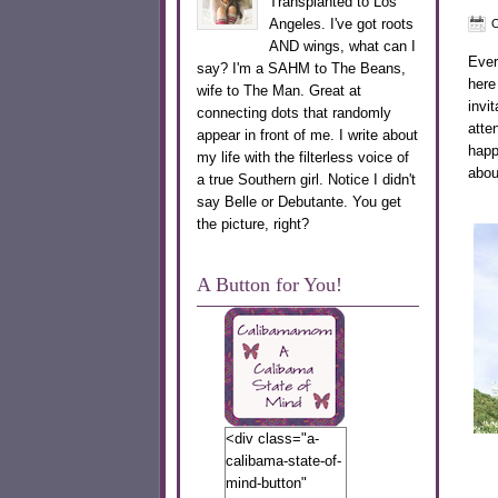
Transplanted to Los
Angeles. I've got roots
O
AND wings, what can I
Ever
say? I'm a SAHM to The Beans,
here
wife to The Man. Great at
invi
connecting dots that randomly
atte
appear in front of me. I write about
happ
my life with the filterless voice of
abou
a true Southern girl. Notice I didn't
say Belle or Debutante. You get
the picture, right?
A Button for You!
<div class="a-
calibama-state-of-
mind-button"