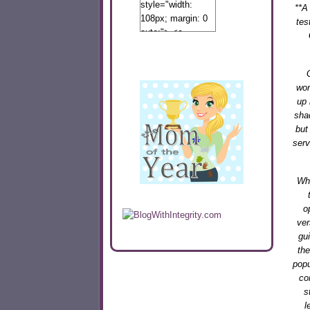
style="width:
**
A 
108px; margin: 0
tes
auto;"> <a
href="http://www.calibamamom.com"
rel="nofollow">
<img
src="http://calibamamom.com/wp-
wor
content/uploads/2013/04/button2.png"
up 
alt="acalibamastateofmind"
sha
width="108"
but
height="108" />
serv
</a> </div>
Whe
o
ver
gu
the
popu
co
s
l