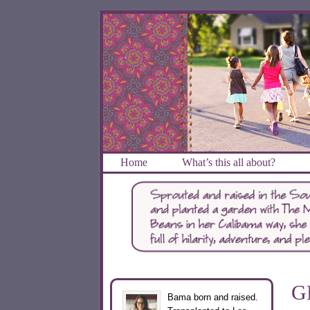
Home
What’s this all about?
G
Bama born and raised.