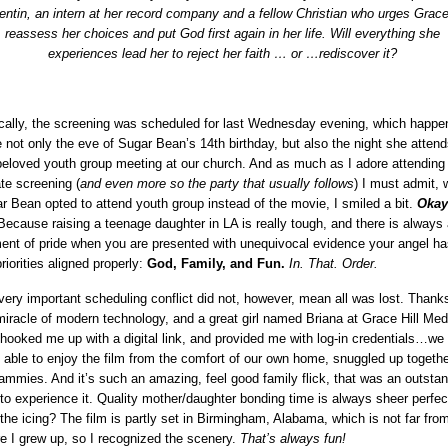
ntin, an intern at her record company and a fellow Christian who urges Grace
reassess her choices and put God first again in her life. Will everything she
experiences lead her to reject her faith … or …
rediscover it?
ically, the screening was scheduled for last Wednesday evening, which happe
e not only the eve of Sugar Bean’s 14th birthday, but also the night she attend
beloved youth group meeting at our church. And as much as I adore attending
ate screening (
and even more so the party that usually follows
) I must admit,
r Bean opted to attend youth group instead of the movie, I smiled a bit.
Okay
ecause raising a teenage daughter in LA is really tough, and there is always 
nt of pride when you are presented with unequivocal evidence your angel ha
riorities aligned properly:
God, Family, and Fun.
In. That. Order.
very important scheduling conflict did not, however, mean all was lost. Thank
miracle of modern technology, and a great girl named Briana at Grace Hill Med
hooked me up with a digital link, and provided me with log-in credentials…we
 able to enjoy the film from the comfort of our own home, snuggled up togethe
jammies. And it’s such an amazing, feel good family flick, that was an outsta
to experience it. Quality mother/daughter bonding time is always sheer perfec
the icing? The film is partly set in Birmingham, Alabama, which is not far fro
e I grew up, so I recognized the scenery.
That’s always fun!