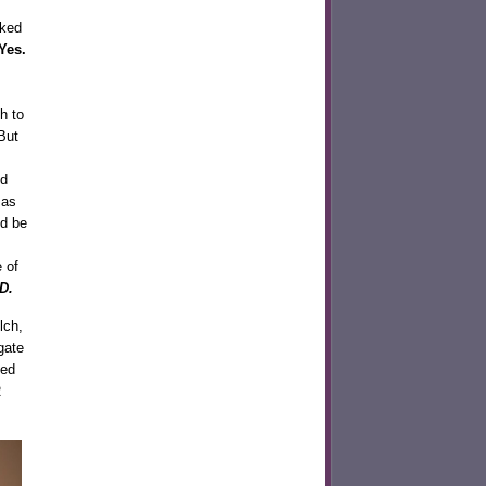
cked
Yes.
h to
But
nd
 as
nd be
 of
D.
lch,
gate
ted
R