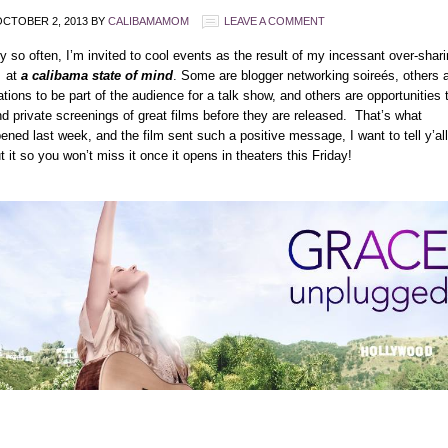
CTOBER 2, 2013
BY
CALIBAMAMOM
LEAVE A COMMENT
y so often, I’m invited to cool events as the result of my incessant over-shar
 at
a calibama state of mind
. Some are blogger networking soireés, others 
tations to be part of the audience for a talk show, and others are opportunities 
nd private screenings of great films before they are released. That’s what
ened last week, and the film sent such a positive message, I want to tell y’all
t it so you won’t miss it once it opens in theaters this Friday!