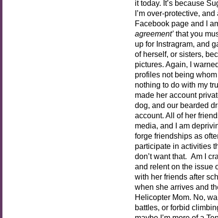
it today. It’s because S
I’m over-protective, and 
Facebook page and I am
agreement’
that you must
up for Instragram, and 
of herself, or sisters, b
pictures. Again, I warned
profiles not being whom 
nothing to do with my tru
made her account private
dog, and our bearded dr
account. All of her frie
media, and I am depriving
forge friendships as oft
participate in activities
don’t want that. Am I cra
and relent on the issue 
with her friends after sc
when she arrives and th
Helicopter Mom. No, wait
battles, or forbid climbi
maybe I’m more of a Ten