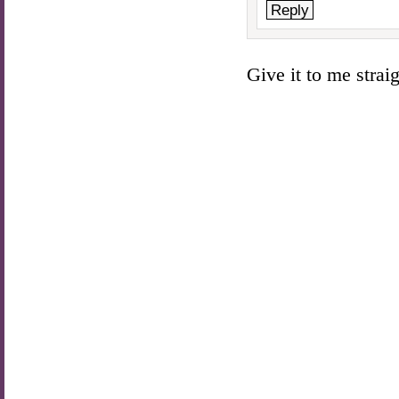
Reply
Give it to me straigh