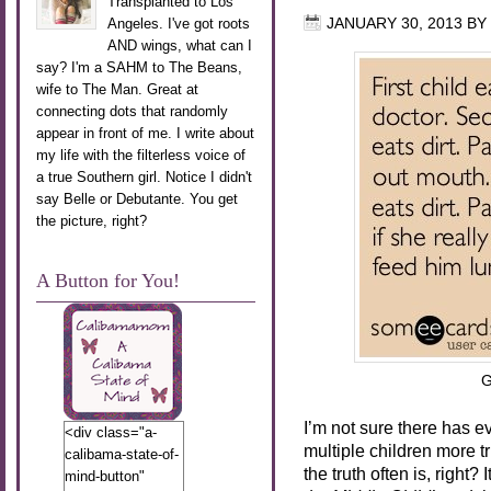
Transplanted to Los
Angeles. I've got roots
JANUARY 30, 2013
BY
AND wings, what can I
say? I'm a SAHM to The Beans,
wife to The Man. Great at
connecting dots that randomly
appear in front of me. I write about
my life with the filterless voice of
a true Southern girl. Notice I didn't
say Belle or Debutante. You get
the picture, right?
A Button for You!
G
I’m not sure there has e
<div class="a-
multiple children more tru
calibama-state-of-
the truth often is, right
mind-button"