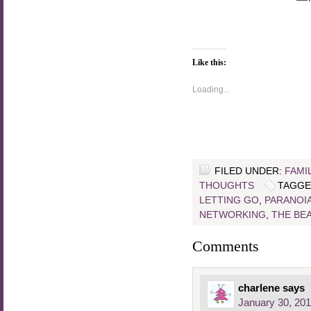
Like this:
Loading...
FILED UNDER:
FAMI
THOUGHTS
TAGGE
LETTING GO
,
PARANOI
NETWORKING
,
THE BE
Comments
charlene
says
January 30, 201