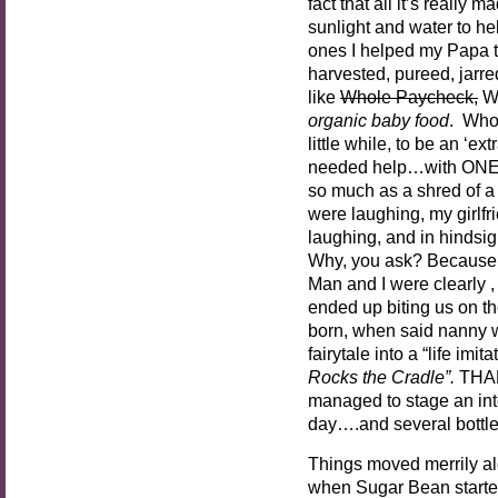
fact that all it’s really 
sunlight and water to he
ones I helped my Papa t
harvested, pureed, jarred
like
Whole Paycheck,
Wh
organic baby food
. Who 
little while, to be an ‘e
needed help…with ONE
so much as a shred of a
were laughing, my girlf
laughing, and in hindsigh
Why, you ask? Because 
Man and I were clearly , 
ended up biting us on th
born, when said nanny w
fairytale into a “life imit
Rocks the Cradle”.
THAN
managed to stage an inte
day….and several bottl
Things moved merrily al
when Sugar Bean starte