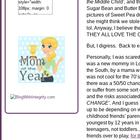
the Middle Child’,
and t
style="width:
Sugar Bean and Butter Be
108px; margin: 0
pictures of Sweet Pea du
auto;"> <a
href="http://www.calibamamom.com"
she might think we stole
rel="nofollow">
lol. Anyway, I believe t
<img
THEY ALL LOVE THE CA
src="http://calibamamom.com/wp-
But, I digress. Back to ea
content/uploads/2013/04/button2.png"
alt="acalibamastateofmind"
Personally, I was scare
width="108"
was a new mommy in Los
height="108" />
the South, by a mama wh
</a> </div>
was not cool for the 70’
there was a 50/50 chance
or suffer from some sort
and the risks associated
CHANGE’.
And I guess t
up to be depending on w
childhood friends’ paren
youngest by 12 years i
teenagers, not toddlers….
friends over to play,
for 