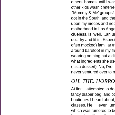
others’ homes until I wa
other kids wasn’t referr
‘Mommy & Me’ groups/clas
got in the South, and th
upon my nieces and nephe
motherhood in Los Angele
clueless, is, well….an u
do…try and fit in. Especi
often mocked) familiar t
around barefoot in my fr
wearing nothing but a d
what ingredients she use
(it’s a dessert). No, I’v
never ventured over to m
OH. THE. HORRO
At first, I attempted to 
fancy diaper bag, and bo
boutiques I heard about
classes. Hell, I even j
which was rumored to 