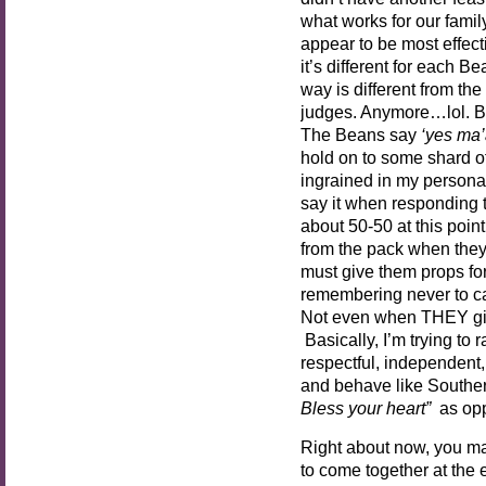
what works for our fami
appear to be most effect
it’s different for each B
way is different from th
judges. Anymore…lol. B
The Beans say
‘yes ma’
hold on to some shard of 
ingrained in my personality
say it when responding to
about 50-50 at this poin
from the pack when they
must give them props for
remembering never to call
Not even when THEY giv
Basically, I’m trying to
respectful, independen
and behave like Souther
Bless your heart”
as op
Right about now, you ma
to come together at the 