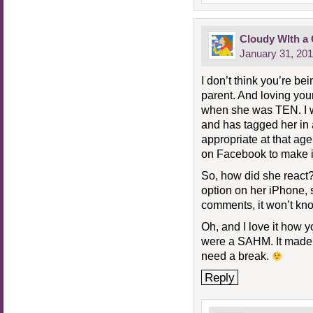
Cloudy WIth a
January 31, 201
I don’t think you’re bei
parent. And loving you
when she was TEN. I w
and has tagged her in a 
appropriate at that age
on Facebook to make it
So, how did she react? 
option on her iPhone, 
comments, it won’t kno
Oh, and I love it how
were a SAHM. It made m
need a break.
Reply