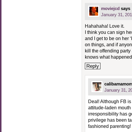
moviejcd
says
January 31, 201
Hahahaha! Love it.
I think you can sign he
and I get to be on her 
on things, and if anyone
kill the offending par
knows what happened
Reply
calibamamo
January 31, 2
Deal! Although FB is
attitude-laden mouth 
irresponsibility has g
privilege has been ta
fashioned parenting!