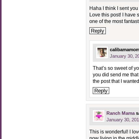
Haha I think I sent you
Love this post! I have 
one of the most fantast
Reply
calibamamo
January 30, 2
That’s so sweet of yo
you did send me that c
the post that I wanted
Reply
Ranch Mama
s
January 30, 201
This is wonderful! I l
now living in the midd