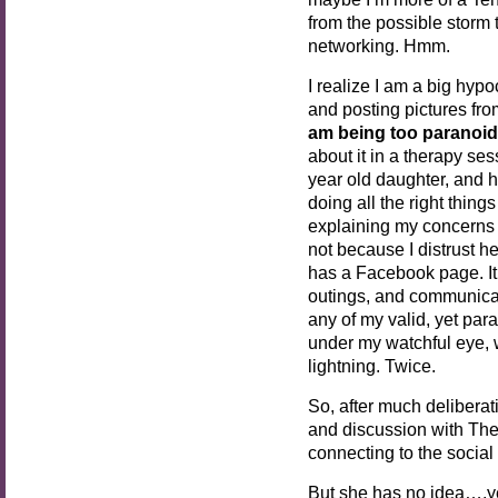
from the possible storm 
networking. Hmm.
I realize I am a big hypo
and posting pictures fr
am being too paranoid
about it in a therapy se
year old daughter, and 
doing all the right thin
explaining my concerns 
not because I distrust h
has a Facebook page. 
outings, and communicat
any of my valid, yet par
under my watchful eye, 
lightning. Twice.
So, after much deliberat
and discussion with Th
connecting to the social
But she has no idea….y