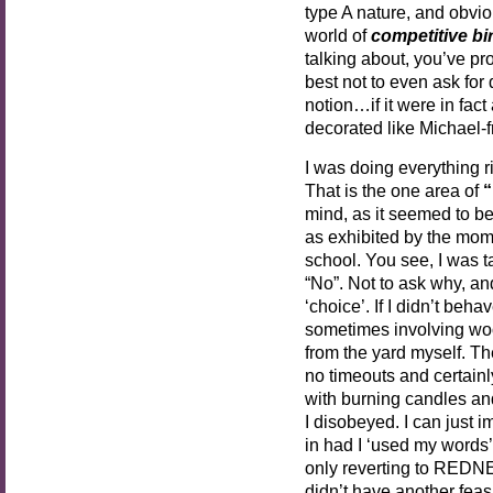
type A nature, and obviou
world of
competitive bi
talking about, you’ve pro
best not to even ask for 
notion…if it were in fact
decorated like Michael-
I was doing everything rig
That is the one area of
“
mind, as it seemed to b
as exhibited by the mom
school. You see, I was
“No”. Not to ask why, an
‘choice’. If I didn’t beh
sometimes involving woo
from the yard myself. Th
no timeouts and certain
with burning candles and 
I disobeyed. I can just
in had I ‘used my words’
only reverting to REDN
didn’t have another feasi