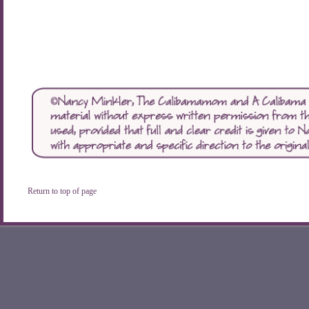
Return to top of page