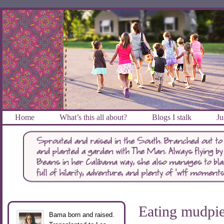
Home
What’s this all about?
Blogs I stalk
Ju
Eating mudpi
Bama born and raised.