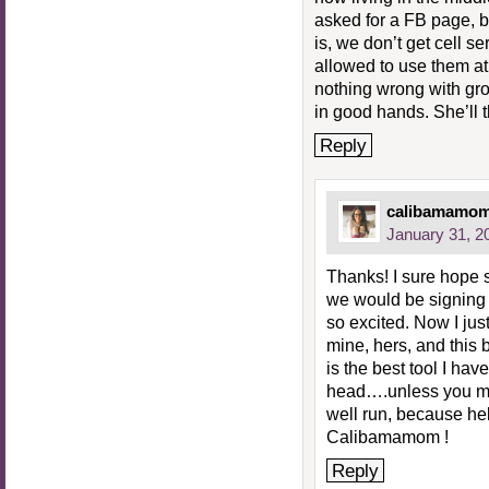
asked for a FB page, b
is, we don’t get cell s
allowed to use them at
nothing wrong with gro
in good hands. She’ll
Reply
calibamamo
January 31, 2
Thanks! I sure hope
we would be signing
so excited. Now I ju
mine, hers, and this
is the best tool I hav
head….unless you me
well run, because hell
Calibamamom !
Reply