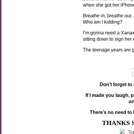
when she got her iPhon
Breathe in, breathe out
Who am I kidding?
I’m gonna need a Xanax
sitting down to sign he
The teenage years are g
Don’t forget to
If I made you laugh, 
o
There’s no need to 
THANKS 