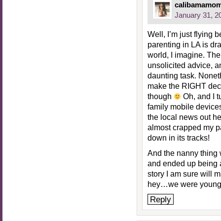
calibamamo
January 31, 2
Well, I’m just flying 
parenting in LA is dra
world, I imagine. Th
unsolicited advice, a
daunting task. Noneth
make the RIGHT deci
though
Oh, and I t
family mobile devices
the local news out he
almost crapped my pan
down in its tracks!
And the nanny thing
and ended up being
story I am sure will 
hey…we were younge
Reply