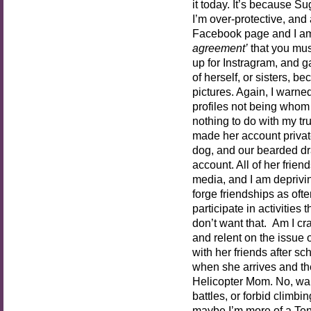
it today. It’s because S
I’m over-protective, and 
Facebook page and I am
agreement’
that you must
up for Instragram, and 
of herself, or sisters, b
pictures. Again, I warned
profiles not being whom 
nothing to do with my tru
made her account private
dog, and our bearded dr
account. All of her frie
media, and I am depriving
forge friendships as oft
participate in activities
don’t want that. Am I cra
and relent on the issue 
with her friends after sc
when she arrives and th
Helicopter Mom. No, wait
battles, or forbid climbi
maybe I’m more of a Ten