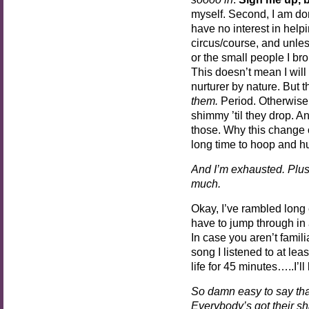
myself. Second, I am do
have no interest in help
circus/course, and unles
or the small people I bro
This doesn’t mean I will
nurturer by nature. But t
them.
Period. Otherwise,
shimmy ’til they drop. A
those. Why this change o
long time to hoop and hu
And I’m exhausted. Plus
much.
Okay, I’ve rambled long
have to jump through in a
In case you aren’t famili
song I listened to at lea
life for 45 minutes…..I’ll
So damn easy to say that
Everybody’s got their sh