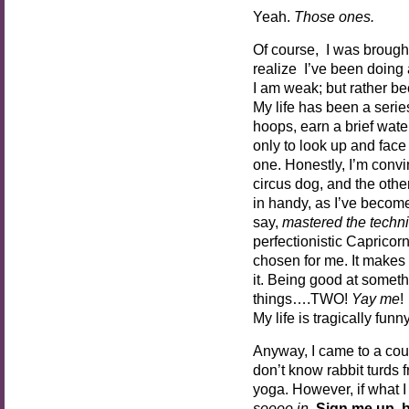
Yeah.
Those ones.
Of course, I was brought 
realize I’ve been doing a
I am weak; but rather b
My life has been a serie
hoops, earn a brief wat
only to look up and face 
one. Honestly, I’m convin
circus dog, and the othe
in handy, as I’ve become
say,
mastered
the techn
perfectionistic Caprico
chosen for me. It makes
it. Being good at somethi
things….TWO!
Yay me
!
My life is tragically funny
Anyway, I came to a coupl
don’t know rabbit turds 
yoga. However, if what I 
soooo in
.
Sign me up, 