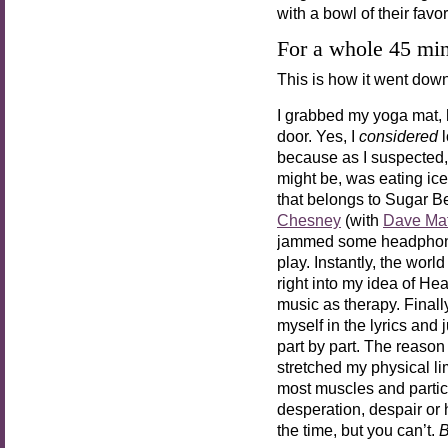
with a bowl of their favo
For a whole 45 min
This is how it went do
I grabbed my yoga mat, 
door. Yes, I
considered
l
because as I suspected,
might be, was eating ic
that belongs to Sugar 
Chesney
(with
Dave Ma
jammed some headphones 
play. Instantly, the wor
right into my idea of He
music as therapy. Finall
myself in the lyrics and 
part by part. The reason 
stretched my physical l
most muscles and partic
desperation, despair or
the time, but you can’t.
B