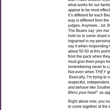
what works for our fami
appear to be most effect
it’s different for each B
way is different from th
judges. Anymore…lol. B
The Beans say
‘yes ma’
hold on to some shard of 
ingrained in my personality
say it when responding to
about 50-50 at this poin
from the pack when they
must give them props for
remembering never to call
Not even when THEY giv
Basically, I’m trying to
respectful, independen
and behave like Souther
Bless your heart”
as op
Right about now, you ma
to come together at the 