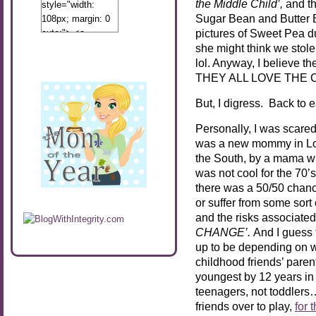
the Middle Child’,
and t
style="width:
Sugar Bean and Butter Be
108px; margin: 0
pictures of Sweet Pea du
auto;"> <a
href="http://www.calibamamom.com"
she might think we stole
rel="nofollow">
lol. Anyway, I believe t
<img
THEY ALL LOVE THE CA
src="http://calibamamom.com/wp-
But, I digress. Back to ea
content/uploads/2013/04/button2.png"
alt="acalibamastateofmind"
Personally, I was scare
width="108"
was a new mommy in Los
height="108" />
the South, by a mama wh
</a> </div>
was not cool for the 70’
there was a 50/50 chance
or suffer from some sort
and the risks associated
CHANGE’.
And I guess t
up to be depending on w
childhood friends’ paren
youngest by 12 years i
teenagers, not toddlers….
friends over to play,
for 