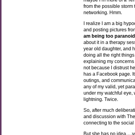
from the possible storm 
networking. Hmm.
I realize I am a big hypo
and posting pictures fr
am being too paranoid
about it in a therapy se
year old daughter, and 
doing all the right thin
explaining my concerns 
not because I distrust h
has a Facebook page. 
outings, and communicat
any of my valid, yet par
under my watchful eye, 
lightning. Twice.
So, after much deliberat
and discussion with Th
connecting to the social
But she has no idea….y