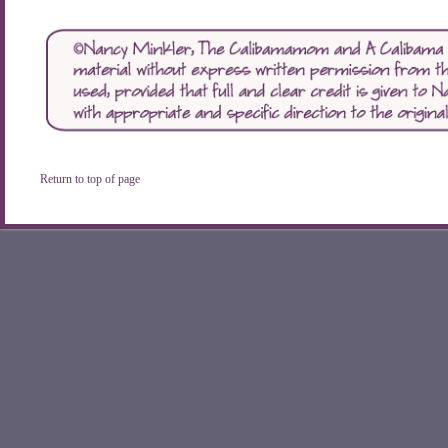
Return to top of page