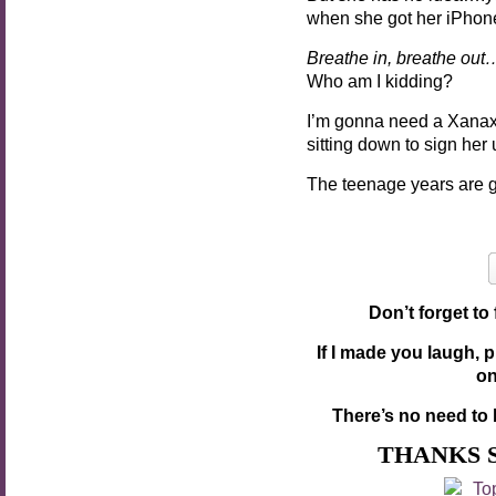
when she got her iPhon
Breathe in, breathe out
Who am I kidding?
I’m gonna need a Xanax
sitting down to sign he
The teenage years are g
Don’t forget to
If I made you laugh, 
o
There’s no need to 
THANKS 