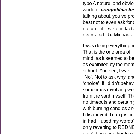
type A nature, and obviou
world of
competitive bi
talking about, you’ve pro
best not to even ask for 
notion…if it were in fact
decorated like Michael-
I was doing everything rig
That is the one area of
“
mind, as it seemed to b
as exhibited by the mom
school. You see, I was
“No”. Not to ask why, an
‘choice’. If I didn’t beh
sometimes involving woo
from the yard myself. Th
no timeouts and certain
with burning candles and 
I disobeyed. I can just
in had I ‘used my words’
only reverting to REDN
didn’t have another feasi