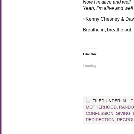
Now I’m alive and well
Yeah, I’m alive and well
~Kenny Chesney & Dav
Breathe in, breathe out.
Like this:
Loading...
FILED UNDER:
ALL 
MOTHERHOOD
,
RANDO
CONFESSION
,
GIVING
,
REDIRECTION
,
REGROU