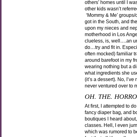
others’ homes until I wa
other kids wasn’t referr
‘Mommy & Me’ groups/clas
got in the South, and th
upon my nieces and nephe
motherhood in Los Angele
clueless, is, well….an u
do…try and fit in. Especi
often mocked) familiar t
around barefoot in my fr
wearing nothing but a d
what ingredients she use
(it’s a dessert). No, I’v
never ventured over to m
OH. THE. HORRO
At first, I attempted to 
fancy diaper bag, and bo
boutiques I heard about
classes. Hell, I even j
which was rumored to 