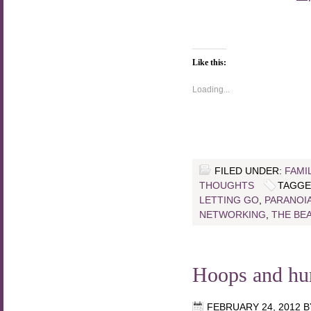
Like this:
Loading...
FILED UNDER:
FAMI
THOUGHTS
TAGGE
LETTING GO
,
PARANOI
NETWORKING
,
THE BE
Hoops and hu
FEBRUARY 24, 2012
B