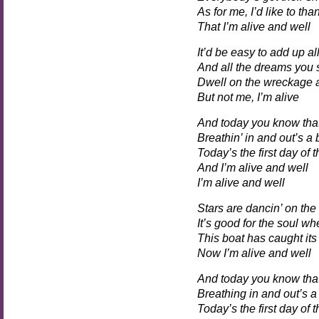
As for me, I’d like to th
That I’m alive and well
It’d be easy to add up al
And all the dreams you 
Dwell on the wreckage as
But not me, I’m alive
And today you know tha
Breathin’ in and out’s a
Today’s the first day of t
And I’m alive and well
I’m alive and well
Stars are dancin’ on the
It’s good for the soul wh
This boat has caught its
Now I’m alive and well
And today you know tha
Breathing in and out’s a
Today’s the first day of t