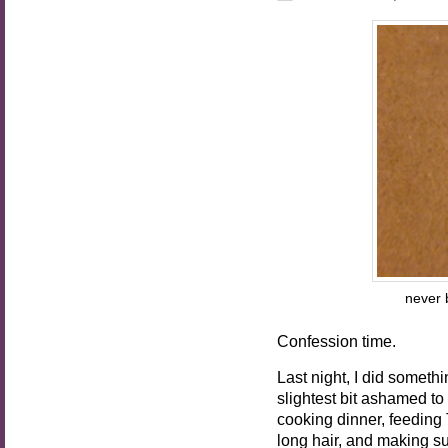
never b
Confession time.
Last night, I did someth
slightest bit ashamed to 
cooking dinner, feeding 
long hair, and making su