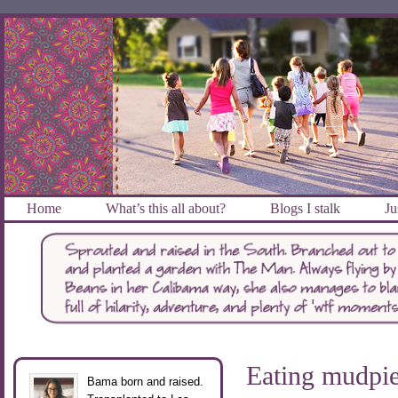
Home
What’s this all about?
Blogs I stalk
Ju
Eating mudpi
Bama born and raised.