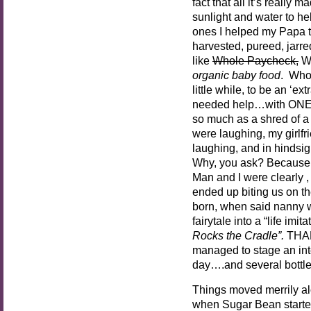
fact that all it’s really 
sunlight and water to he
ones I helped my Papa t
harvested, pureed, jarred
like
Whole Paycheck,
Wh
organic baby food
. Who 
little while, to be an ‘e
needed help…with ONE
so much as a shred of a
were laughing, my girlf
laughing, and in hindsigh
Why, you ask? Because 
Man and I were clearly , 
ended up biting us on th
born, when said nanny w
fairytale into a “life imit
Rocks the Cradle”.
THAN
managed to stage an inte
day….and several bottl
Things moved merrily al
when Sugar Bean starte