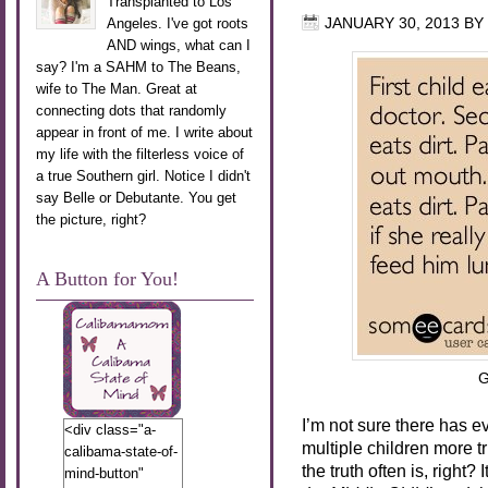
Transplanted to Los
Angeles. I've got roots
JANUARY 30, 2013
BY
AND wings, what can I
say? I'm a SAHM to The Beans,
wife to The Man. Great at
connecting dots that randomly
appear in front of me. I write about
my life with the filterless voice of
a true Southern girl. Notice I didn't
say Belle or Debutante. You get
the picture, right?
A Button for You!
G
I’m not sure there has e
<div class="a-
multiple children more tru
calibama-state-of-
the truth often is, right
mind-button"