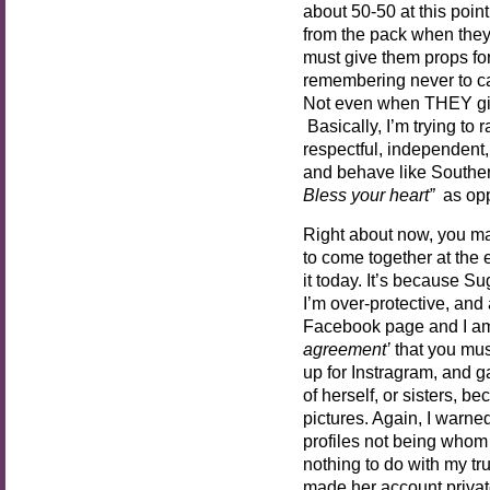
about 50-50 at this poin
from the pack when they
must give them props for
remembering never to call
Not even when THEY giv
Basically, I’m trying to
respectful, independen
and behave like Souther
Bless your heart”
as op
Right about now, you ma
to come together at the 
it today. It’s because S
I’m over-protective, and 
Facebook page and I am
agreement’
that you must
up for Instragram, and 
of herself, or sisters, b
pictures. Again, I warned
profiles not being whom 
nothing to do with my tru
made her account private