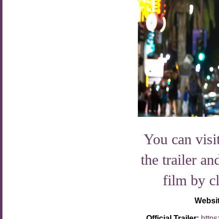
You can visit
the trailer an
film by c
Websi
Official Trailer:
http