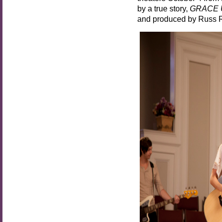
by a true story,
GRACE
and produced by Russ 