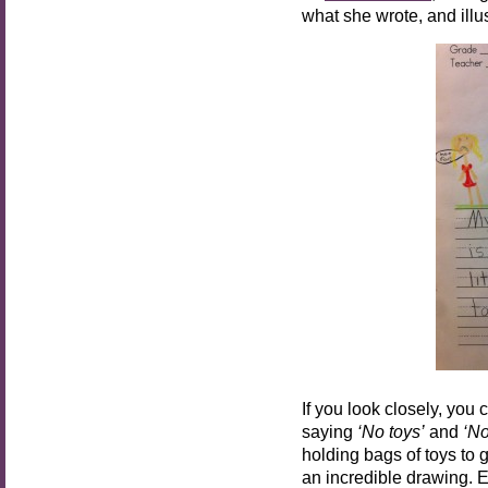
what she wrote, and illust
If you look closely, you 
saying
‘No toys’
and
‘No 
holding bags of toys to
an incredible drawing. E