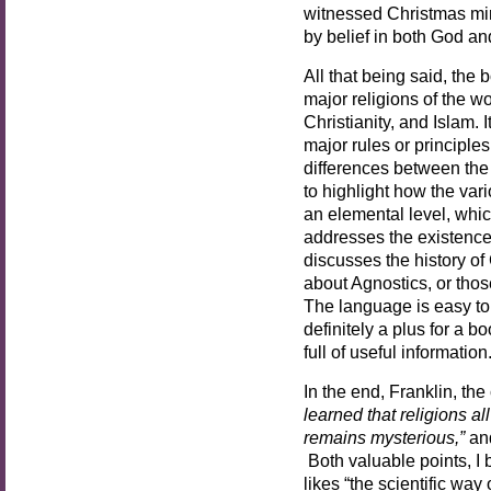
witnessed Christmas mira
by belief in both God an
All that being said, the 
major religions of the 
Christianity, and Islam. 
major rules or principles
differences between the
to highlight how the vari
an elemental level, whic
addresses the existence 
discusses the history of 
about Agnostics, or thos
The language is easy to 
definitely a plus for a bo
full of useful information
In the end, Franklin, the
learned that religions all
remains mysterious,”
an
Both valuable points, I 
likes “the scientific way