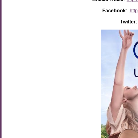
Facebook:
htt
Twitter: