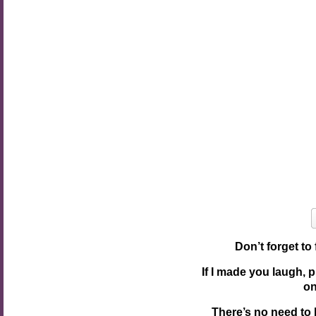
Don’t forget to
If I made you laugh, 
o
There’s no need to 