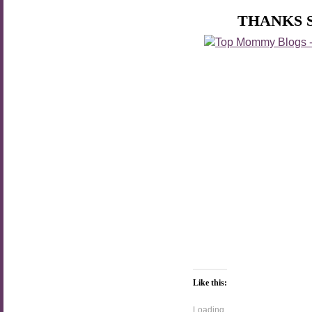
THANKS 
Like this:
Loading...