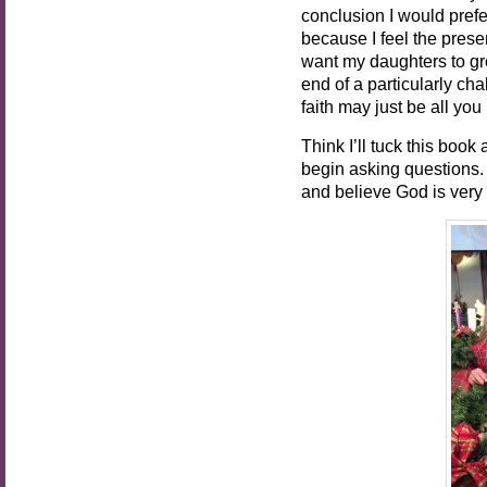
conclusion I would prefer
because I feel the prese
want my daughters to gr
end of a particularly ch
faith may just be all you 
Think I’ll tuck this boo
begin asking questions. 
and believe God is very