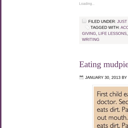
Loading...
FILED UNDER:
JUST
TAGGED WITH:
AC
GIVING
,
LIFE LESSONS
WRITING
Eating mudpi
JANUARY 30, 2013
BY