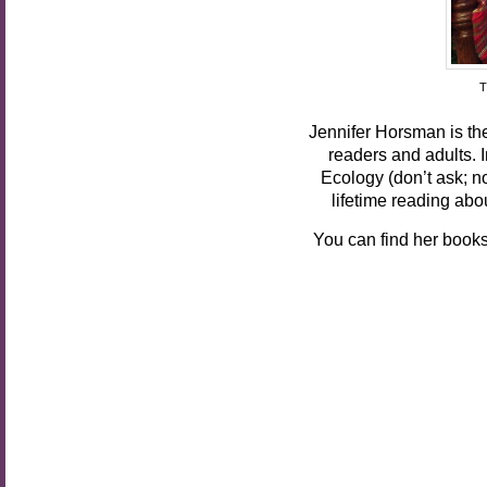
T
Jennifer Horsman is th
readers and adults. I
Ecology (don’t ask; n
lifetime reading abo
You can find her book