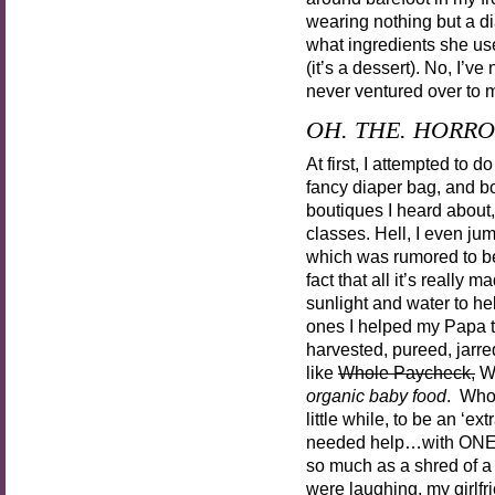
wearing nothing but a d
what ingredients she use
(it’s a dessert). No, I’v
never ventured over to m
OH. THE. HORRO
At first, I attempted to 
fancy diaper bag, and bo
boutiques I heard about
classes. Hell, I even j
which was rumored to 
fact that all it’s really 
sunlight and water to he
ones I helped my Papa t
harvested, pureed, jarred
like
Whole Paycheck,
Wh
organic baby food
. Who 
little while, to be an ‘e
needed help…with ONE
so much as a shred of a
were laughing, my girlf