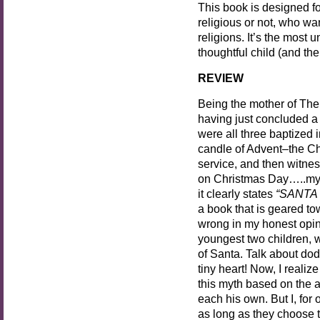
This book is designed f
religious or not, who wa
religions. It’s the most 
thoughtful child (and the 
REVIEW
Being the mother of Th
having just concluded a
were all three baptized i
candle of Advent–the Ch
service, and then witne
on Christmas Day…..my b
it clearly states
“SANTA
a book that is geared t
wrong in my honest opini
youngest two children, w
of Santa. Talk about dod
tiny heart! Now, I realiz
this myth based on the a
each his own. But I, for 
as long as they choose 