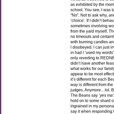
as exhibited by the mom
school. You see, I was
“No”. Not to ask why, an
‘choice’. If I didn’t beh
sometimes involving woo
from the yard myself. Th
no timeouts and certain
with burning candles and 
I disobeyed. I can just
in had I ‘used my words’
only reverting to REDN
didn’t have another feasi
what works for our fami
appear to be most effect
it’s different for each B
way is different from th
judges. Anymore…lol. B
The Beans say
‘yes ma’
hold on to some shard of 
ingrained in my personality
say it when responding to