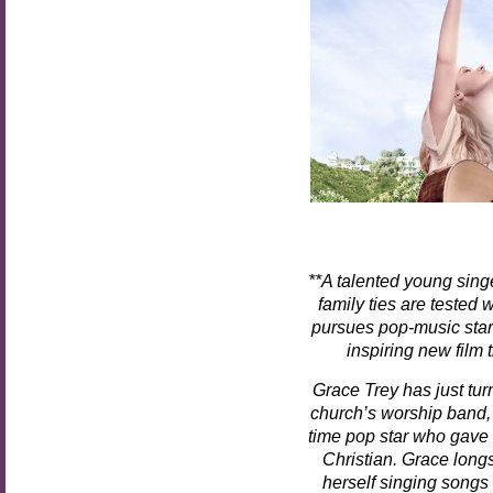
**
A talented young singe
family ties are tested
pursues pop-music sta
inspiring new film 
Grace Trey has just tur
church’s worship band, 
time pop star who gave 
Christian. Grace lon
herself singing songs