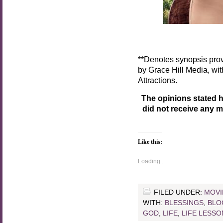
**Denotes synopsis prov
by Grace Hill Media, wi
Attractions.
The opinions stated h
did not receive any 
Like this:
Loading...
FILED UNDER:
MOVI
WITH:
BLESSINGS
,
BLO
GOD
,
LIFE
,
LIFE LESSO