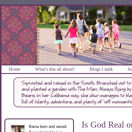
Home
What’s this all about?
Blogs I stalk
Ju
Is God Real o
Bama born and raised.