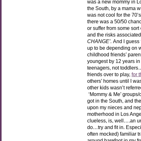
was a new mommy in Los
the South, by a mama wh
was not cool for the 70’
there was a 50/50 chance
or suffer from some sort
and the risks associated
CHANGE’.
And I guess t
up to be depending on w
childhood friends’ paren
youngest by 12 years i
teenagers, not toddlers….
friends over to play,
for 
others’ homes until I wa
other kids wasn’t referr
‘Mommy & Me’ groups/clas
got in the South, and th
upon my nieces and nephe
motherhood in Los Angele
clueless, is, well….an u
do…try and fit in. Especi
often mocked) familiar t
around barefoot in my fr