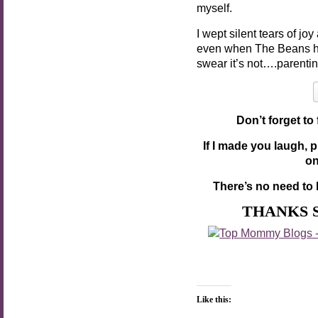
myself.
I wept silent tears of j
even when The Beans ha
swear it’s not….parentin
Don’t forget to
If I made you laugh, 
o
There’s no need to 
THANKS 
Like this: