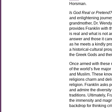
Horsman.
Is God Real or Pretend?
and enlightening journey
grandmother, Dr. Wendy 
provides Franklin with t
is real and what is not 
answer and those it cann
as he meets a kindly pr
a historical-cultural pr
the Greek Gods and thei
Once armed with these n
of the world’s five major
and Muslim. These know
religions charm and delig
religion. Franklin asks 
and admire the diversity
traditions. Ultimately, F
the immensity and magni
backdrop for thinking cr