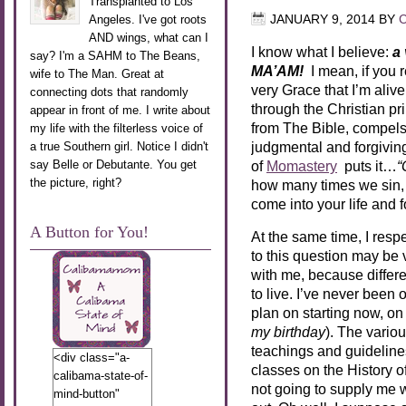
Transplanted to Los
Angeles. I've got roots
JANUARY 9, 2014
BY
AND wings, what can I
I know what I believe:
a
say? I'm a SAHM to The Beans,
MA’AM!
I mean, if you
wife to The Man. Great at
very Grace that I’m alive
connecting dots that randomly
through the Christian pr
appear in front of me. I write about
from The Bible, compels
my life with the filterless voice of
judgmental and forgivin
a true Southern girl. Notice I didn't
say Belle or Debutante. You get
of
Momastery
puts it…
“
the picture, right?
how many times we sin, 
come into your life and
A Button for You!
At the same time, I res
to this question may be v
with me, because differ
to live. I’ve never been 
plan on starting now, on
my birthday
). The variou
teachings and guideline
<div class="a-
classes on the History of
calibama-state-of-
not going to supply me 
mind-button"