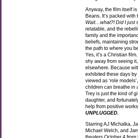
Anyway, the film itself i
Beans. It’s packed with
Wait…what?! Did I just 
relatable, and the rebell
family and the importan
beliefs, maintaining str
the path to where you b
Yes, it’s a Christian fil
shy away from seeing it, 
elsewhere. Because with
exhibited these days by
viewed as ‘role models’, 
children can breathe in 
Trey is just the kind of
daughter, and fortunately
help from positive works 
UNPLUGGED.
Starring AJ Michalka, 
Michael Welch, and Ja
theaters October 4 from