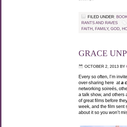
FILED UNDER:
BOOK
RANTS AND RAVES
FAITH
,
FAMILY
,
GOD
,
HO
GRACE UN
OCTOBER 2, 2013
BY
Every so often, I’m invit
over-sharing here at
a 
networking soireés, other
a talk show, and others 
of great films before th
week, and the film sent s
about it so you won’t mis