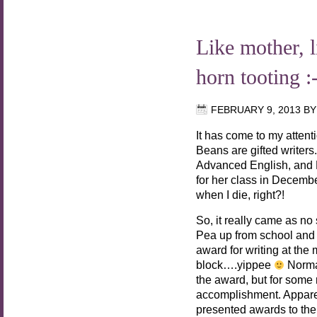
Like mother,
horn tooting :
FEBRUARY 9, 2013
B
It has come to my attent
Beans are gifted writers
Advanced English, and
for her class in Decemb
when I die, right?!
So, it really came as n
Pea up from school and
award for writing at the
block….yippee
Normal
the award, but for some r
accomplishment. Apparen
presented awards to the