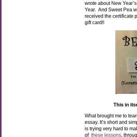
wrote about New Year’
Year. And Sweet Pea was
received the certificate
gift card!!
This in it
What brought me to tear
essay. It’s short and si
is trying very hard to m
of
these lessons
, throu