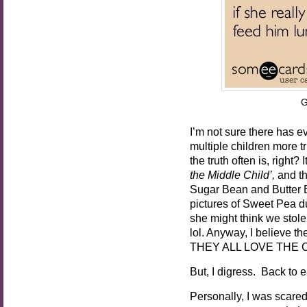
G
I’m not sure there has e
multiple children more tru
the truth often is, right
the Middle Child’,
and t
Sugar Bean and Butter Be
pictures of Sweet Pea du
she might think we stole
lol. Anyway, I believe t
THEY ALL LOVE THE CA
But, I digress. Back to ea
Personally, I was scare