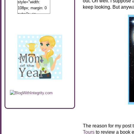
out. Oh well. I suppose as
style="width:
keep looking. But anywa
108px; margin: 0
auto;"> <a
href="http://www.calibamamom.com"
rel="nofollow">
<img
src="http://calibamamom.com/wp-
content/uploads/2013/04/button2.png"
alt="acalibamastateofmind"
width="108"
height="108" />
</a> </div>
The reason for my post 
Tours
to review a book e