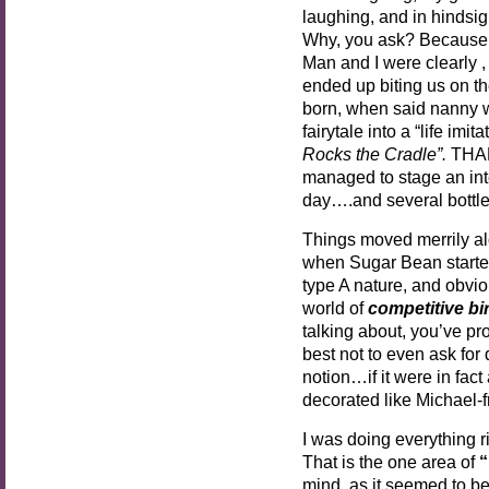
laughing, and in hindsigh
Why, you ask? Because 
Man and I were clearly , 
ended up biting us on th
born, when said nanny w
fairytale into a “life imit
Rocks the Cradle”.
THAN
managed to stage an inte
day….and several bottl
Things moved merrily al
when Sugar Bean starte
type A nature, and obviou
world of
competitive bi
talking about, you’ve pro
best not to even ask for 
notion…if it were in fact
decorated like Michael-
I was doing everything rig
That is the one area of
“
mind, as it seemed to b