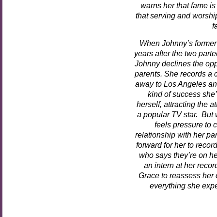
warns her that fame is
that serving and worshi
f
When Johnny’s former
years after the two parte
Johnny declines the oppo
parents. She records a c
away to Los Angeles and
kind of success she
herself, attracting the 
a popular TV star. But 
feels pressure to
relationship with her pa
forward for her to reco
who says they’re on her
an intern at her reco
Grace to reassess her c
everything she expe