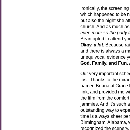
Ironically, the screeni
which happened to be no
but also the night she a
church. And as much as I
even more so the party t
Bean opted to attend you
Okay, a lot
.
Because rais
and there is always a m
unequivocal evidence you
God, Family, and Fun.
Our very important sched
lost. Thanks to the mira
named Briana at Grace H
link, and provided me w
the film from the comfor
jammies. And it’s such a
outstanding way to expe
time is always sheer perf
Birmingham, Alabama, whi
recognized the scenery