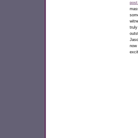
post
mass
some
witn
trul
outs
Jaso
now
exci