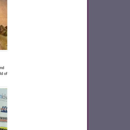
and
ld of