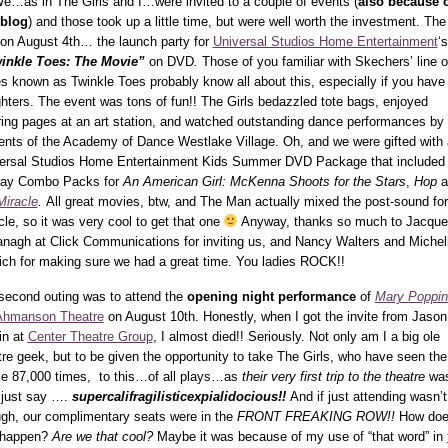
e…as in The Girls and I…were invited to a couple of events (
also because 
 blog
) and those took up a little time, but were well worth the investment. The 
on August 4th… the launch party for
Universal Studios Home Entertainment
‘s
inkle Toes: The Movie”
on DVD
.
Those of you familiar with Skechers’ line o
s known as Twinkle Toes probably know all about this, especially if you have
hters. The event was tons of fun!! The Girls bedazzled tote bags, enjoyed
ring pages at an art station, and watched outstanding dance performances by 
ents of the Academy of Dance Westlake Village. Oh, and we were gifted with 
ersal Studios Home Entertainment Kids Summer DVD Package that included 
ray Combo Packs for
An American Girl: McKenna Shoots for the Stars
,
Hop
a
Miracle
.
All great movies, btw, and The Man actually mixed the post-sound for
cle, so it was very cool to get that one
Anyway, thanks so much to Jacque
nagh at Click Communications for inviting us, and Nancy Walters and Michel
ich for making sure we had a great time. You ladies ROCK!!
second outing was to attend the
opening night performance
of
Mary Poppin
Ahmanson Theatre
on August 10th. Honestly, when I got the invite from Jason
in at
Center Theatre Group
, I almost died!! Seriously. Not only am I a big ole
tre geek, but to be given the opportunity to take The Girls, who have seen the
e 87,000 times, to this…of all plays…as
their very first trip to the theatre
wa
s just say ….
supercalifragilisticexpialidocious!!
And if
just attending wasn’t
gh, our complimentary seats were in the
FRONT FREAKING ROW!!
How do
 happen?
Are we that cool?
Maybe it was because of my use of “that word” in