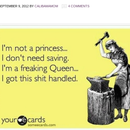
EPTEMBER 9, 2012
BY
CALIBAMAMOM
4 COMMENTS