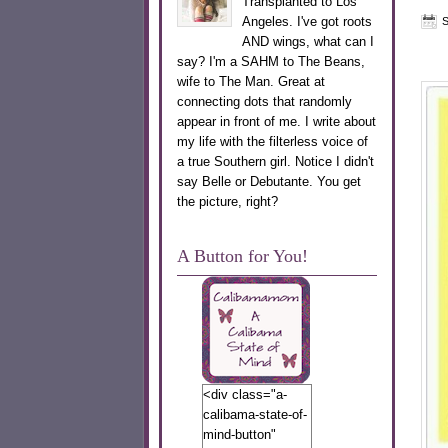
Transplanted to Los
Angeles. I've got roots
S
AND wings, what can I
say? I'm a SAHM to The Beans,
wife to The Man. Great at
connecting dots that randomly
appear in front of me. I write about
my life with the filterless voice of
a true Southern girl. Notice I didn't
say Belle or Debutante. You get
the picture, right?
A Button for You!
<div class="a-
calibama-state-of-
mind-button"