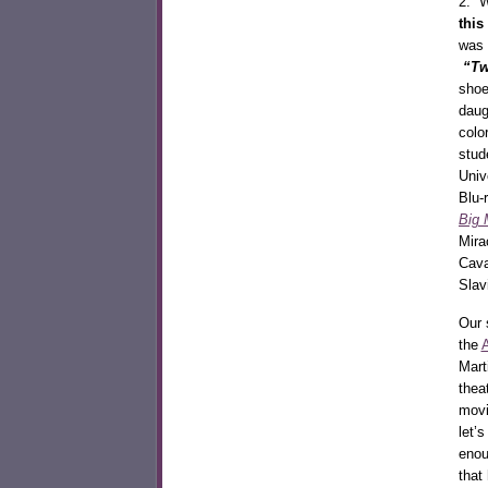
2. W
this
was 
“Tw
shoe
daug
colo
stud
Univ
Blu-
Big 
Mira
Cava
Slav
Our 
the
Mart
thea
movi
let’
enou
that