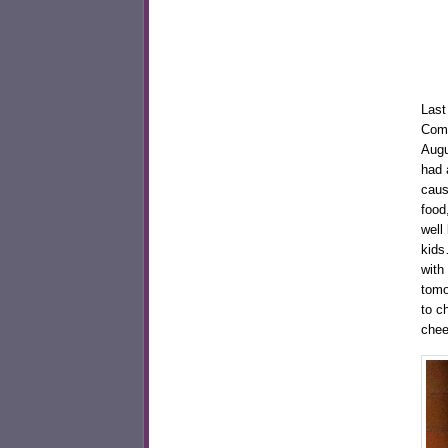
Last
Comm
Augu
had a
caus
food
well
kids
with
tomo
to c
chee