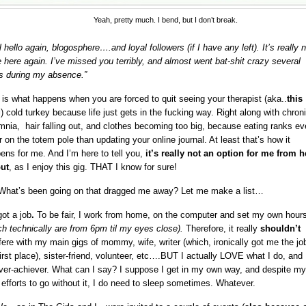
Yeah, pretty much. I bend, but I don’t break.
 hello again, blogosphere….and loyal followers (if I have any left). It’s really 
e here again. I’ve missed you terribly, and almost went bat-shit crazy several
s during my absence.”
 is what happens when you are forced to quit seeing your therapist (aka..
this
g
) cold turkey because life just gets in the fucking way. Right along with chron
mnia, hair falling out, and clothes becoming too big, because eating ranks ev
r on the totem pole than updating your online journal. At least that’s how it
ens for me. And I’m here to tell you,
it’s really not an option for me from h
ut
, as I enjoy this gig. THAT I know for sure!
What’s been going on that dragged me away? Let me make a list…
got a job
.
To be fair, I work from home, on the computer and set my own hour
ch technically are from 6pm til my eyes close).
Therefore, it really
shouldn’t
rfere with my main gigs of mommy, wife, writer (which, ironically got me the job
first place), sister-friend, volunteer, etc….BUT I actually LOVE what I do, and 
ver-achiever. What can I say? I suppose I get in my own way, and despite my
 efforts to go without it, I do need to sleep sometimes. Whatever.