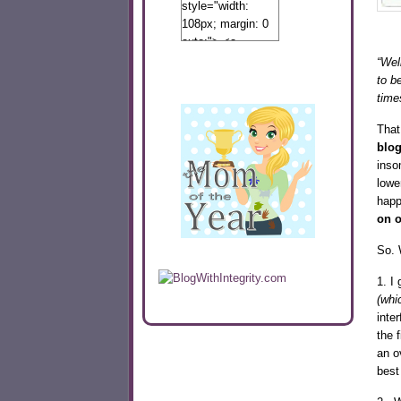
style="width:
108px; margin: 0
auto;"> <a
href="http://www.calibamamom.com"
“Well
rel="nofollow">
to b
<img
time
src="http://calibamamom.com/wp-
That
content/uploads/2013/04/button2.png"
blo
alt="acalibamastateofmind"
inso
width="108"
lowe
height="108" />
happ
</a> </div>
on o
So. 
1. I 
(whi
inte
the 
an o
best