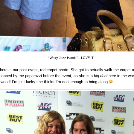
“Waxy Jazz Hands”…LOVE IT!!!
here is our post-event, red carpet photo. She got to actually walk the carpet 
napped by the paparazzi before the event, as she is a
big deal
here in the wor
ywood! I’m just lucky she thinks I’m cool enough to bring along