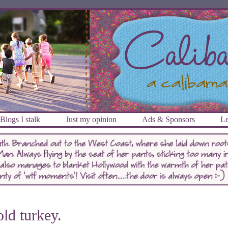
Blogs I stalk
Just my opinion
Ads & Sponsors
Le
ld turkey.