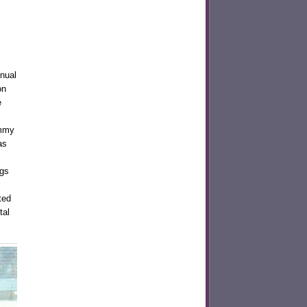
nnual
on
e
ummy
as
ngs
ted
tal