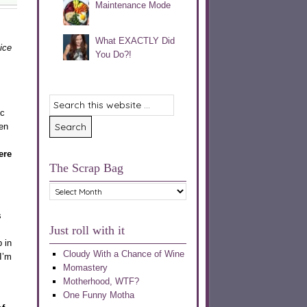
Maintenance Mode
What EXACTLY Did
nice
You Do?!
ic
en
ere
The Scrap Bag
The
Scrap
Bag
s
Just roll with it
 in
Cloudy With a Chance of Wine
I’m
Momastery
Motherhood, WTF?
One Funny Motha