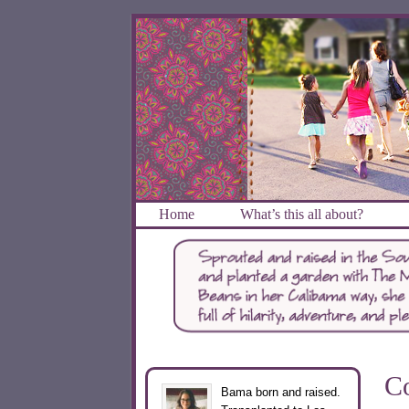
Home
What’s this all about?
Co
Bama born and raised.