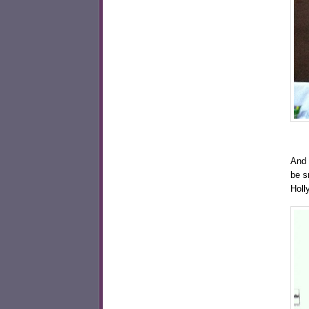
And 
be s
Holl