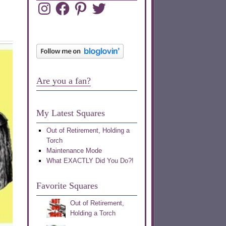
Instagram
Facebook
Pinterest
Twitter
Are you a fan?
My Latest Squares
Out of Retirement, Holding a
Torch
Maintenance Mode
What EXACTLY Did You Do?!
Favorite Squares
Out of Retirement,
Holding a Torch