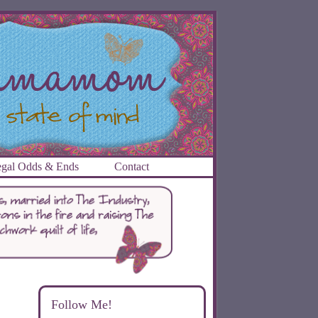
gal Odds & Ends
Contact
Follow Me!