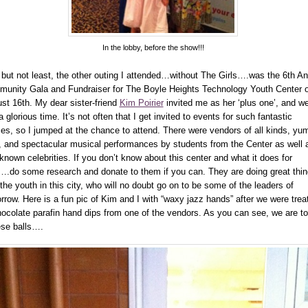
In the lobby, before the show!!!
 but not least, the other outing I attended…without The Girls….was the 6th A
unity Gala and Fundraiser for The Boyle Heights Technology Youth Center 
st 16th. My dear sister-friend
Kim Poirier
invited me as her ‘plus one’, and w
 glorious time. It’s not often that I get invited to events for such fantastic
es, so I jumped at the chance to attend. There were vendors of all kinds, y
, and spectacular musical performances by students from the Center as well 
 known celebrities. If you don’t know about this center and what it does for
….do some research and donate to them if you can. They are doing great thi
 the youth in this city, who will no doubt go on to be some of the leaders of
rrow. Here is a fun pic of Kim and I with “waxy jazz hands” after we were trea
hocolate parafin hand dips from one of the vendors. As you can see, we are to
se balls….