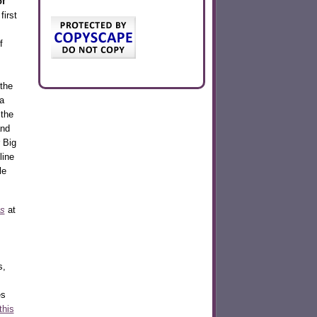
of
first
f
the
a
the
nd
 Big
line
le
s
at
s,
es
this