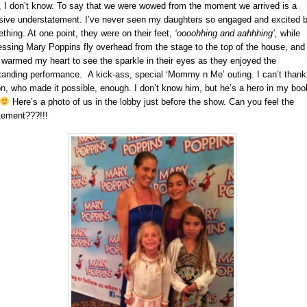
.
I don’t know. To say that we were wowed from the moment we arrived is a
ive understatement. I’ve never seen my daughters so engaged and excited 
thing. At one point, they were on their feet,
‘oooohhing and aahhhing’,
while
essing Mary Poppins fly overhead from the stage to the top of the house, and 
y warmed my heart to see the sparkle in their eyes as they enjoyed the
tanding performance. A kick-ass, special ‘Mommy n Me’ outing. I can’t thank
n, who made it possible, enough. I don’t know him, but he’s a hero in my boo
Here’s a photo of us in the lobby just before the show. Can you feel the
tement???!!!